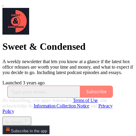
Sweet & Condensed
A weekly newsletter that lets you know at a glance if the latest box
office releases are worth your time and money, and what to expect if
you decide to go. Including latest podcast episodes and essays.
Launched 3 years ago
Subscribe
By subscribing, you agree Substack's
Terms of Use
, and
acknowledge its
Information Collection Notice
and
Privacy
Policy
.
No thanks
Subscribe in the app