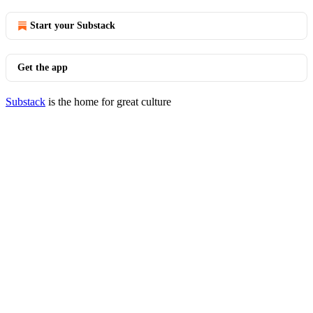
Start your Substack
Get the app
Substack
is the home for great culture