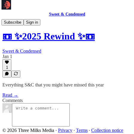
Sweet & Condensed
Newsletter 📧
Subscribe
Sign in
📼 ✨2025 Rewind ✨📼
Sweet & Condensed
Jan 1
1
Everything S&C that you might have missed this year
Read →
Comments
© 2026 Three Milks Media
·
Privacy
∙
Terms
∙
Collection notice