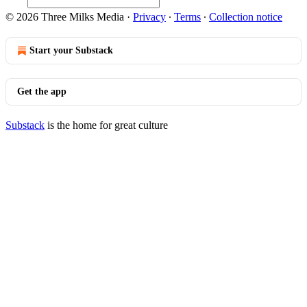
© 2026 Three Milks Media
·
Privacy
∙
Terms
∙
Collection notice
Start your Substack
Get the app
Substack
is the home for great culture