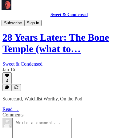
Sweet & Condensed
Newsletter 📧
Subscribe
Sign in
28 Years Later: The Bone
Temple (what to…
Sweet & Condensed
Jan 16
4
Scorecard, Watchlist Worthy, On the Pod
Read →
Comments