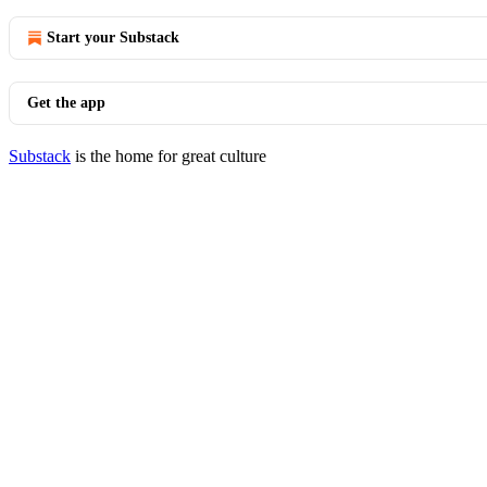
Start your Substack
Get the app
Substack
is the home for great culture