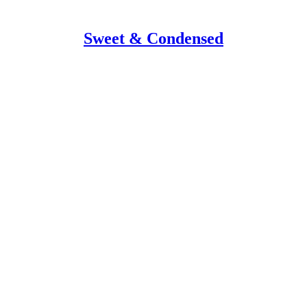
Sweet & Condensed