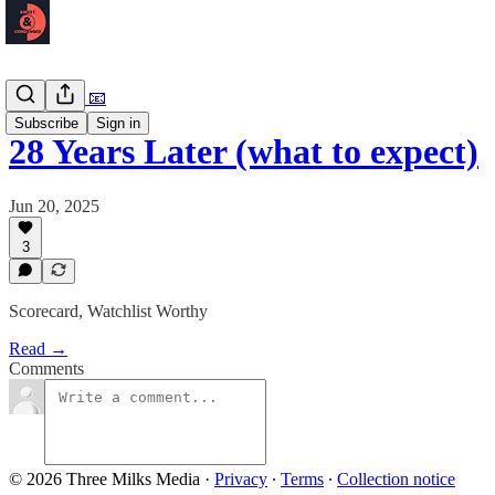
Newsletter 📧
Subscribe
Sign in
28 Years Later (what to expect)
Jun 20, 2025
3
Scorecard, Watchlist Worthy
Read →
Comments
© 2026 Three Milks Media
·
Privacy
∙
Terms
∙
Collection notice