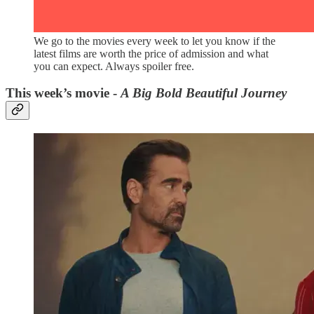
We go to the movies every week to let you know if the
latest films are worth the price of admission and what
you can expect. Always spoiler free.
This week’s movie -
A Big Bold Beautiful Journey