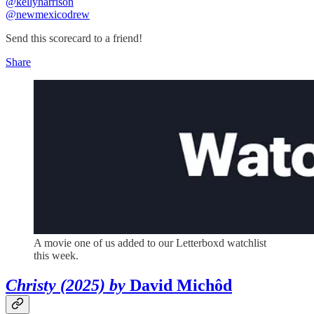
@kellyharrison
@newmexicodrew
Send this scorecard to a friend!
Share
A movie one of us added to our Letterboxd watchlist
this week.
Christy (2025) by
David Michôd