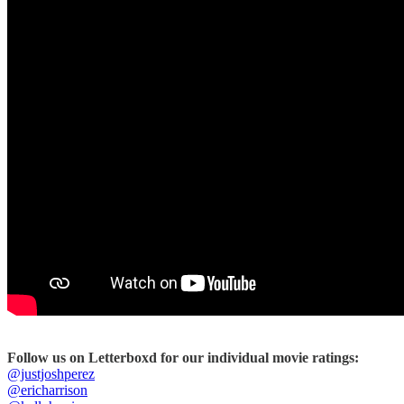
Follow us on Letterboxd for our individual movie ratings:
@justjoshperez
@ericharrison