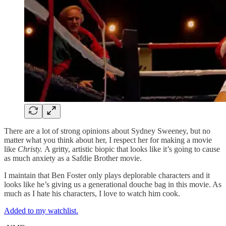
There are a lot of strong opinions about Sydney Sweeney, but no
matter what you think about her, I respect her for making a movie
like
Christy.
A gritty, artistic biopic that looks like it’s going to cause
as much anxiety as a Safdie Brother movie.
I maintain that Ben Foster only plays deplorable characters and it
looks like he’s giving us a generational douche bag in this movie. As
much as I hate his characters, I love to watch him cook.
Added to my watchlist.