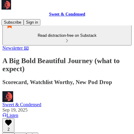
Sweet & Condensed
Subscribe
Sign in
Read distraction-free on Substack
Newsletter 📧
A Big Bold Beautiful Journey (what to
expect)
Scorecard, Watchlist Worthy, New Pod Drop
Sweet & Condensed
Sep 19, 2025
Listen
2