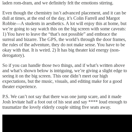
laden rom-dram, and we definitely felt the emotions stirring.
Even though the chemistry isn’t advanced placement, and it can be
dull at times, at the end of the day, it’s Colin Farrell and Margot
Robbie—A students in aesthetics. A lot will enjoy this at home, but
we’re going to say watch this on the big screen with some caveats:
1) You have to leave the “that’s not possible” and embrace the
surreal and bizarre. The GPS, the world’s through the door frames,
the rules of the adventure, they do not make sense. You have to be
okay with that. It is weird. 2) It has big theater kid energy (non-
derogatory).
So if you can handle those two things, and if what’s written above
and what’s shown below is intriguing, we’re giving a slight edge to
seeing it on the big screen. This one didn’t meet our high
expectations, but the music, visuals, and editing make for a good
theater experience.
P.S. We can’t not say that there was one jump scare, and it made
Josh levitate half a foot out of his seat and say **** loud enough to
traumatize the lovely elderly couple sitting five seats away.