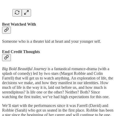
Best Watched With
Someone who is a theater kid at heart and your younger self.
End Credit Thoughts
Big Bold Beautiful Journey
is a fantastical romance-drama (with a
splash of comedy) led by two stars (Margot Robbie and Colin
Farrell) that will get us to watch anything. An exploration of life, the
decisions we make, and how they manifest in our identities. How
much of life is the way it is, laid out before us, and how much is
serendipitous? Is life one or the other? Neither? Both? Since
watching the first trailer, we’ve had high expectations for this one.
We’ll start with the performances since it was Farrell (David) and
Robbie (Sarah) who got us seated in the first place. Robbie has been
a star since the beginning of her career and will continue to be one.