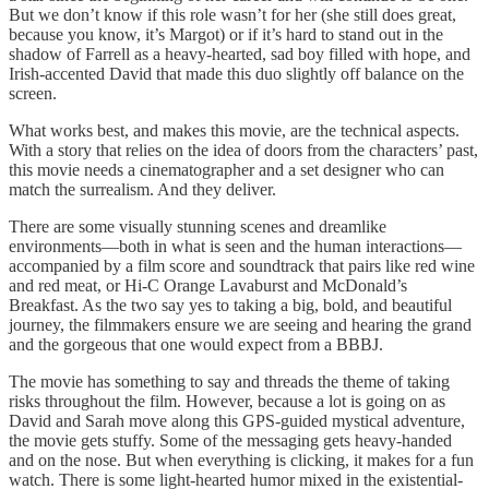
But we don’t know if this role wasn’t for her (she still does great,
because you know, it’s Margot) or if it’s hard to stand out in the
shadow of Farrell as a heavy-hearted, sad boy filled with hope, and
Irish-accented David that made this duo slightly off balance on the
screen.
What works best, and makes this movie, are the technical aspects.
With a story that relies on the idea of doors from the characters’ past,
this movie needs a cinematographer and a set designer who can
match the surrealism. And they deliver.
There are some visually stunning scenes and dreamlike
environments—both in what is seen and the human interactions—
accompanied by a film score and soundtrack that pairs like red wine
and red meat, or Hi-C Orange Lavaburst and McDonald’s
Breakfast. As the two say yes to taking a big, bold, and beautiful
journey, the filmmakers ensure we are seeing and hearing the grand
and the gorgeous that one would expect from a BBBJ.
The movie has something to say and threads the theme of taking
risks throughout the film. However, because a lot is going on as
David and Sarah move along this GPS-guided mystical adventure,
the movie gets stuffy. Some of the messaging gets heavy-handed
and on the nose. But when everything is clicking, it makes for a fun
watch. There is some light-hearted humor mixed in the existential-