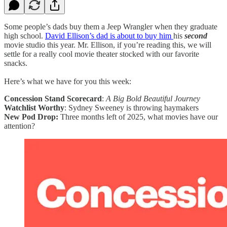
Some people’s dads buy them a Jeep Wrangler when they graduate
high school.
David Ellison’s dad is about to buy him
his
second
movie studio this year. Mr. Ellison, if you’re reading this, we will
settle for a really cool movie theater stocked with our favorite
snacks.
Here’s what we have for you this week:
Concession Stand Scorecard
:
A Big Bold Beautiful Journey
Watchlist Worthy
: Sydney Sweeney is throwing haymakers
New Pod Drop:
Three months left of 2025, what movies have our
attention?