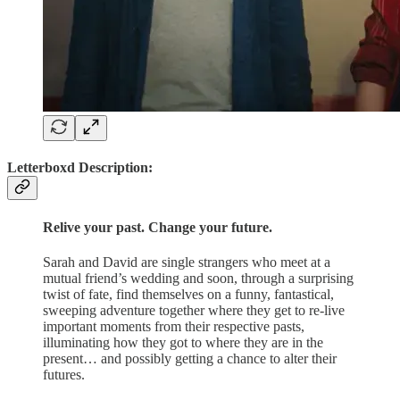
Letterboxd Description:
Relive your past. Change your future.
Sarah and David are single strangers who meet at a
mutual friend’s wedding and soon, through a surprising
twist of fate, find themselves on a funny, fantastical,
sweeping adventure together where they get to re-live
important moments from their respective pasts,
illuminating how they got to where they are in the
present… and possibly getting a chance to alter their
futures.