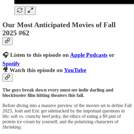
Our Most Anticipated Movies of Fall
2025 #62
🎧 Listen to this episode on
Apple Podcasts
or
Spotify
🎥 Watch this episode on
YouTube
The guys break down every must-see indie darling and
blockbuster film hitting theaters this fall.
Before diving into a massive preview of the movies set to define Fall
2025, Josh and Eric get sidetracked by the important questions in
life: soft vs. crunchy beef jerky, the ethics of eating a $9 pint of
protein ice cream by yourself, and the polarizing characters of
Shrinking
.