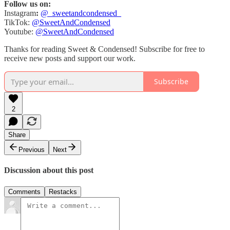
Follow us on:
Instagram
:
@_sweetandcondensed_
TikTok:
@SweetAndCondensed
Youtube:
@SweetAndCondensed
Thanks for reading Sweet & Condensed! Subscribe for free to
receive new posts and support our work.
Subscribe
2
Share
Previous
Next
Discussion about this post
Comments
Restacks