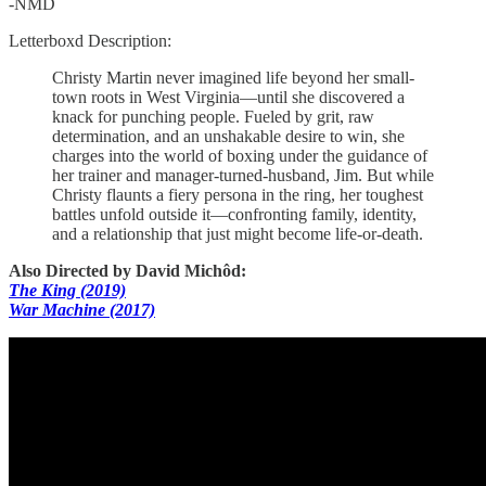
-NMD
Letterboxd Description:
Christy Martin never imagined life beyond her small-
town roots in West Virginia—until she discovered a
knack for punching people. Fueled by grit, raw
determination, and an unshakable desire to win, she
charges into the world of boxing under the guidance of
her trainer and manager-turned-husband, Jim. But while
Christy flaunts a fiery persona in the ring, her toughest
battles unfold outside it—confronting family, identity,
and a relationship that just might become life-or-death.
Also Directed by David Michôd:
The King (2019)
War Machine (2017)