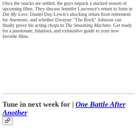
Once the snacks are settled, the guys unpack a stacked season of
upcoming films. They discuss Jennifer Lawrence's return to form in
Die My Love
, Daniel Day-Lewis's shocking return from retirement
for
Anemone
, and whether Dwayne "The Rock" Johnson can
finally prove his acting chops in
The Smashing Machine
. Get ready
for a passionate, hilarious, and exhaustive guide to your new
favorite films.
Tune in next week for |
One Battle After
Another