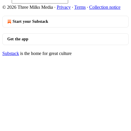
© 2026 Three Milks Media
·
Privacy
∙
Terms
∙
Collection notice
Start your Substack
Get the app
Substack
is the home for great culture