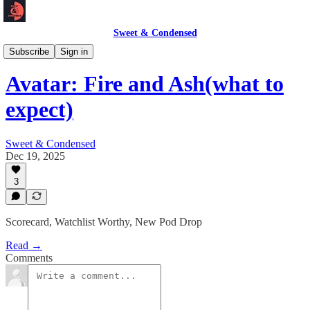
Sweet & Condensed
Newsletter 📧
Subscribe
Sign in
Avatar: Fire and Ash(what to
expect)
Sweet & Condensed
Dec 19, 2025
3
Scorecard, Watchlist Worthy, New Pod Drop
Read →
Comments