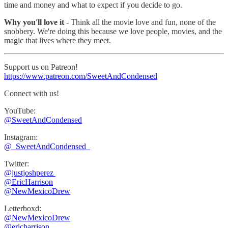
time and money and what to expect if you decide to go.
Why you'll love it
- Think all the movie love and fun, none of the
snobbery. We're doing this because we love people, movies, and the
magic that lives where they meet.
Support us on Patreon!
https://www.patreon.com/SweetAndCondensed
Connect with us!
YouTube:
@SweetAndCondensed
Instagram:
⁠⁠@_SweetAndCondensed_
Twitter:
@justjoshperez ⁠⁠⁠⁠⁠
⁠⁠⁠⁠⁠@EricHarrison⁠⁠⁠⁠⁠
@NewMexicoDrew
Letterboxd:
@NewMexicoDrew
⁠@ericharrison