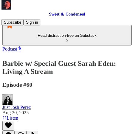
Sweet & Condensed
Subscribe
Sign in
Read distraction-free on Substack
Podcast 🎙️
Barbie w/ Special Guest Sarah Eden:
Living A Stream
Episode #60
Just Josh Perez
Aug 20, 2025
Listen