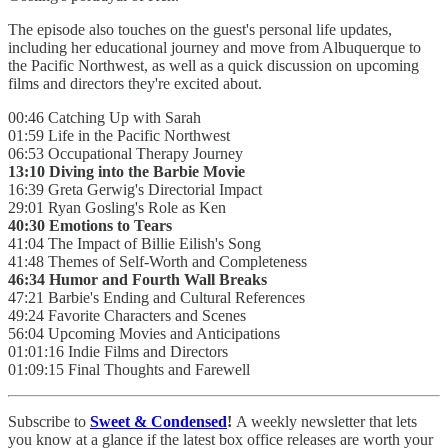
The episode also touches on the guest's personal life updates,
including her educational journey and move from Albuquerque to
the Pacific Northwest, as well as a quick discussion on upcoming
films and directors they're excited about.
00:46 Catching Up with Sarah
01:59 Life in the Pacific Northwest
06:53 Occupational Therapy Journey
13:10 Diving into the Barbie Movie
16:39 Greta Gerwig's Directorial Impact
29:01 Ryan Gosling's Role as Ken
40:30 Emotions to Tears
41:04 The Impact of Billie Eilish's Song
41:48 Themes of Self-Worth and Completeness
46:34 Humor and Fourth Wall Breaks
47:21 Barbie's Ending and Cultural References
49:24 Favorite Characters and Scenes
56:04 Upcoming Movies and Anticipations
01:01:16 Indie Films and Directors
01:09:15 Final Thoughts and Farewell
Subscribe to
Sweet & Condensed
!
A weekly newsletter that lets
you know at a glance if the latest box office releases are worth your