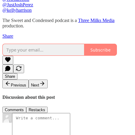
⁠⁠@JustJoshPerez⁠⁠⁠⁠
@kellyharrison
The Sweet and Condensed podcast is a
Three Milks Media
production. ⁠⁠⁠⁠
Share
Subscribe
Share
Previous
Next
Discussion about this post
Comments
Restacks