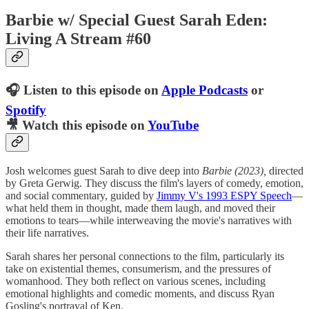
Barbie w/ Special Guest Sarah Eden:
Living A Stream #60
🎧 Listen to this episode on
Apple Podcasts
or
Spotify
🎥 Watch this episode on
YouTube
Josh welcomes guest Sarah to dive deep into
Barbie (2023),
directed
by Greta Gerwig. They discuss the film's layers of comedy, emotion,
and social commentary, guided by
Jimmy V's 1993 ESPY Speech⁠⁠⁠⁠⁠
—
what held them in thought, made them laugh, and moved their
emotions to tears—while interweaving the movie's narratives with
their life narratives.
Sarah shares her personal connections to the film, particularly its
take on existential themes, consumerism, and the pressures of
womanhood. They both reflect on various scenes, including
emotional highlights and comedic moments, and discuss Ryan
Gosling's portrayal of Ken.