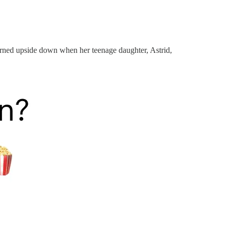
 turned upside down when her teenage daughter, Astrid,