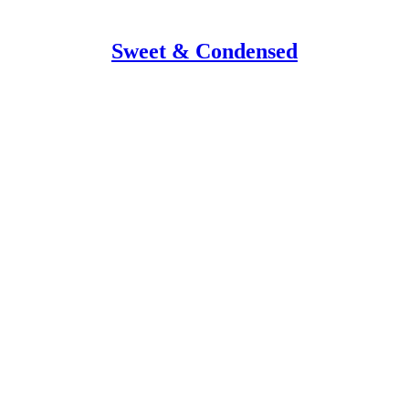
Sweet & Condensed