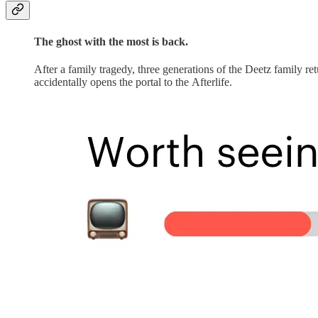
The ghost with the most is back.
After a family tragedy, three generations of the Deetz family re
accidentally opens the portal to the Afterlife.