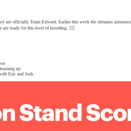
 they are officially Team Edward. Earlier this week the streamer announ
re ready for this level of brooding. 😮‍💨
ove
e teaming up
ith Eric and Josh.