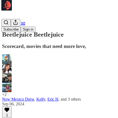
Newsletter 📧
Subscribe
Sign in
Beetlejuice Beetlejuice
Scorecard, movies that need more love,
+2
New Mexico Drew
,
Kelly
,
Eric H
, and
3 others
Sep 06, 2024
1