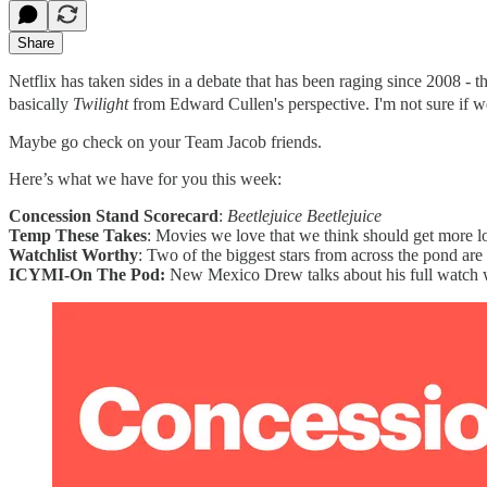
Share
Netflix has taken sides in a debate that has been raging since 2008 -
basically
Twilight
from Edward Cullen's perspective. I'm not sure if we a
Maybe go check on your Team Jacob friends.
Here’s what we have for you this week:
Concession Stand Scorecard
:
Beetlejuice Beetlejuice
Temp These Takes
: Movies we love that we think should get more l
Watchlist Worthy
: Two of the biggest stars from across the pond ar
ICYMI-On The Pod:
New Mexico Drew talks about his full watch w