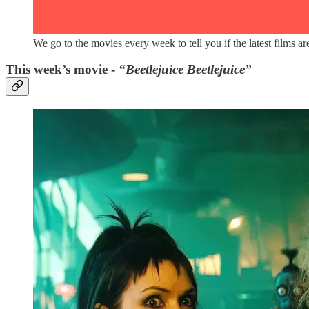
We go to the movies every week to tell you if the latest films 
This week’s movie -
“Beetlejuice Beetlejuice”