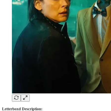
Letterboxd Description: