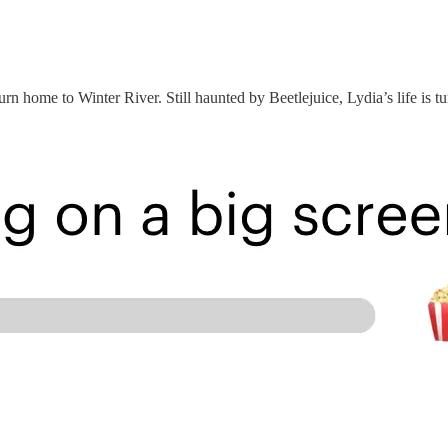
turn home to Winter River. Still haunted by Beetlejuice, Lydia’s life is