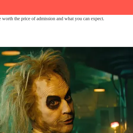
are worth the price of admission and what you can expect.