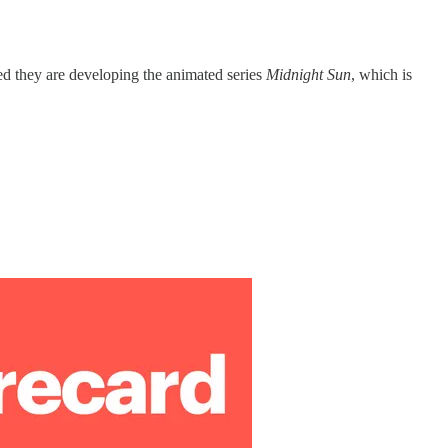
ced they are developing the animated series
Midnight Sun
, which is