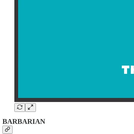
BARBARIAN