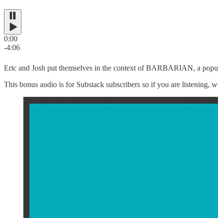
0:00
-4:06
Eric and Josh put themselves in the context of BARBARIAN, a popula
This bonus audio is for Substack subscribers so if you are listening, w