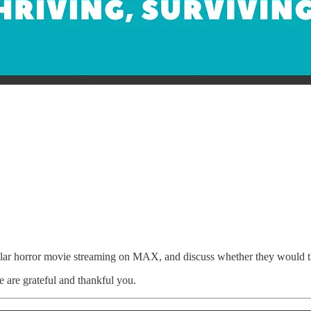
r horror movie streaming on MAX, and discuss whether they would thr
e are grateful and thankful you.