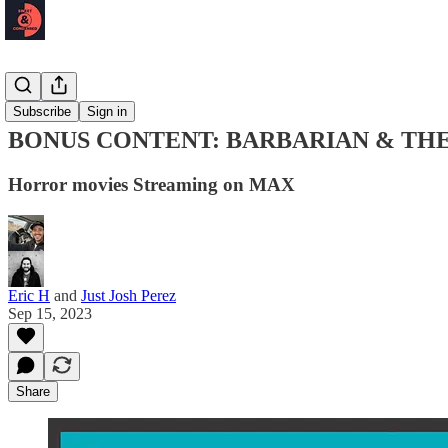
Podcast 🎙️
Subscribe
Sign in
BONUS CONTENT: BARBARIAN & TH
Horror movies Streaming on MAX
Eric H
and
Just Josh Perez
Sep 15, 2023
Share