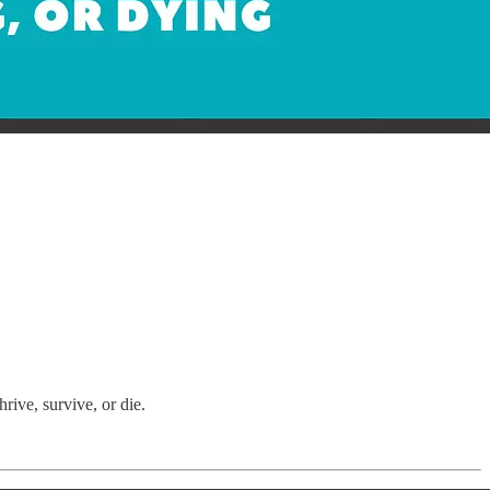
ive, survive, or die.