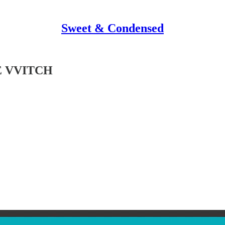
Sweet & Condensed
E VVITCH