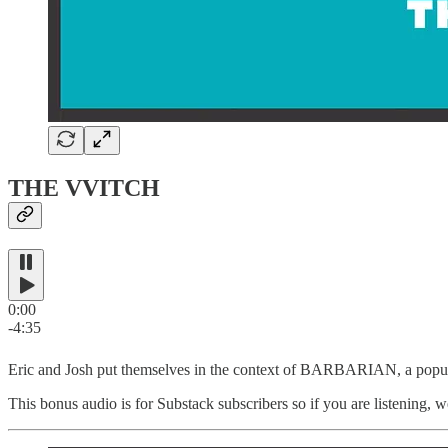
THE VVITCH
0:00
-4:35
Eric and Josh put themselves in the context of BARBARIAN, a popula
This bonus audio is for Substack subscribers so if you are listening, w