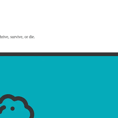
ive, survive, or die.