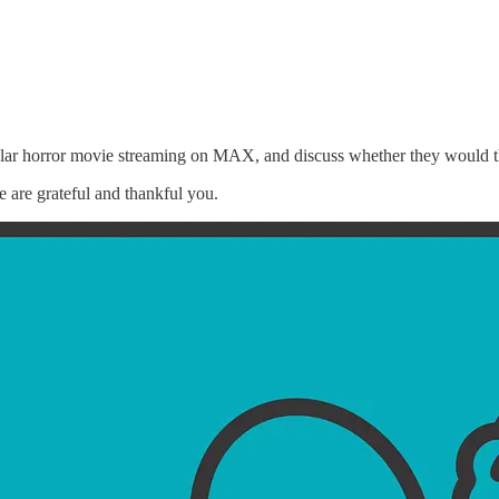
r horror movie streaming on MAX, and discuss whether they would thr
e are grateful and thankful you.