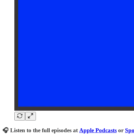
🎧 Listen to the full episodes at
Apple Podcasts
or
Spo