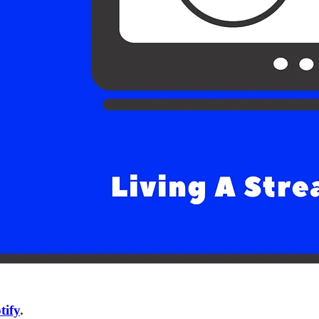
tify
.