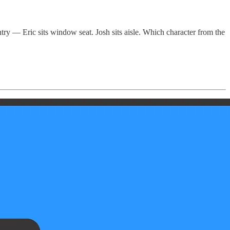
ntry — Eric sits window seat. Josh sits aisle. Which character from the