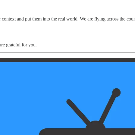
e context and put them into the real world. We are flying across the cou
re grateful for you.