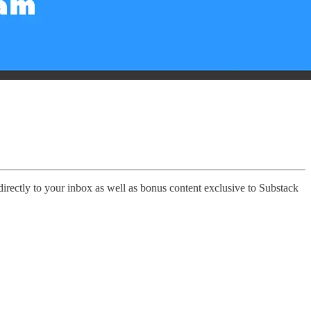
 directly to your inbox as well as bonus content exclusive to Substack