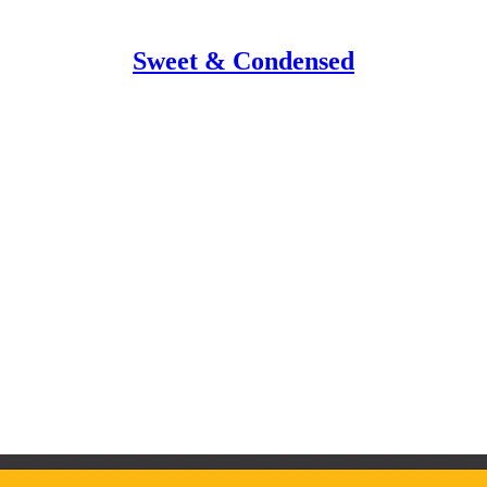
Sweet & Condensed