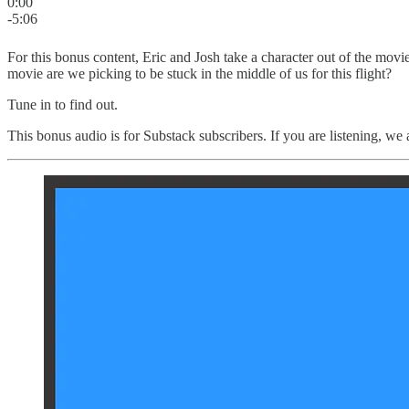
0:00
-5:06
For this bonus content, Eric and Josh take a character out of the movi
movie are we picking to be stuck in the middle of us for this flight?
Tune in to find out.
This bonus audio is for Substack subscribers. If you are listening, we a