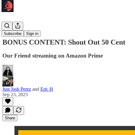
Podcast 🎙️
Subscribe
Sign in
BONUS CONTENT: Shout Out 50 Cent
Our Friend streaming on Amazon Prime
Just Josh Perez
and
Eric H
Sep 23, 2023
Share