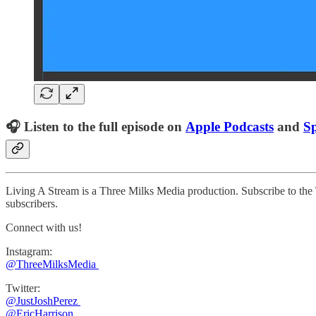
🎧 Listen to the full episode on
Apple Podcasts
and
Sp
Living A Stream is a Three Milks Media production. Subscribe to th
subscribers.
Connect with us!
Instagram:
@ThreeMilksMedia
Twitter:
@JustJoshPerez
@EricHarrison