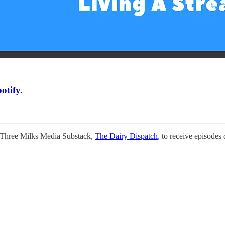
otify
.
e Three Milks Media Substack,
The Dairy Dispatch
, to receive episodes