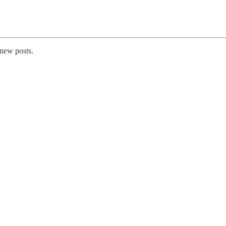
 new posts.