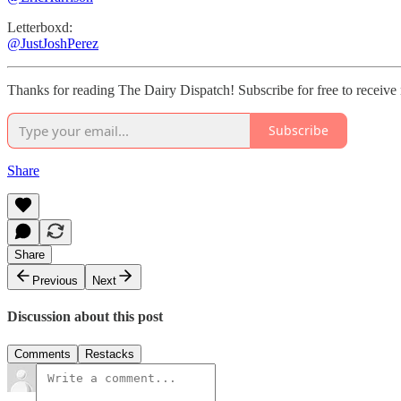
Letterboxd:
@JustJoshPerez
Thanks for reading The Dairy Dispatch! Subscribe for free to receive
Subscribe
Share
Share
Previous
Next
Discussion about this post
Comments
Restacks