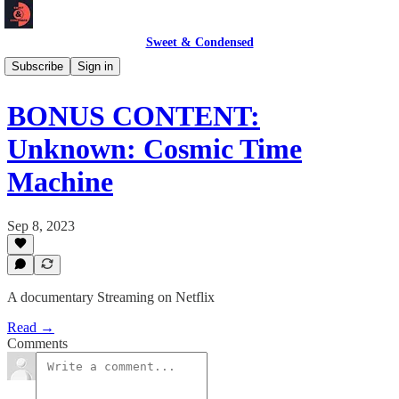
Sweet & Condensed
Podcast 🎙️
Subscribe
Sign in
BONUS CONTENT:
Unknown: Cosmic Time
Machine
Sep 8, 2023
A documentary Streaming on Netflix
Read →
Comments