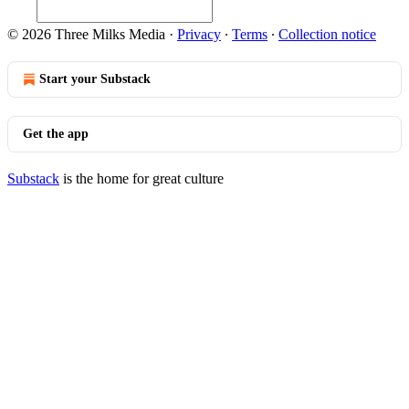
© 2026 Three Milks Media
·
Privacy
∙
Terms
∙
Collection notice
Start your Substack
Get the app
Substack
is the home for great culture