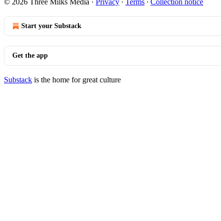
© 2026 Three Milks Media
·
Privacy
∙
Terms
∙
Collection notice
Start your Substack
Get the app
Substack
is the home for great culture