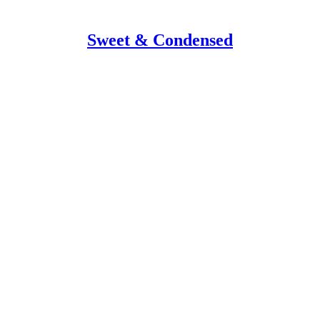
Sweet & Condensed