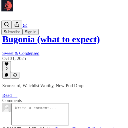
Newsletter 📧
Subscribe
Sign in
Bugonia (what to expect)
Sweet & Condensed
Oct 31, 2025
2
Scorecard, Watchlist Worthy, New Pod Drop
Read →
Comments