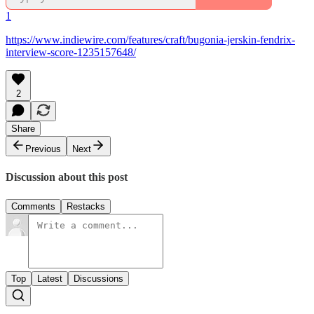
1
https://www.indiewire.com/features/craft/bugonia-jerskin-fendrix-
interview-score-1235157648/
2
Share
Previous
Next
Discussion about this post
Comments
Restacks
Top
Latest
Discussions