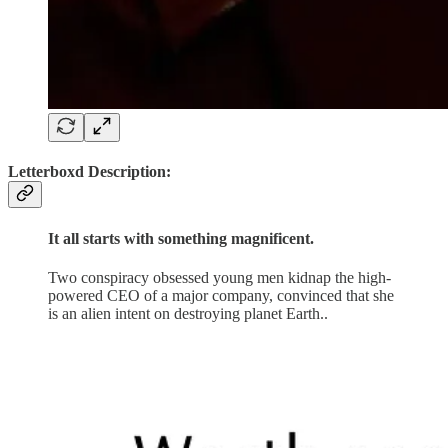
Letterboxd Description:
It all starts with something magnificent.
Two conspiracy obsessed young men kidnap the high-
powered CEO of a major company, convinced that she
is an alien intent on destroying planet Earth..