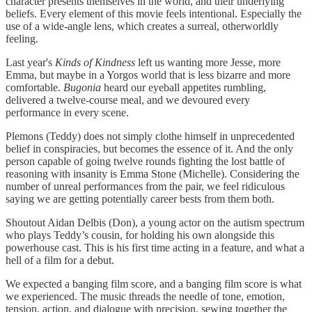
character presents themselves in the world, and their underlying
beliefs. Every element of this movie feels intentional. Especially the
use of a wide-angle lens, which creates a surreal, otherworldly
feeling.
Last year's
Kinds of Kindness
left us wanting more Jesse, more
Emma, but maybe in a Yorgos world that is less bizarre and more
comfortable.
Bugonia
heard our eyeball appetites rumbling,
delivered a twelve-course meal, and we devoured every
performance in every scene.
Plemons (Teddy) does not simply clothe himself in unprecedented
belief in conspiracies, but becomes the essence of it. And the only
person capable of going twelve rounds fighting the lost battle of
reasoning with insanity is Emma Stone (Michelle). Considering the
number of unreal performances from the pair, we feel ridiculous
saying we are getting potentially career bests from them both.
Shoutout Aidan Delbis (Don), a young actor on the autism spectrum
who plays Teddy’s cousin, for holding his own alongside this
powerhouse cast. This is his first time acting in a feature, and what a
hell of a film for a debut.
We expected a banging film score, and a banging film score is what
we experienced. The music threads the needle of tone, emotion,
tension, action, and dialogue with precision, sewing together the