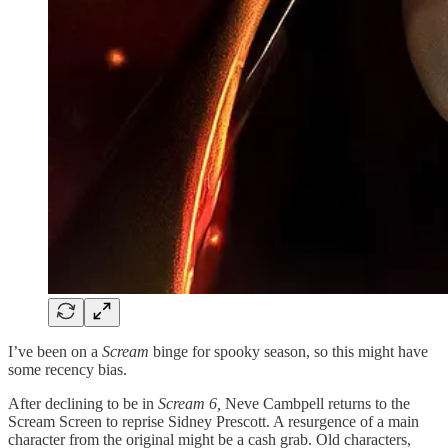
I’ve been on a
Scream
binge for spooky season, so this might have
some recency bias.
After declining to be in
Scream 6,
Neve Cambpell returns to the
Scream Screen to reprise Sidney Prescott. A resurgence of a main
character from the original might be a cash grab. Old characters,