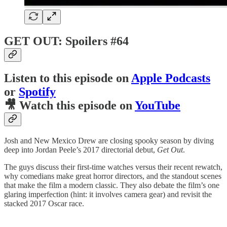
GET OUT: Spoilers #64
Listen to this episode on
Apple Podcasts
or
Spotify
🎥 Watch this episode on
YouTube
Josh and New Mexico Drew are closing spooky season by diving
deep into Jordan Peele’s 2017 directorial debut,
Get Out
.
The guys discuss their first-time watches versus their recent rewatch,
why comedians make great horror directors, and the standout scenes
that make the film a modern classic. They also debate the film’s one
glaring imperfection (hint: it involves camera gear) and revisit the
stacked 2017 Oscar race.