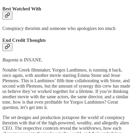
Best Watched With
Conspiracy theorists and someone who apologizes too much
End Credit Thoughts
Bugonia
is INSANE.
Notable Greek filmmaker, Yorgos Lanthimos, is running it back,
once again, with another movie starring Emma Stone and Jesse
Plemons. This is Lanthimos’ fifth time collaborating with Stone, and
second with Plemons, but the amount of synergy this crew has made
us believe they’ve worked together for a lifetime. If you’re thinking
another movie with the same actors, the same director, and a similar
tone, how is that even profitable for Yorgos Lanthimos? Great
question, let’s get into it.
The set designs and production juxtapose the world of conspiracy
theorists with that of the high-powered, wealthy, and allegedly alien
CEO. The respective contexts reveal the worldviews, how each