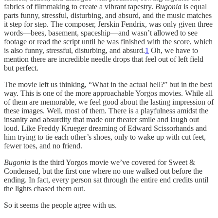
fabrics of filmmaking to create a vibrant tapestry.
Bugonia
is equal
parts funny, stressful, disturbing, and absurd, and the music matches
it step for step. The composer, Jerskin Fendrix, was only given three
words—bees, basement, spaceship—and wasn’t allowed to see
footage or read the script until he was finished with the score, which
is also funny, stressful, disturbing, and absurd.
1
Oh, we have to
mention there are incredible needle drops that feel out of left field
but perfect.
The movie
left us thinking, “What in the actual hell?” but in the best
way. This is one of the more approachable Yorgos movies. While all
of them are memorable, we feel good about the lasting impression of
these images. Well, most of them. There is a playfulness amidst the
insanity and absurdity that made our theater smile and laugh out
loud. Like Freddy Krueger dreaming of Edward Scissorhands and
him trying to tie each other’s shoes, only to wake up with cut feet,
fewer toes, and no friend.
Bugonia
is the third Yorgos movie we’ve covered for Sweet &
Condensed, but the first one where no one walked out before the
ending. In fact, every person sat through the entire end credits until
the lights chased them out.
So it seems the people agree with us.