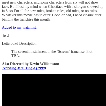
meet new characters, and some characters from six will not show
face. But I lost my mind when Ghostface with a shotgun showed up
in 6, so I’m all for new rules, broken rules, old rules, or no rules.
Whatever this movie has to offer. Good or bad, I need closure after
binging the franchise this month.
Added to my watchlist.
-jp :)
Letterboxd Description:
The seventh installment in the ‘Scream’ franchise. Plot
TBA.
Also Directed by Kevin Williamson:
Teaching Mrs. Tingle (1999)