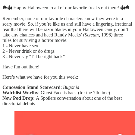
🎃👻 Happy Halloween to all of our favorite freaks out there! 👻🎃
Remember, none of our favorite characters knew they were in a
scary movie. So, if you’re like us and still have a lingering, irrational
fear that there will be razor blades in your Halloween candy, don’t
take any chances and heed Randy Meeks’ (
Scream,
1996
)
three
rules for surviving a horror movie:
1 - Never have sex
2 - Never drink or do drugs
3 - Never say “I’ll be right back”
Have fun out there!
Here’s what we have for you this week:
Concession Stand Scorecard
:
Bugonia
Watchlist Worthy
: Ghost Face is back (for the 7th time)
New Pod Drop:
A Spoilers conversation about one of the best
directorial debuts