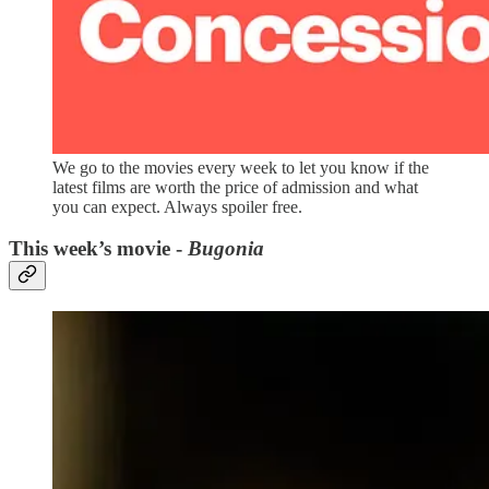
We go to the movies every week to let you know if the
latest films are worth the price of admission and what
you can expect. Always spoiler free.
This week’s movie -
Bugonia