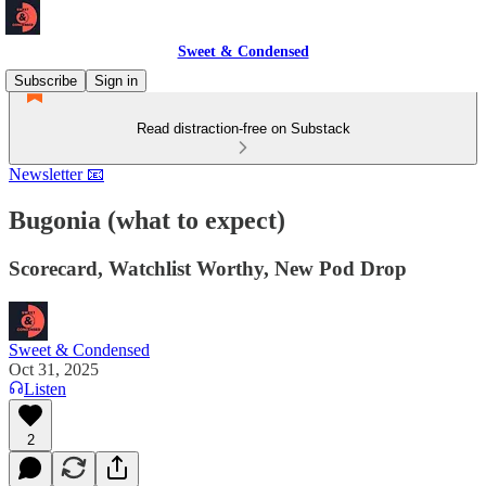
Sweet & Condensed
Subscribe
Sign in
Read distraction-free on Substack
Newsletter 📧
Bugonia (what to expect)
Scorecard, Watchlist Worthy, New Pod Drop
Sweet & Condensed
Oct 31, 2025
Listen
2