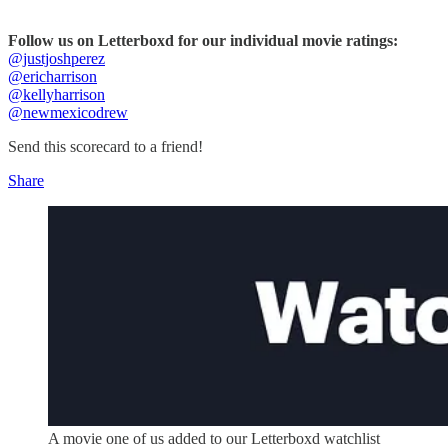
Follow us on Letterboxd for our individual movie ratings:
@justjoshperez
@ericharrison
@kellyharrison
@newmexicodrew
Send this scorecard to a friend!
Share
A movie one of us added to our Letterboxd watchlist