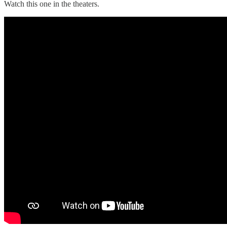
Watch this one in the theaters.