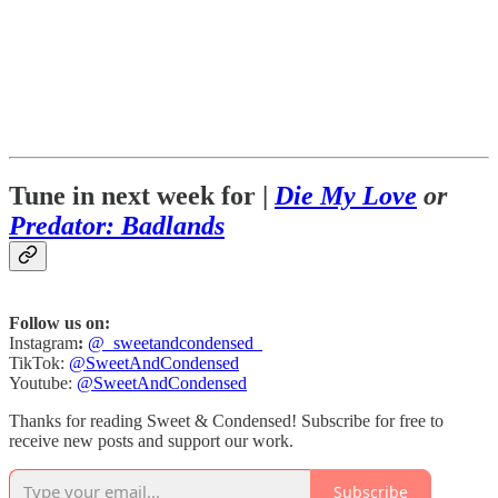
Tune in next week for |
Die My Love
or
Predator: Badlands
Follow us on:
Instagram
:
@_sweetandcondensed_
TikTok:
@SweetAndCondensed
Youtube:
@SweetAndCondensed
Thanks for reading Sweet & Condensed! Subscribe for free to
receive new posts and support our work.
Subscribe