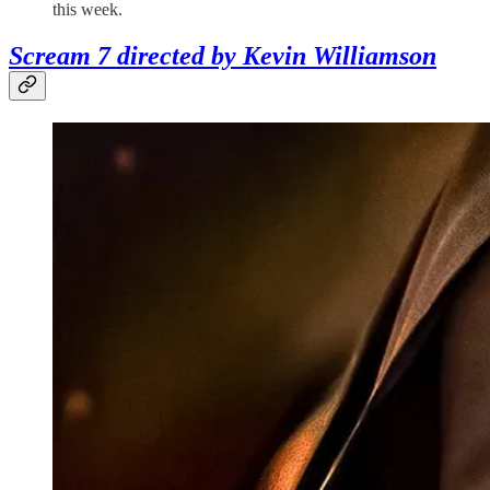
this week.
Scream 7 directed by Kevin Williamson