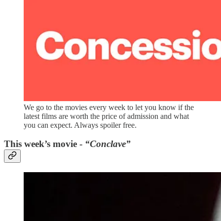
We go to the movies every week to let you know if the
latest films are worth the price of admission and what
you can expect. Always spoiler free.
This week’s movie -
“Conclave”