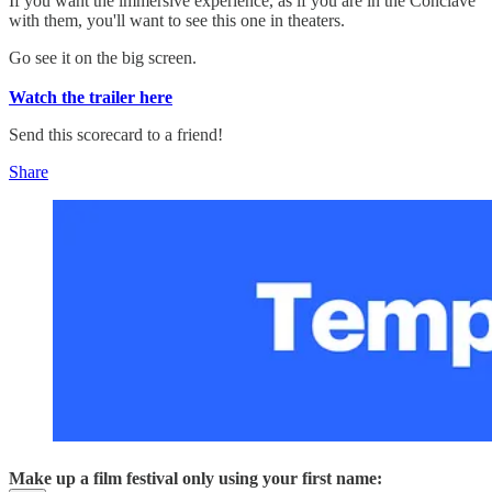
If you want the immersive experience, as if you are in the Conclave
with them, you'll want to see this one in theaters.
Go see it on the big screen.
Watch the trailer here
Send this scorecard to a friend!
Share
Make up a film festival only using your first name: