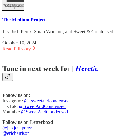
The Medium Project
Just Josh Perez
,
Sarah Worland
, and
Sweet & Condensed
·
October 10, 2024
Read full story
Tune in next week for |
Heretic
Follow us on:
Instagram
:
@_sweetandcondensed_
TikTok:
@SweetAndCondensed
Youtube:
@SweetAndCondensed
Follow us on Letterboxd:
@justjoshperez
@ericharrison