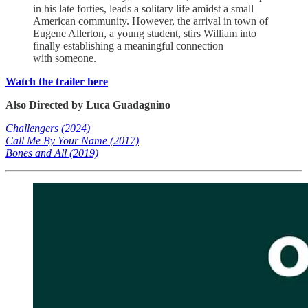
in his late forties, leads a solitary life amidst a small
American community. However, the arrival in town of
Eugene Allerton, a young student, stirs William into
finally establishing a meaningful connection
with someone.
Watch the trailer here
Also Directed by Luca Guadagnino
Challengers (2024)
Call Me By Your Name (2017)
Bones and All (2019)