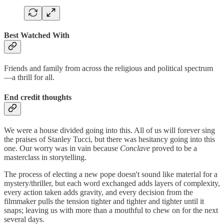
Best Watched With
Friends and family from across the religious and political spectrum
—a thrill for all.
End credit thoughts
We were a house divided going into this. All of us will forever sing
the praises of Stanley Tucci, but there was hesitancy going into this
one. Our worry was in vain because
Conclave
proved to be a
masterclass in storytelling.
The process of electing a new pope doesn't sound like material for a
mystery/thriller, but each word exchanged adds layers of complexity,
every action taken adds gravity, and every decision from the
filmmaker pulls the tension tighter and tighter and tighter until it
snaps; leaving us with more than a mouthful to chew on for the next
several days.