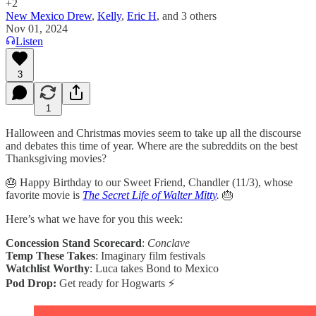
+2
New Mexico Drew
,
Kelly
,
Eric H
, and
3 others
Nov 01, 2024
Listen
3
1
Halloween and Christmas movies seem to take up all the discourse
and debates this time of year. Where are the subreddits on the best
Thanksgiving movies?
🎂 Happy Birthday to our Sweet Friend, Chandler (11/3), whose
favorite movie is
The Secret Life of Walter Mitty
.
🎂
Here’s what we have for you this week:
Concession Stand Scorecard
:
Conclave
Temp These Takes
: Imaginary film festivals
Watchlist Worthy
: Luca takes Bond to Mexico
Pod Drop:
Get ready for Hogwarts ⚡️