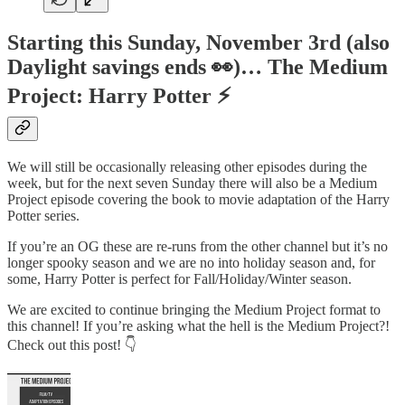
Starting this Sunday, November 3rd (also
Daylight savings ends 👀)… The Medium
Project: Harry Potter ⚡️
We will still be occasionally releasing other episodes during the
week, but for the next seven Sunday there will also be a Medium
Project episode covering the book to movie adaptation of the Harry
Potter series.
If you’re an OG these are re-runs from the other channel but it’s no
longer spooky season and we are no into holiday season and, for
some, Harry Potter is perfect for Fall/Holiday/Winter season.
We are excited to continue bringing the Medium Project format to
this channel! If you’re asking what the hell is the Medium Project?!
Check out this post! 👇