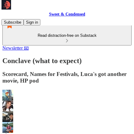
Sweet & Condensed
Subscribe
Sign in
Read distraction-free on Substack
Newsletter 📧
Conclave (what to expect)
Scorecard, Names for Festivals, Luca's got another
movie, HP pod