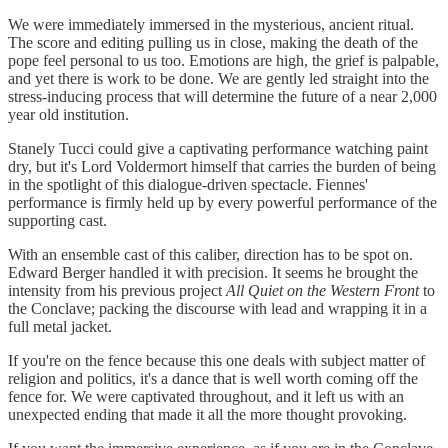
We were immediately immersed in the mysterious, ancient ritual.
The score and editing pulling us in close, making the death of the
pope feel personal to us too. Emotions are high, the grief is palpable,
and yet there is work to be done. We are gently led straight into the
stress-inducing process that will determine the future of a near 2,000
year old institution.
Stanely Tucci could give a captivating performance watching paint
dry, but it's Lord Voldermort himself that carries the burden of being
in the spotlight of this dialogue-driven spectacle. Fiennes'
performance is firmly held up by every powerful performance of the
supporting cast.
With an ensemble cast of this caliber, direction has to be spot on.
Edward Berger handled it with precision. It seems he brought the
intensity from his previous project
All Quiet on the Western Front
to
the Conclave; packing the discourse with lead and wrapping it in a
full metal jacket.
If you're on the fence because this one deals with subject matter of
religion and politics, it's a dance that is well worth coming off the
fence for. We were captivated throughout, and it left us with an
unexpected ending that made it all the more thought provoking.