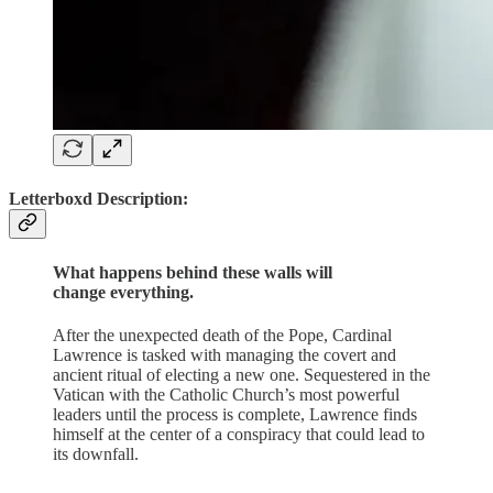
Letterboxd Description:
What happens behind these walls will
change everything.
After the unexpected death of the Pope, Cardinal
Lawrence is tasked with managing the covert and
ancient ritual of electing a new one. Sequestered in the
Vatican with the Catholic Church’s most powerful
leaders until the process is complete, Lawrence finds
himself at the center of a conspiracy that could lead to
its downfall.