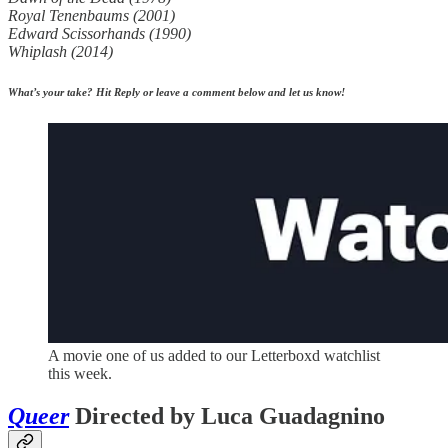
Royal Tenenbaums (2001)
Edward Scissorhands (1990)
Whiplash (2014)
What’s your take? Hit Reply or leave a comment below and let us know!
A movie one of us added to our Letterboxd watchlist
this week.
Queer
Directed by Luca Guadagnino