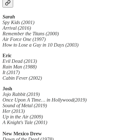
Sarah
Spy Kids (2001)
Arrival (2016)
Remember the Titans (2000)
Air Force One (1997)
How to Lose a Guy in 10 Days (2003)
Eric
Evil Dead (2013)
Rain Man (1988)
It (2017)
Cabin Fever (2002)
Josh
Jojo Rabbit (2019)
Once Upon A Time… in Hollywood(2019)
Sound of Metal (2019)
Her (2013)
Up in the Air (2009)
A Knight's Tale (2001)
New Mexico Drew
Dawn of the Dead (1978)