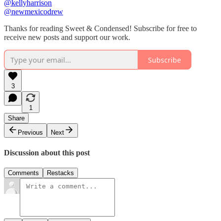
@kellyharrison
@newmexicodrew
Thanks for reading Sweet & Condensed! Subscribe for free to
receive new posts and support our work.
Subscribe
3
1
Share
Previous
Next
Discussion about this post
Comments
Restacks