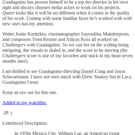
Guadagnino has proven himself to be a top tier director in his own
right and always chooses stellar actors to work on his projects.
Queer
looks like it will be no different when it comes to the quality
of his work. Uniting with some familiar faces he’s worked with with
new ones has my attention.
Writer Justin Kuritzkes, cinematographer Sayombhu Mukdeeprom,
and composers Trent Reznor and Atticus Ross all worked on
Challengers
with Guadagnino. So we can bet on the writing being
intriguing, the visuals to dialed in, and the score to be moving (the
Challengers
score is one of my favorites and stuck in my head seven
months later).
I am thrilled to see Guadagnino directing Daniel Craig and Jason
Schwartzman. I have not seen much with Drew Starkey but in Luca
Guadagnino I trust.
Keep an eye out for this one.
Added to my watchlist.
-JP :)
Letterboxd Description:
In 1950s Mexico City, William Lee, an American expat