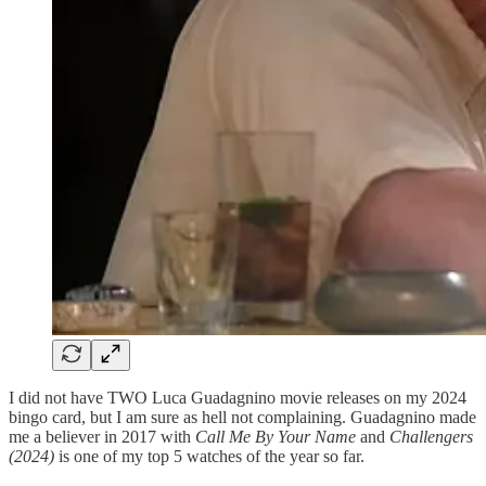
I did not have TWO Luca Guadagnino movie releases on my 2024
bingo card, but I am sure as hell not complaining. Guadagnino made
me a believer in 2017 with
Call Me By Your Name
and
Challengers
(2024)
is one of my top 5 watches of the year so far.