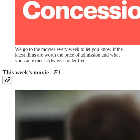
We go to the movies every week to let you know if the
latest films are worth the price of admission and what
you can expect. Always spoiler free.
This week’s movie -
F1