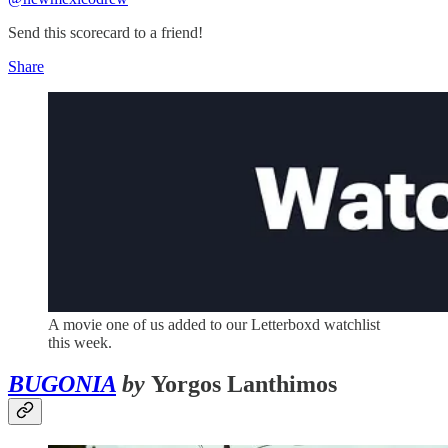
Send this scorecard to a friend!
Share
A movie one of us added to our Letterboxd watchlist
this week.
BUGONIA
by
Yorgos Lanthimos