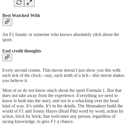
Best Watched With
An F1 fanatic or someone who knows absolutely zilch about the
sport.
End credit thoughts
Every second counts. This movie doesn’t just show you this with
each tick of the clock—nay, each tenth of a tick—this movie makes
you believe it.
Most of us do not know much about the sport Formula 1. But that
does not take away from the experience. Everything we need to
know is built into the story, and not in a whacking over the head
kind of way. It’s subtle. It’s in the details. The filmmakers build the
world of F1 and Sonny Hayes (Brad Pitt) word by word, action by
action, brick by brick; that welcomes any person, regardless of
racing knowledge, to give
F1
a chance.