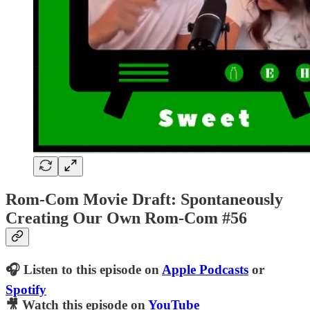
Rom-Com Movie Draft: Spontaneously
Creating Our Own Rom-Com #56
🎧 Listen to this episode on
Apple Podcasts
or
Spotify
🎥 Watch this episode on
YouTube