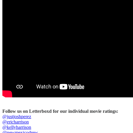
Follow us on Letterboxd for our individual movie ratings:
@justjoshperez
@ericharrison
@kellyharrison
@newmexicodrew