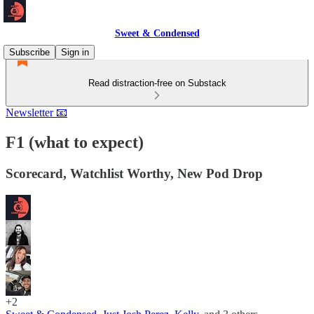
Sweet & Condensed
Subscribe
Sign in
Read distraction-free on Substack
Newsletter 📧
F1 (what to expect)
Scorecard, Watchlist Worthy, New Pod Drop
+2