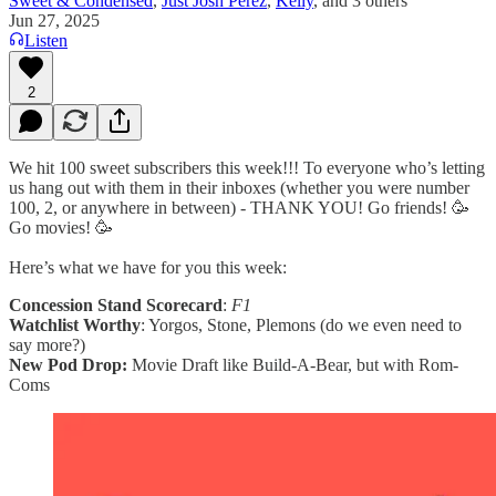
Sweet & Condensed
,
Just Josh Perez
,
Kelly
, and
3 others
Jun 27, 2025
Listen
2
We hit 100 sweet subscribers this week!!! To everyone who’s letting
us hang out with them in their inboxes (whether you were number
100, 2, or anywhere in between) - THANK YOU! Go friends! 🥳
Go movies! 🥳
Here’s what we have for you this week:
Concession Stand Scorecard
:
F1
Watchlist Worthy
: Yorgos, Stone, Plemons (do we even need to
say more?)
New Pod Drop:
Movie Draft like Build-A-Bear, but with Rom-
Coms