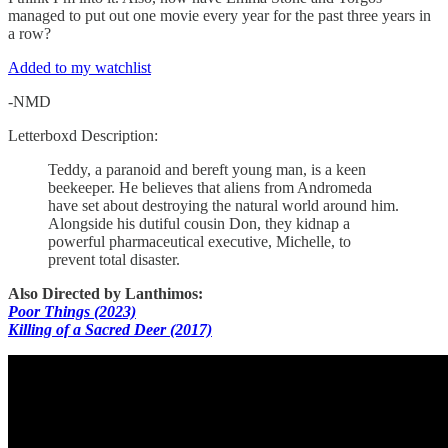
managed to put out one movie every year for the past three years in
a row?
Added to my watchlist
-NMD
Letterboxd Description:
Teddy, a paranoid and bereft young man, is a keen
beekeeper. He believes that aliens from Andromeda
have set about destroying the natural world around him.
Alongside his dutiful cousin Don, they kidnap a
powerful pharmaceutical executive, Michelle, to
prevent total disaster.
Also Directed by Lanthimos:
Poor Things (2023)
Killing of a Sacred Deer (2017)