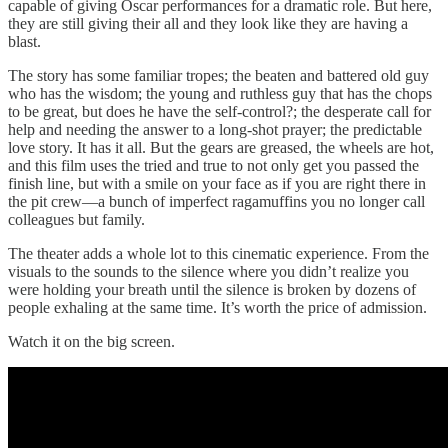
capable of giving Oscar performances for a dramatic role. But here,
they are still giving their all and they look like they are having a
blast.
The story has some familiar tropes; the beaten and battered old guy
who has the wisdom; the young and ruthless guy that has the chops
to be great, but does he have the self-control?; the desperate call for
help and needing the answer to a long-shot prayer; the predictable
love story. It has it all. But the gears are greased, the wheels are hot,
and this film uses the tried and true to not only get you passed the
finish line, but with a smile on your face as if you are right there in
the pit crew—a bunch of imperfect ragamuffins you no longer call
colleagues but family.
The theater adds a whole lot to this cinematic experience. From the
visuals to the sounds to the silence where you didn’t realize you
were holding your breath until the silence is broken by dozens of
people exhaling at the same time. It’s worth the price of admission.
Watch it on the big screen.