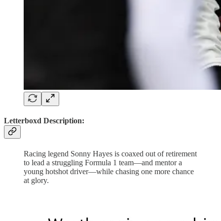
Letterboxd Description:
Racing legend Sonny Hayes is coaxed out of retirement
to lead a struggling Formula 1 team—and mentor a
young hotshot driver—while chasing one more chance
at glory.