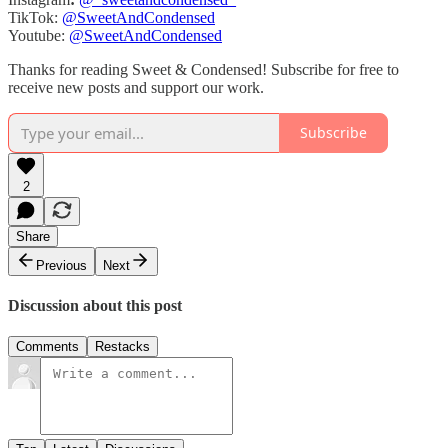
TikTok:
@SweetAndCondensed
Youtube:
@SweetAndCondensed
Thanks for reading Sweet & Condensed! Subscribe for free to
receive new posts and support our work.
Subscribe
2
Share
Previous
Next
Discussion about this post
Comments
Restacks