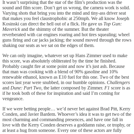
It wasn’t surprising that the star of the film’s production was the
sound and film score. Don’t get us wrong, the camera work is solid.
Varying shots that bring you into the mind and tiny-ass driver seat
that makes you feel claustrophobic at 250mph. We all know Joseph
Kosinski can direct the hell out of a flick. He gave us
Top Gun:
Maverick
and the shimmy of the summer. But the theater
reverberated with car engines roaring and hot tires squealing; wheel
guns firing and car jacks jacking; the sound moved through the rows
shaking our seats as we sat on the edges of them.
We can only imagine, whatever set up Hans Zimmer used to make
this score, was absolutely obliterated by the time he finished.
Probably caught fire at some point and now it’s just ash. Because
that man was cooking with a blend of 90% gasoline and 10%
renewable ethanol, known as E10 fuel for this one. Two of the best
scores last year were snubbed, in our humble opinions.
Challengers
and
Dune: Part Two,
the latter composed by Zimmer.
F1
score is as
if he took both of these for inspiration and said I’m coming for
vengeance.
If we were betting people… we’d never bet against Brad Pitt, Kerry
Conden, and Javier Bardem. Whoever’s idea it was to get two of the
most charming and commanding presences, and have one fall in
love with the Kerry Conden deserves a goddamn raise, or trophy, or
at least a hug from someone. Every one of these actors are fully