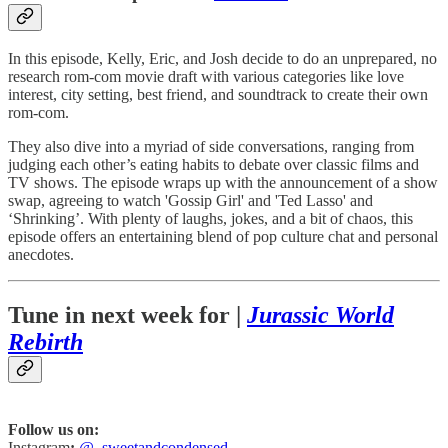
In this episode, Kelly, Eric, and Josh decide to do an unprepared, no
research rom-com movie draft with various categories like love
interest, city setting, best friend, and soundtrack to create their own
rom-com.
They also dive into a myriad of side conversations, ranging from
judging each other’s eating habits to debate over classic films and
TV shows. The episode wraps up with the announcement of a show
swap, agreeing to watch 'Gossip Girl' and 'Ted Lasso' and
‘Shrinking’. With plenty of laughs, jokes, and a bit of chaos, this
episode offers an entertaining blend of pop culture chat and personal
anecdotes.
Tune in next week for |
Jurassic World
Rebirth
Follow us on:
Instagram
:
@_sweetandcondensed_