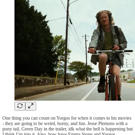
One thing you can count on Yorgos for when it comes to his movies
- they are going to be weird, horny, and fun. Jesse Plemons with a
pony tail, Green Day in the trailer, idk what the hell is happening but
I think I’m into it. Also, how have Emma Stone and Yorgos