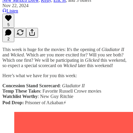
New Mexico Drew
,
Kelly
,
Eric H
, and
3 others
Nov 22, 2024
Listen
5
2
This week is huge for the movies: It's the opening of
Gladiator II
and
Wicked
. Which are you more excited for? Will you see both?
Which one first? We will be participating in
Glicked
this weekend,
so expect a special scorecard on
Wicked
later this weekend!
Here’s what we have for you this week:
Concession Stand Scorecard
:
Gladiator II
Temp These Takes
: Favorite Russell Crowe movies
Watchlist Worthy
: New Guy Ritchie
Pod Drop:
Prisoner of Azkaban⚡️