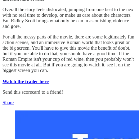
Overall the story feels dislocated, jumping from one beat to the next
with no real time to develop, or make us care about the characters.
But Ridley Scott brings what only he can in astonishing violence
and gore.
For all the messy parts of the movie, there are some legitimately fun
action scenes, and an immersive Roman world that looks great on
the big screen. You'll have to give this movie the benefit of doubt,
but if you are able to do that, you should have a good time. If the
Roman Empire isn't your cup of red wine, then you probably won't
see this movie at all. But if you are going to watch it, see it on the
biggest screen you can.
Watch the trailer here
Send this scorecard to a friend!
Share