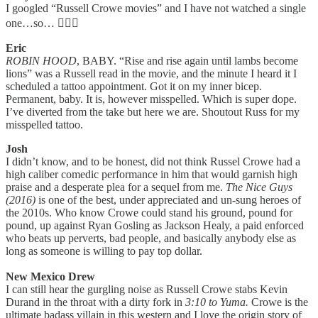
I googled “Russell Crowe movies” and I have not watched a single
one…so… 🧍🏻‍♀️
Eric
ROBIN HOOD
, BABY. “Rise and rise again until lambs become
lions” was a Russell read in the movie, and the minute I heard it I
scheduled a tattoo appointment. Got it on my inner bicep.
Permanent, baby. It is, however misspelled. Which is super dope.
I’ve diverted from the take but here we are. Shoutout Russ for my
misspelled tattoo.
Josh
I didn’t know, and to be honest, did not think Russel Crowe had a
high caliber comedic performance in him that would garnish high
praise and a desperate plea for a sequel from me.
The Nice Guys
(2016)
is one of the best, under appreciated and un-sung heroes of
the 2010s. Who know Crowe could stand his ground, pound for
pound, up against Ryan Gosling as Jackson Healy, a paid enforced
who beats up perverts, bad people, and basically anybody else as
long as someone is willing to pay top dollar.
New Mexico Drew
I can still hear the gurgling noise as Russell Crowe stabs Kevin
Durand in the throat with a dirty fork in
3:10 to Yuma.
Crowe is the
ultimate badass villain in this western and I love the origin story of