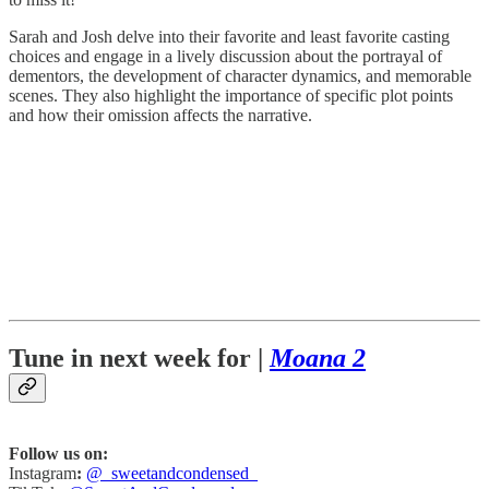
Sarah and Josh delve into their favorite and least favorite casting
choices and engage in a lively discussion about the portrayal of
dementors, the development of character dynamics, and memorable
scenes. They also highlight the importance of specific plot points
and how their omission affects the narrative.
Tune in next week for |
Moana 2
Follow us on:
Instagram
:
@_sweetandcondensed_