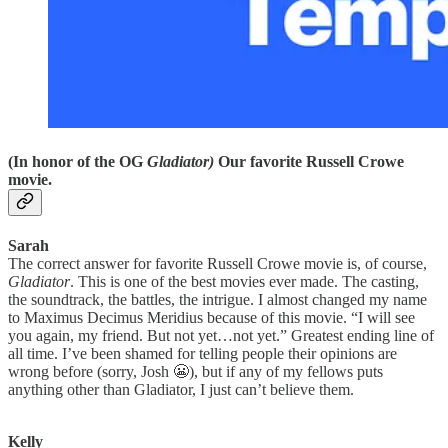
(In honor of the OG
Gladiator)
Our favorite Russell Crowe
movie.
Sarah
The correct answer for favorite Russell Crowe movie is, of course,
Gladiator
. This is one of the best movies ever made. The casting,
the soundtrack, the battles, the intrigue. I almost changed my name
to Maximus Decimus Meridius because of this movie. “I will see
you again, my friend. But not yet…not yet.” Greatest ending line of
all time. I’ve been shamed for telling people their opinions are
wrong before (sorry, Josh 😬), but if any of my fellows puts
anything other than Gladiator, I just can’t believe them.
Kelly