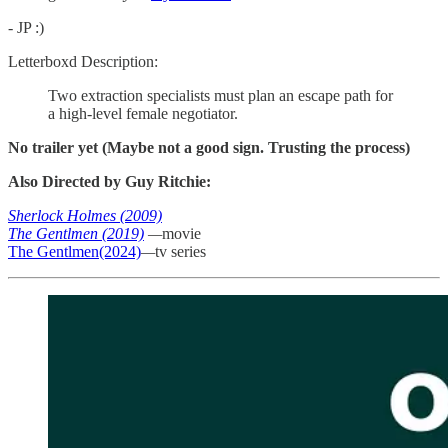
- JP :)
Letterboxd Description:
Two extraction specialists must plan an escape path for
a high-level female negotiator.
No trailer yet (Maybe not a good sign. Trusting the process)
Also Directed by Guy Ritchie:
Sherlock Holmes (2009)
The Gentlmen (2019)
—
movie
The Gentlmen(2024)
—
tv series