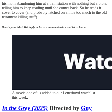
his mom abandoning him at a train station with nothing but a bible,
telling him to keep reading until she comes back. So he reads it
cover to cover (and probably latched on a little too much to the old
testament killing stuff).
What’s your take? Hit Reply or leave a comment below and let us know!
A movie one of us added to our Letterboxd watchlist
this week.
In the Grey (2025)
Directed by
Guy