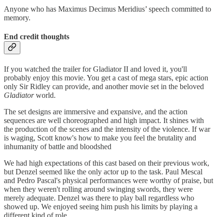
Anyone who has Maximus Decimus Meridius’ speech committed to
memory.
End credit thoughts
If you watched the trailer for Gladiator II and loved it, you'll
probably enjoy this movie. You get a cast of mega stars, epic action
only Sir Ridley can provide, and another movie set in the beloved
Gladiator
world.
The set designs are immersive and expansive, and the action
sequences are well choreographed and high impact. It shines with
the production of the scenes and the intensity of the violence. If war
is waging, Scott know's how to make you feel the brutality and
inhumanity of battle and bloodshed
We had high expectations of this cast based on their previous work,
but Denzel seemed like the only actor up to the task. Paul Mescal
and Pedro Pascal's physical performances were worthy of praise, but
when they weren't rolling around swinging swords, they were
merely adequate. Denzel was there to play ball regardless who
showed up. We enjoyed seeing him push his limits by playing a
different kind of role.