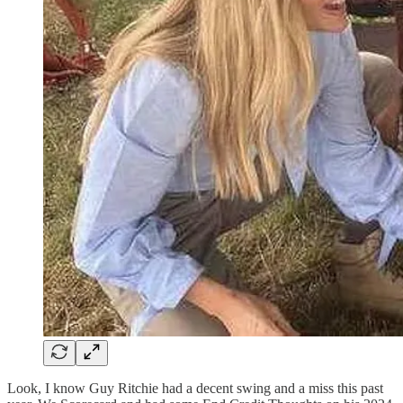
Look, I know Guy Ritchie had a decent swing and a miss this past