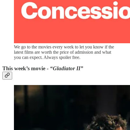
We go to the movies every week to let you know if the
latest films are worth the price of admission and what
you can expect. Always spoiler free.
This week’s movie -
“Gladiator II”