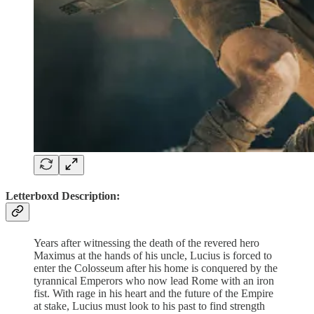
Letterboxd Description:
Years after witnessing the death of the revered hero
Maximus at the hands of his uncle, Lucius is forced to
enter the Colosseum after his home is conquered by the
tyrannical Emperors who now lead Rome with an iron
fist. With rage in his heart and the future of the Empire
at stake, Lucius must look to his past to find strength