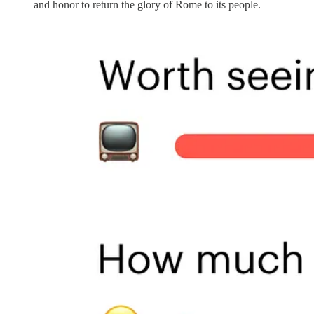
and honor to return the glory of Rome to its people.