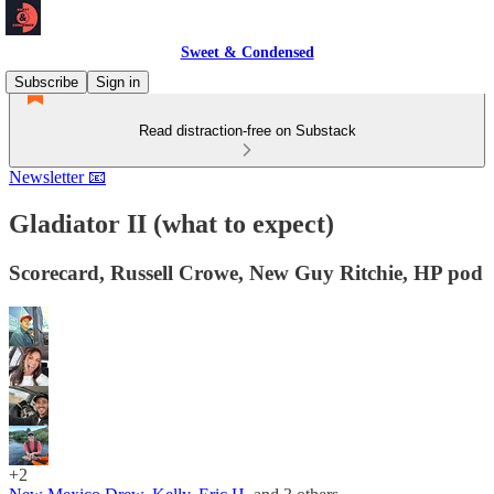
Sweet & Condensed
Subscribe
Sign in
Read distraction-free on Substack
Newsletter 📧
Gladiator II (what to expect)
Scorecard, Russell Crowe, New Guy Ritchie, HP pod
+2