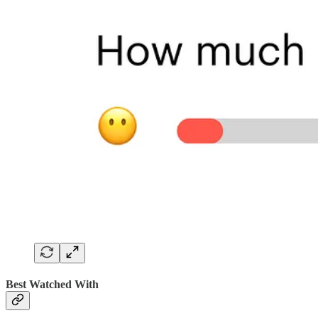
Best Watched With