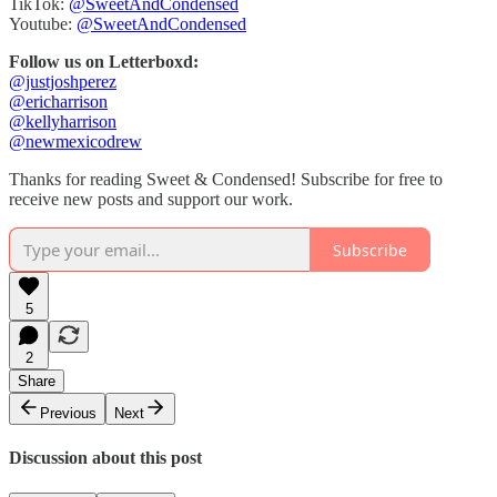
TikTok:
@SweetAndCondensed
Youtube:
@SweetAndCondensed
Follow us on Letterboxd:
@justjoshperez
@ericharrison
@kellyharrison
@newmexicodrew
Thanks for reading Sweet & Condensed! Subscribe for free to
receive new posts and support our work.
Subscribe
5
2
Share
Previous
Next
Discussion about this post