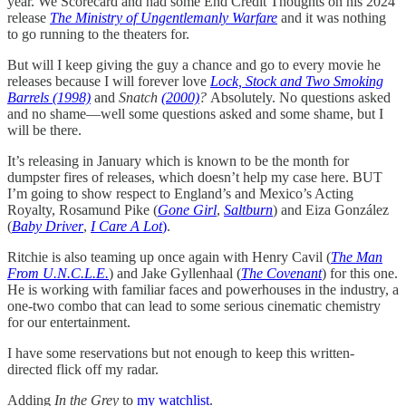
year. We Scorecard and had some End Credit Thoughts on his 2024
release
The Ministry of Ungentlemanly Warfare
and it was nothing
to go running to the theaters for.
But will I keep giving the guy a chance and go to every movie he
releases because I will forever love
Lock, Stock and Two Smoking
Barrels (1998)
and
Snatch
(2000)
?
Absolutely. No questions asked
and no shame—well some questions asked and some shame, but I
will be there.
It’s releasing in January which is known to be the month for
dumpster fires of releases, which doesn’t help my case here. BUT
I’m going to show respect to England’s and Mexico’s Acting
Royalty, Rosamund Pike (
Gone Girl
,
Saltburn
) and Eiza González
(
Baby Driver
,
I Care A Lot
)
.
Ritchie is also teaming up once again with Henry Cavil (
The Man
From U.N.C.L.E.
) and Jake Gyllenhaal (
The Covenant
) for this one.
He is working with familiar faces and powerhouses in the industry, a
one-two combo that can lead to some serious cinematic chemistry
for our entertainment.
I have some reservations but not enough to keep this written-
directed flick off my radar.
Adding
In the Grey
to
my watchlist
.