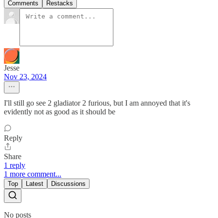
Comments
Restacks
Jesse
Nov 23, 2024
I'll still go see 2 gladiator 2 furious, but I am annoyed that it's
evidently not as good as it should be
Reply
Share
1 reply
1 more comment...
Top
Latest
Discussions
No posts