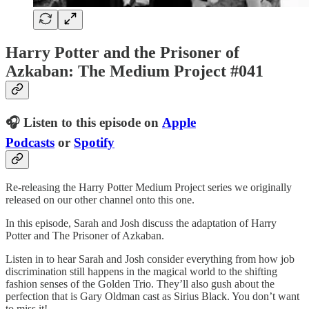
Harry Potter and the Prisoner of
Azkaban: The Medium Project #041
🎧 Listen to this episode on
Apple
Podcasts
or
Spotify
Re-releasing the Harry Potter Medium Project series we originally
released on our other channel onto this one.
In this episode, Sarah and Josh discuss the adaptation of Harry
Potter and The Prisoner of Azkaban.
Listen in to hear Sarah and Josh consider everything from how job
discrimination still happens in the magical world to the shifting
fashion senses of the Golden Trio. They’ll also gush about the
perfection that is Gary Oldman cast as Sirius Black. You don’t want
to miss it!