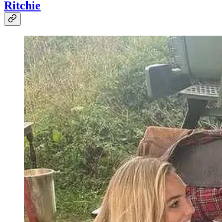
Ritchie