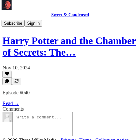
Sweet & Condensed
Podcast 🎙️
Subscribe
Sign in
Harry Potter and the Chamber
of Secrets: The…
Nov 10, 2024
Episode #040
Read →
Comments