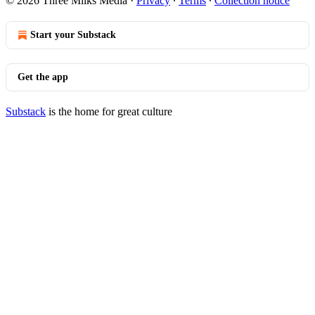
© 2026 Three Milks Media
·
Privacy
∙
Terms
∙
Collection notice
Start your Substack
Get the app
Substack
is the home for great culture