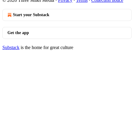
© 2026 Three Milks Media
·
Privacy
∙
Terms
∙
Collection notice
Start your Substack
Get the app
Substack
is the home for great culture