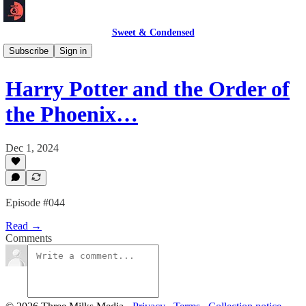
Sweet & Condensed
Podcast 🎙️
Subscribe
Sign in
Harry Potter and the Order of
the Phoenix…
Dec 1, 2024
Episode #044
Read →
Comments