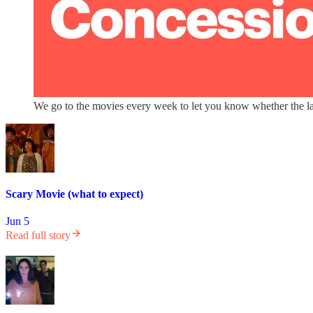
We go to the movies every week to let you know whether the lat
Scary Movie (what to expect)
Jun 5
Read full story