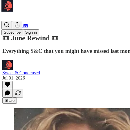
Newsletter 📧
Subscribe
Sign in
📼 June Rewind 📼
Everything S&C that you might have missed last mo
Sweet & Condensed
Jul 01, 2026
Share