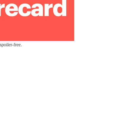
poiler-free.