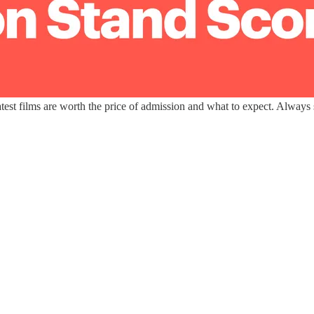
est films are worth the price of admission and what to expect. Always s