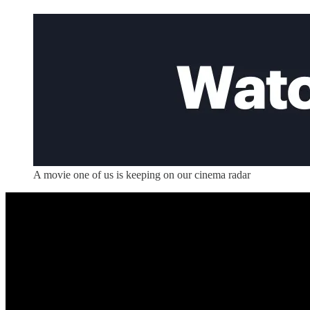
A movie one of us is keeping on our cinema radar