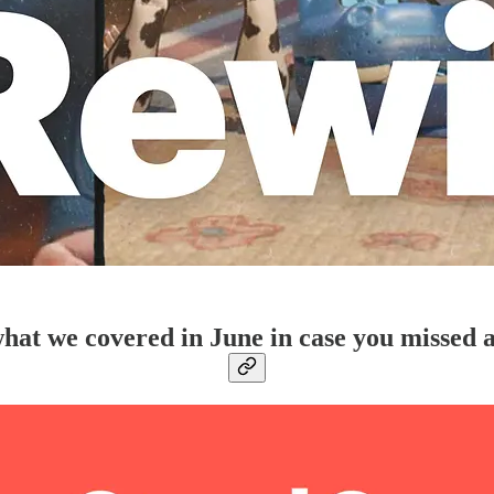
hat we covered in June in case you missed 