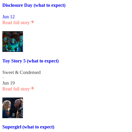
Disclosure Day (what to expect)
Jun 12
Read full story
Toy Story 5 (what to expect)
Sweet & Condensed
·
Jun 19
Read full story
Supergirl (what to expect)