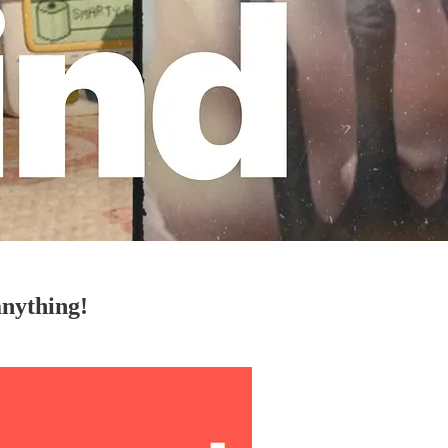
anything!