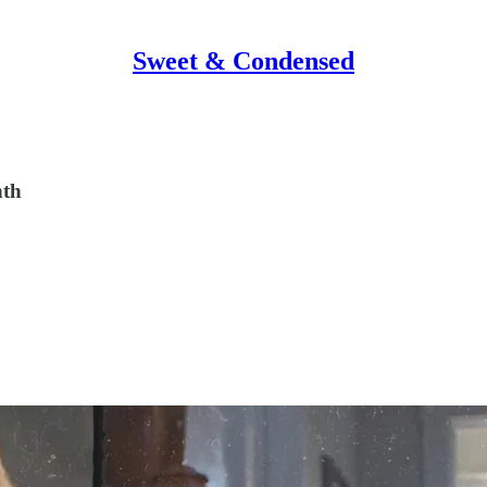
Sweet & Condensed
nth