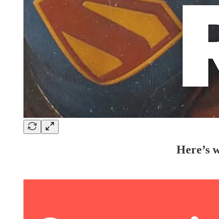
Here’s w