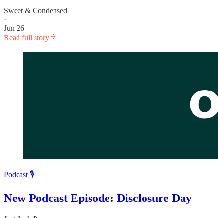
Sweet & Condensed
·
Jun 26
Read full story
Podcast 🎙️
New Podcast Episode: Disclosure Day