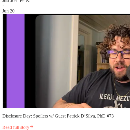
Just Josh Perez
·
Jun 20
Disclosure Day: Spoilers w/ Guest Patrick D’Silva, PhD #73
Read full story