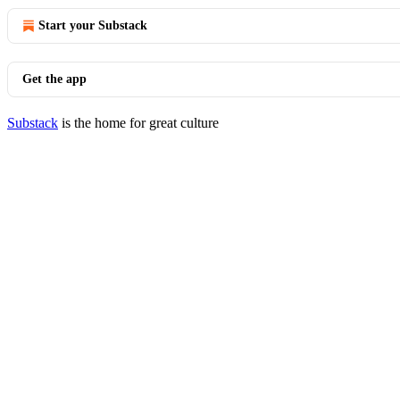
Start your Substack
Get the app
Substack
is the home for great culture