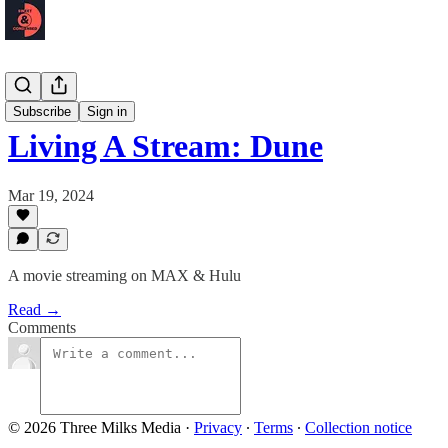
Podcast 🎙️
Subscribe
Sign in
Living A Stream: Dune
Mar 19, 2024
A movie streaming on MAX & Hulu
Read →
Comments
© 2026 Three Milks Media
·
Privacy
∙
Terms
∙
Collection notice