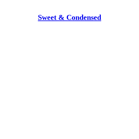
Sweet & Condensed