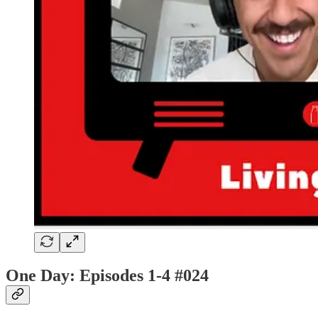
One Day: Episodes 1-4
#024