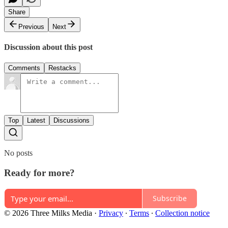
Share
Previous
Next
Discussion about this post
Comments
Restacks
Top
Latest
Discussions
No posts
Ready for more?
Subscribe
© 2026 Three Milks Media
·
Privacy
∙
Terms
∙
Collection notice