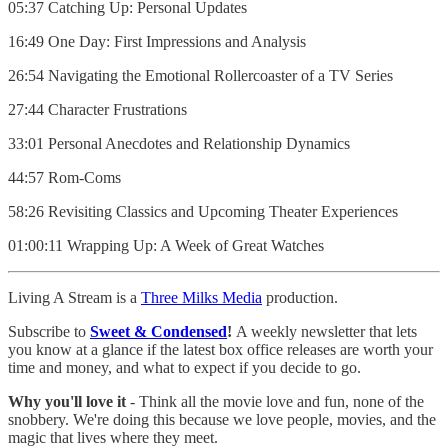
05:37 Catching Up: Personal Updates
16:49 One Day: First Impressions and Analysis
26:54 Navigating the Emotional Rollercoaster of a TV Series
27:44 Character Frustrations
33:01 Personal Anecdotes and Relationship Dynamics
44:57 Rom-Coms
58:26 Revisiting Classics and Upcoming Theater Experiences
01:00:11 Wrapping Up: A Week of Great Watches
Living A Stream is a
Three Milks Media
production. ⁠⁠⁠⁠
Subscribe to
Sweet & Condensed
!
A weekly newsletter that lets
you know at a glance if the latest box office releases are worth your
time and money, and what to expect if you decide to go.
Why you'll love it
- Think all the movie love and fun, none of the
snobbery. We're doing this because we love people, movies, and the
magic that lives where they meet.