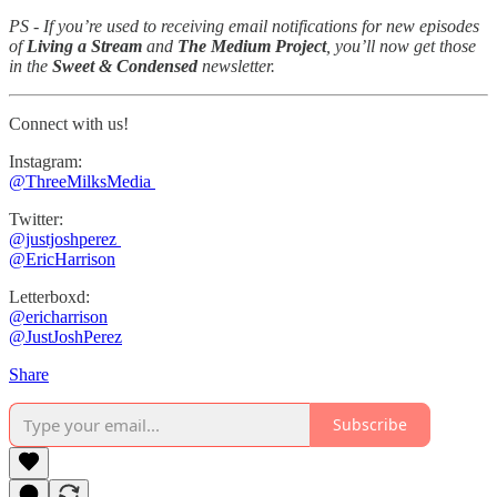
PS - If you’re used to receiving email notifications for new episodes
of
Living a Stream
and
The Medium Project
, you’ll now get those
in the
Sweet & Condensed
newsletter.
Connect with us!
Instagram:
⁠⁠@ThreeMilksMedia ⁠⁠⁠⁠⁠
Twitter:
@justjoshperez ⁠⁠⁠⁠⁠
⁠⁠⁠⁠⁠@EricHarrison⁠⁠⁠⁠⁠
Letterboxd:
⁠@ericharrison
⁠⁠@JustJoshPerez⁠⁠⁠⁠
Share
Subscribe