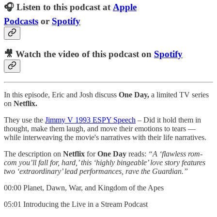
🎧 Listen to this podcast at
Apple
Podcasts
or
Spotify
🎥 Watch the video of this podcast on
Spotify
In this episode, Eric and Josh discuss
One Day,
a limited TV series
on
Netflix.
They use the
⁠⁠⁠⁠⁠Jimmy V 1993 ESPY Speech⁠⁠⁠⁠⁠
– Did it hold them in
thought, make them laugh, and move their emotions to tears —
while interweaving the movie's narratives with their life narratives.
The description on
Netflix
for
One Day
reads:
“A ‘flawless rom-
com you’ll fall for, hard,’ this ‘highly bingeable’ love story features
two ‘extraordinary’ lead performances, rave the Guardian.”
00:00 Planet, Dawn, War, and Kingdom of the Apes
05:01 Introducing the Live in a Stream Podcast