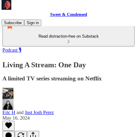
Sweet & Condensed
Subscribe
Sign in
Read distraction-free on Substack
Podcast 🎙️
Living A Stream: One Day
A limited TV series streaming on Netflix
Eric H
and
Just Josh Perez
May 16, 2024