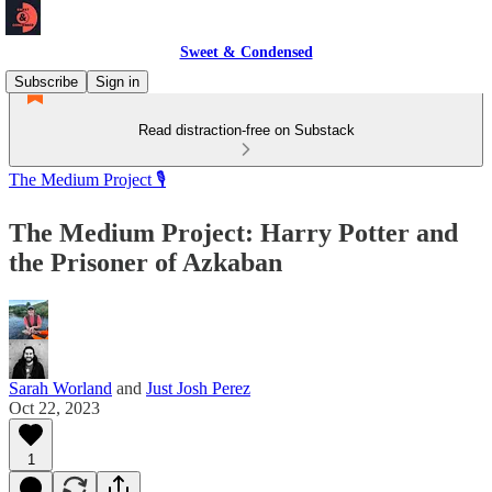
Sweet & Condensed
Subscribe
Sign in
Read distraction-free on Substack
The Medium Project 🎙️
The Medium Project: Harry Potter and
the Prisoner of Azkaban
Sarah Worland
and
Just Josh Perez
Oct 22, 2023
1