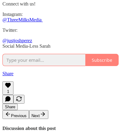
Connect with us!
Instagram:
@ThreeMilksMedia
Twitter:
@justjoshperez
Social Media-Less Sarah
Subscribe
Share
1
Share
Previous
Next
Discussion about this post