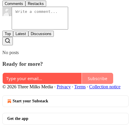
Comments
Restacks
Top
Latest
Discussions
No posts
Ready for more?
Subscribe
© 2026 Three Milks Media
·
Privacy
∙
Terms
∙
Collection notice
Start your Substack
Get the app