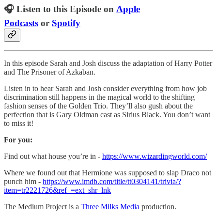
🎧 Listen to this Episode on
Apple
Podcasts
or
Spotify
In this episode Sarah and Josh discuss the adaptation of Harry Potter
and The Prisoner of Azkaban.
Listen in to hear Sarah and Josh consider everything from how job
discrimination still happens in the magical world to the shifting
fashion senses of the Golden Trio. They’ll also gush about the
perfection that is Gary Oldman cast as Sirius Black. You don’t want
to miss it!
For you:
Find out what house you’re in -
https://www.wizardingworld.com/
Where we found out that Hermione was supposed to slap Draco not
punch him -
https://www.imdb.com/title/tt0304141/trivia/?
item=tr2221726&ref_=ext_shr_lnk
The Medium Project is a
Three Milks Media
production.