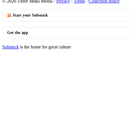
© 2026 Three Milks Media
·
Privacy
∙
Terms
∙
Collection notice
Start your Substack
Get the app
Substack
is the home for great culture