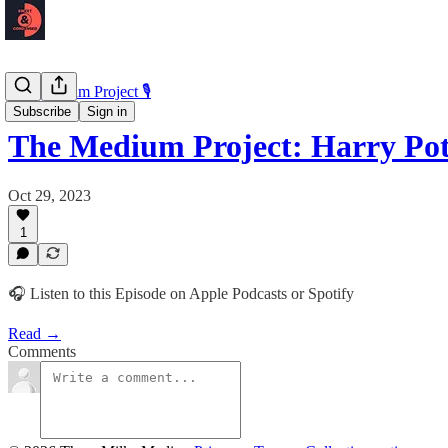
The Medium Project 🎙️
Subscribe
Sign in
The Medium Project: Harry Po
Oct 29, 2023
1
🎧 Listen to this Episode on Apple Podcasts or Spotify
Read →
Comments