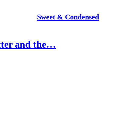
Sweet & Condensed
tter and the…