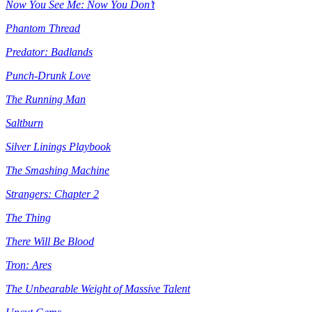
Now You See Me: Now You Don’t
Phantom Thread
Predator: Badlands
Punch-Drunk Love
The Running Man
Saltburn
Silver Linings Playbook
The Smashing Machine
Strangers: Chapter 2
The Thing
There Will Be Blood
Tron: Ares
The Unbearable Weight of Massive Talent