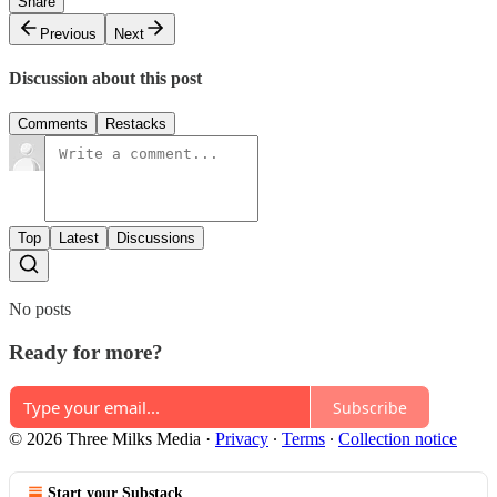
Share
Previous
Next
Discussion about this post
Comments
Restacks
Top
Latest
Discussions
No posts
Ready for more?
Subscribe
© 2026 Three Milks Media
·
Privacy
∙
Terms
∙
Collection notice
Start your Substack