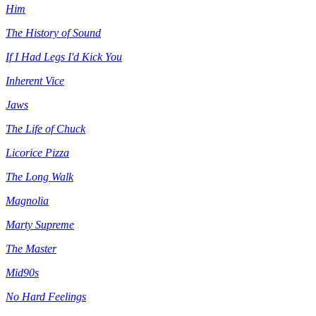
Him
The History of Sound
If I Had Legs I'd Kick You
Inherent Vice
Jaws
The Life of Chuck
Licorice Pizza
The Long Walk
Magnolia
Marty Supreme
The Master
Mid90s
No Hard Feelings