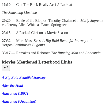
16:10
— Can The Rock Really Act? A Look at
The Smashing Machine
20:20
— Battle of the Biopics: Timothy Chalamet in
Marty Supreme
vs. Jeremy Allen White as Bruce Springsteen
23:15
— A Packed Christmas Movie Season
27:32
— More Must-Sees:
A Big Bold Beautiful Journey
and
Yorgos Lanthimos's
Bugonia
33:17
— Remakes and Reboots:
The Running Man
and
Anaconda
Movies Mentioned Letterboxd Links
A Big Bold Beautiful Journey
After the Hunt
Anaconda
(1997)
Anaconda
(Upcoming)