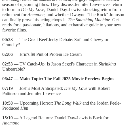
season of upcoming films. They discuss Jennifer Lawrence's return
to form in
Die My Love
, Daniel Day-Lewis's shocking return from
retirement for
Anemone
, and whether Dwayne "The Rock" Johnson
can finally prove his acting chops in
The Smashing Machine
. Get
ready for a passionate, hilarious, and exhaustive guide to your new
favorite films.
00:23
— The Great Beef Jerky Debate: Soft and Chewy or
Crunchy?
02:06
— Eric's $9 Pint of Protein Ice Cream
02:53
— TV Catch-Up: Is Jason Segel's Character in
Shrinking
Unbearable?
06:47
—
Main Topic: The Fall 2025 Movie Preview Begins
07:19
— Josh's Most Anticipated:
Die My Love
with Robert
Pattinson and Jennifer Lawrence
10:58
— Upcoming Horror:
The Long Walk
and the Jordan Peele-
Produced
Him
15:10
— A Legend Returns: Daniel Day-Lewis is Back for
Anemone