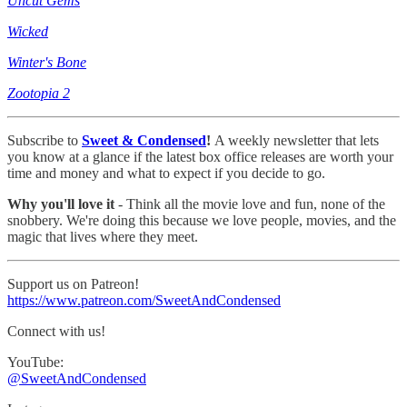
Uncut Gems
Wicked
Winter's Bone
Zootopia 2
Subscribe to
Sweet & Condensed
!
A weekly newsletter that lets
you know at a glance if the latest box office releases are worth your
time and money and what to expect if you decide to go.
Why you'll love it
- Think all the movie love and fun, none of the
snobbery. We're doing this because we love people, movies, and the
magic that lives where they meet.
Support us on Patreon!
https://www.patreon.com/SweetAndCondensed
Connect with us!
YouTube:
@SweetAndCondensed