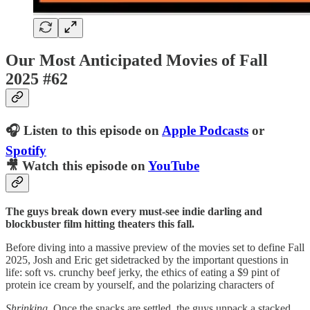
Our Most Anticipated Movies of Fall
2025 #62
🎧 Listen to this episode on
Apple Podcasts
or
Spotify
🎥 Watch this episode on
YouTube
The guys break down every must-see indie darling and
blockbuster film hitting theaters this fall.
Before diving into a massive preview of the movies set to define Fall
2025, Josh and Eric get sidetracked by the important questions in
life: soft vs. crunchy beef jerky, the ethics of eating a $9 pint of
protein ice cream by yourself, and the polarizing characters of
Shrinking
. Once the snacks are settled, the guys unpack a stacked