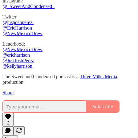
Instagram:
⁠⁠@_SweetAndCondensed_
Twitter:
@justjoshperez ⁠⁠⁠⁠⁠
⁠⁠⁠⁠⁠@EricHarrison⁠⁠⁠⁠⁠
@NewMexicoDrew
Letterboxd:
@NewMexicoDrew
⁠@ericharrison
⁠⁠@JustJoshPerez⁠⁠⁠⁠
@kellyharrison
The Sweet and Condensed podcast is a
Three Milks Media
production. ⁠⁠⁠⁠
Share
Subscribe
2