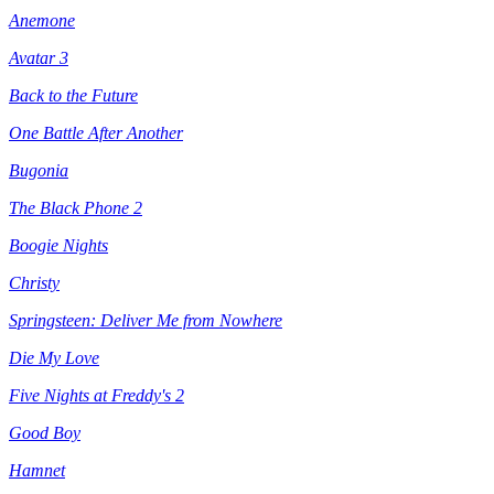
Anemone
Avatar 3
Back to the Future
One Battle After Another
Bugonia
The Black Phone 2
Boogie Nights
Christy
Springsteen: Deliver Me from Nowhere
Die My Love
Five Nights at Freddy's 2
Good Boy
Hamnet