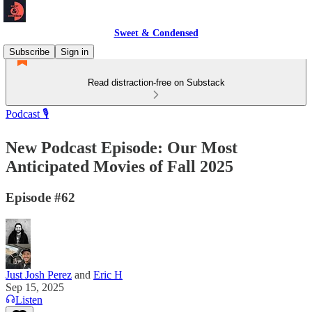
Sweet & Condensed
Subscribe
Sign in
Read distraction-free on Substack
Podcast 🎙️
New Podcast Episode: Our Most
Anticipated Movies of Fall 2025
Episode #62
Just Josh Perez
and
Eric H
Sep 15, 2025
Listen