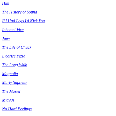
Him
The History of Sound
If I Had Legs I'd Kick You
Inherent Vice
Jaws
The Life of Chuck
Licorice Pizza
The Long Walk
Magnolia
Marty Supreme
The Master
Mid90s
No Hard Feelings