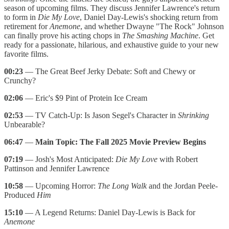
season of upcoming films. They discuss Jennifer Lawrence's return
to form in
Die My Love
, Daniel Day-Lewis's shocking return from
retirement for
Anemone
, and whether Dwayne "The Rock" Johnson
can finally prove his acting chops in
The Smashing Machine
. Get
ready for a passionate, hilarious, and exhaustive guide to your new
favorite films.
00:23
— The Great Beef Jerky Debate: Soft and Chewy or
Crunchy?
02:06
— Eric's $9 Pint of Protein Ice Cream
02:53
— TV Catch-Up: Is Jason Segel's Character in
Shrinking
Unbearable?
06:47
—
Main Topic: The Fall 2025 Movie Preview Begins
07:19
— Josh's Most Anticipated:
Die My Love
with Robert
Pattinson and Jennifer Lawrence
10:58
— Upcoming Horror:
The Long Walk
and the Jordan Peele-
Produced
Him
15:10
— A Legend Returns: Daniel Day-Lewis is Back for
Anemone