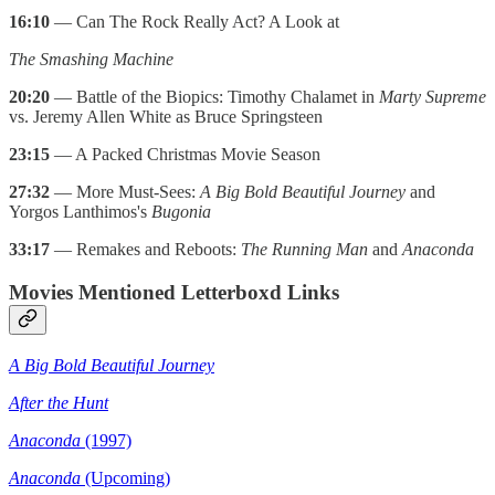
16:10
— Can The Rock Really Act? A Look at
The Smashing Machine
20:20
— Battle of the Biopics: Timothy Chalamet in
Marty Supreme
vs. Jeremy Allen White as Bruce Springsteen
23:15
— A Packed Christmas Movie Season
27:32
— More Must-Sees:
A Big Bold Beautiful Journey
and
Yorgos Lanthimos's
Bugonia
33:17
— Remakes and Reboots:
The Running Man
and
Anaconda
Movies Mentioned Letterboxd Links
A Big Bold Beautiful Journey
After the Hunt
Anaconda
(1997)
Anaconda
(Upcoming)