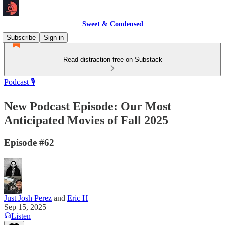
Sweet & Condensed
Subscribe
Sign in
Read distraction-free on Substack
Podcast 🎙️
New Podcast Episode: Our Most
Anticipated Movies of Fall 2025
Episode #62
Just Josh Perez
and
Eric H
Sep 15, 2025
Listen