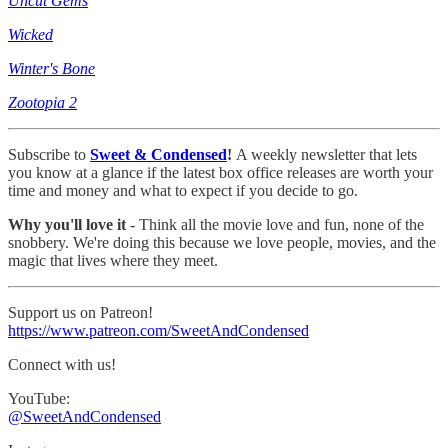
Uncut Gems
Wicked
Winter's Bone
Zootopia 2
Subscribe to
Sweet & Condensed
!
A weekly newsletter that lets
you know at a glance if the latest box office releases are worth your
time and money and what to expect if you decide to go.
Why you'll love it
- Think all the movie love and fun, none of the
snobbery. We're doing this because we love people, movies, and the
magic that lives where they meet.
Support us on Patreon!
https://www.patreon.com/SweetAndCondensed
Connect with us!
YouTube:
@SweetAndCondensed