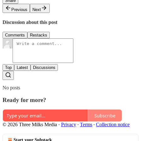
Share
Previous
Next
Discussion about this post
Comments
Restacks
Top
Latest
Discussions
No posts
Ready for more?
Subscribe
© 2026 Three Milks Media
·
Privacy
∙
Terms
∙
Collection notice
Start your Substack