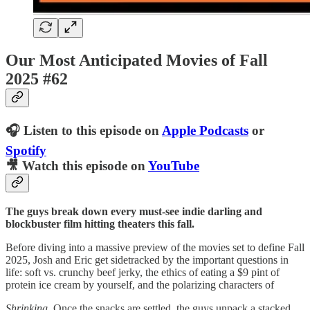
Our Most Anticipated Movies of Fall
2025 #62
🎧 Listen to this episode on
Apple Podcasts
or
Spotify
🎥 Watch this episode on
YouTube
The guys break down every must-see indie darling and
blockbuster film hitting theaters this fall.
Before diving into a massive preview of the movies set to define Fall
2025, Josh and Eric get sidetracked by the important questions in
life: soft vs. crunchy beef jerky, the ethics of eating a $9 pint of
protein ice cream by yourself, and the polarizing characters of
Shrinking
. Once the snacks are settled, the guys unpack a stacked