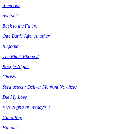
Anemone
Avatar 3
Back to the Future
One Battle After Another
Bugonia
The Black Phone 2
Boogie Nights
Christy
Springsteen: Deliver Me from Nowhere
Die My Love
Five Nights at Freddy's 2
Good Boy
Hamnet