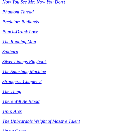
Now You See Me: Now You Don’t
Phantom Thread
Predator: Badlands
Punch-Drunk Love
The Running Man
Saltburn
Silver Linings Playbook
The Smashing Machine
Strangers: Chapter 2
The Thing
There Will Be Blood
Tron: Ares
The Unbearable Weight of Massive Talent