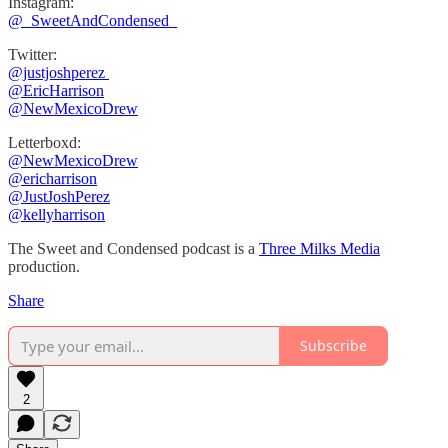
Instagram:
⁠⁠@_SweetAndCondensed_
Twitter:
@justjoshperez ⁠⁠⁠⁠⁠
⁠⁠⁠⁠⁠@EricHarrison⁠⁠⁠⁠⁠
@NewMexicoDrew
Letterboxd:
@NewMexicoDrew
⁠@ericharrison
⁠⁠@JustJoshPerez⁠⁠⁠⁠
@kellyharrison
The Sweet and Condensed podcast is a
Three Milks Media
production. ⁠⁠⁠⁠
Share
Subscribe
2