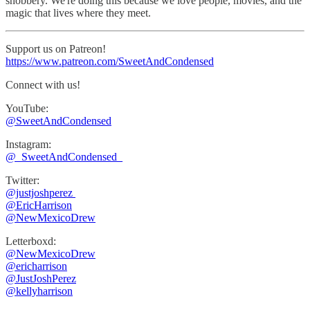
snobbery. We're doing this because we love people, movies, and the
magic that lives where they meet.
Support us on Patreon!
https://www.patreon.com/SweetAndCondensed
Connect with us!
YouTube:
@SweetAndCondensed
Instagram:
⁠⁠@_SweetAndCondensed_
Twitter:
@justjoshperez ⁠⁠⁠⁠⁠
⁠⁠⁠⁠⁠@EricHarrison⁠⁠⁠⁠⁠
@NewMexicoDrew
Letterboxd:
@NewMexicoDrew
⁠@ericharrison
⁠⁠@JustJoshPerez⁠⁠⁠⁠
@kellyharrison