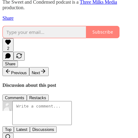
The Sweet and Condensed podcast is a
Three Milks Media
production. ⁠⁠⁠⁠
Share
Subscribe
2
Share
Previous
Next
Discussion about this post
Comments
Restacks
Top
Latest
Discussions