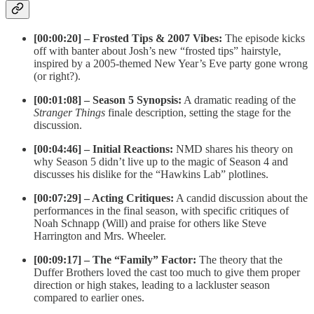
[00:00:20] – Frosted Tips & 2007 Vibes:
The episode kicks
off with banter about Josh’s new “frosted tips” hairstyle,
inspired by a 2005-themed New Year’s Eve party gone wrong
(or right?).
[00:01:08] – Season 5 Synopsis:
A dramatic reading of the
Stranger Things
finale description, setting the stage for the
discussion.
[00:04:46] – Initial Reactions:
NMD shares his theory on
why Season 5 didn’t live up to the magic of Season 4 and
discusses his dislike for the “Hawkins Lab” plotlines.
[00:07:29] – Acting Critiques:
A candid discussion about the
performances in the final season, with specific critiques of
Noah Schnapp (Will) and praise for others like Steve
Harrington and Mrs. Wheeler.
[00:09:17] – The “Family” Factor:
The theory that the
Duffer Brothers loved the cast too much to give them proper
direction or high stakes, leading to a lackluster season
compared to earlier ones.