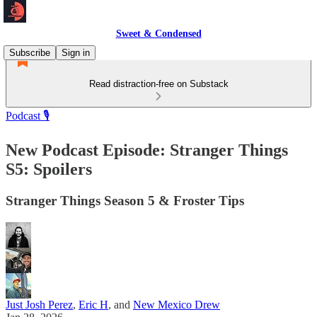
Sweet & Condensed
Subscribe
Sign in
Read distraction-free on Substack
Podcast 🎙️
New Podcast Episode: Stranger Things
S5: Spoilers
Stranger Things Season 5 & Froster Tips
Just Josh Perez
,
Eric H
, and
New Mexico Drew