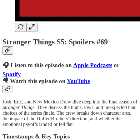
Stranger Things S5: Spoilers #69
🎧 Listen to this episode on
Apple Podcasts
or
Spotify
🎥 Watch this episode on
YouTube
Josh, Eric, and New Mexico Drew dive deep into the final season of
Stranger Things
. They discuss the highs, lows, and unexpected hair
choices of the series finale. The crew breaks down character arcs,
the impact of the Duffer Brothers’ direction, and whether the
emotional payoffs landed or fell flat.
Timestamps & Key Topics