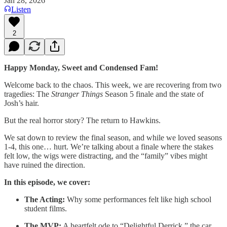
Jan 28, 2026
Listen
2
Happy Monday, Sweet and Condensed Fam!
Welcome back to the chaos. This week, we are recovering from two
tragedies: The
Stranger Things
Season 5 finale and the state of
Josh’s hair.
But the real horror story? The return to Hawkins.
We sat down to review the final season, and while we loved seasons
1-4, this one… hurt. We’re talking about a finale where the stakes
felt low, the wigs were distracting, and the “family” vibes might
have ruined the direction.
In this episode, we cover:
The Acting:
Why some performances felt like high school
student films.
The MVP:
A heartfelt ode to “Delightful Derrick,” the car