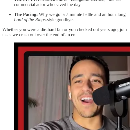
commercial actor who saved the day.
The Pacing:
Why we got a 7-minute battle and an hour-long
Lord of the Rings
-style goodbye.
Whether you were a die-hard fan or you checked out years ago, join
us as we crash out over the end of an era.