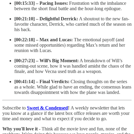
[00:15:33] – Pacing Issues:
Frustration with the imbalance
between the short final battle and the hour-long epilogue.
[00:21:10] – Delightful Derrick:
A shoutout to the new fan-
favorite character, Derrick, who carried much of the season on
his back.
[00:22:18] – Max and Lucas:
The emotional payoff (and
some missed opportunities) regarding Max’s return and her
reunion with Lucas.
[00:27:23] – Will’s Big Moment:
A breakdown of Will’s
coming-out scene, how it was handled amidst the chaos of the
finale, and how Vecna used truth as a weapon.
[00:41:14] – Final Verdicts:
Closing thoughts on the series
as a whole. While glad to have an ending, the consensus leans
towards disappointment with how the plane was landed.
Subscribe to
Sweet & Condensed
!
A weekly newsletter that lets
you know at a glance if the latest box office releases are worth your
time and money and what to expect if you decide to go.
Why you'll love it
- Think all the movie love and fun, none of the