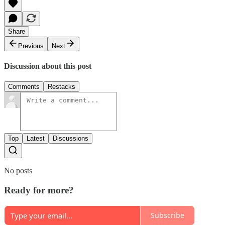
Share
Previous
Next
Discussion about this post
Comments
Restacks
Top
Latest
Discussions
No posts
Ready for more?
Subscribe