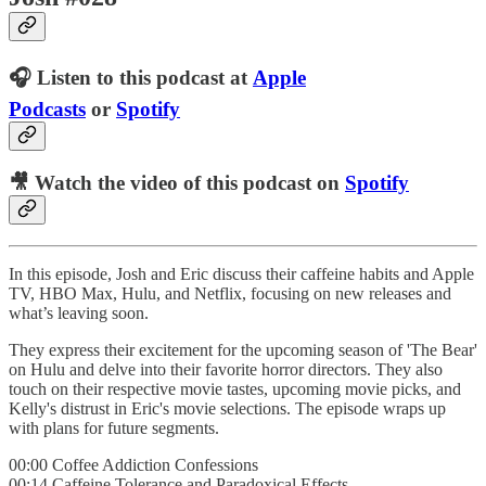
🎧 Listen to this podcast at
Apple
Podcasts
or
Spotify
🎥 Watch the video of this podcast on
Spotify
In this episode, Josh and Eric discuss their caffeine habits and Apple
TV, HBO Max, Hulu, and Netflix, focusing on new releases and
what’s leaving soon.
They express their excitement for the upcoming season of 'The Bear'
on Hulu and delve into their favorite horror directors. They also
touch on their respective movie tastes, upcoming movie picks, and
Kelly's distrust in Eric's movie selections. The episode wraps up
with plans for future segments.
00:00 Coffee Addiction Confessions
00:14 Caffeine Tolerance and Paradoxical Effects