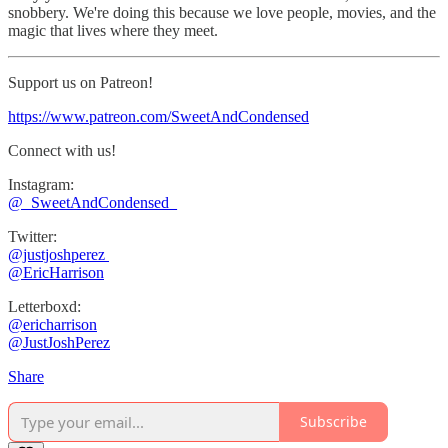
snobbery. We're doing this because we love people, movies, and the
magic that lives where they meet.
Support us on Patreon!
https://www.patreon.com/SweetAndCondensed
Connect with us!
Instagram:
⁠⁠@_SweetAndCondensed_
Twitter:
@justjoshperez ⁠⁠⁠⁠⁠
⁠⁠⁠⁠⁠@EricHarrison⁠⁠⁠⁠⁠
Letterboxd:
⁠@ericharrison
⁠⁠@JustJoshPerez⁠⁠⁠⁠
Share
Subscribe