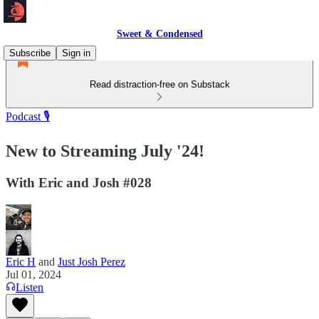
Sweet & Condensed
Subscribe
Sign in
Read distraction-free on Substack
Podcast 🎙️
New to Streaming July '24!
With Eric and Josh #028
Eric H
and
Just Josh Perez
Jul 01, 2024
Listen