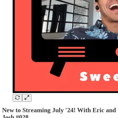
New to Streaming July '24! With Eric and
Josh #028