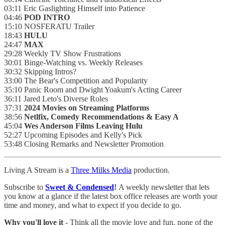
03:11 Eric Gaslighting Himself into Patience
04:46
POD INTRO
15:10 NOSFERATU Trailer
18:43
HULU
24:47
MAX
29:28 Weekly TV Show Frustrations
30:01 Binge-Watching vs. Weekly Releases
30:32 Skipping Intros?
33:00 The Bear's Competition and Popularity
35:10 Panic Room and Dwight Yoakum's Acting Career
36:11 Jared Leto's Diverse Roles
37:31
2024 Movies on Streaming Platforms
38:56
Netlfix, Comedy Recommendations & Easy A
45:04
Wes Anderson Films Leaving Hulu
52:27 Upcoming Episodes and Kelly's Pick
53:48 Closing Remarks and Newsletter Promotion
Living A Stream is a
Three Milks Media
production. ⁠⁠⁠⁠
Subscribe to
Sweet & Condensed
!
A weekly newsletter that lets
you know at a glance if the latest box office releases are worth your
time and money, and what to expect if you decide to go.
Why you'll love it
- Think all the movie love and fun, none of the