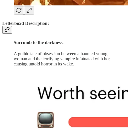
Letterboxd Description:
Succumb to the darkness.
A gothic tale of obsession between a haunted young
woman and the terrifying vampire infatuated with her,
causing untold horror in its wake.