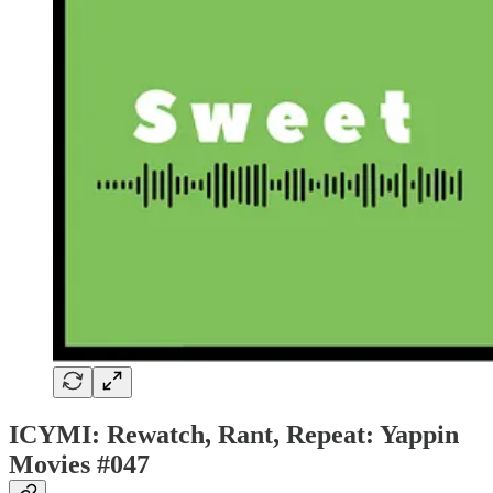
ICYMI: Rewatch, Rant, Repeat: Yappin
Movies #047