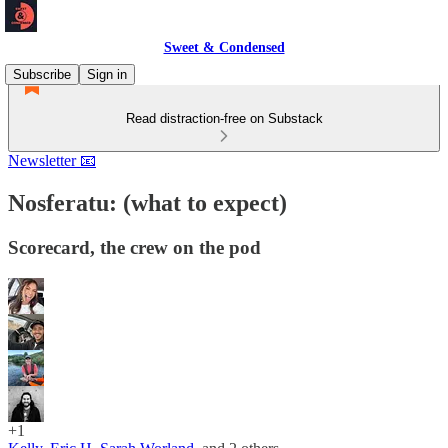
Sweet & Condensed
Subscribe
Sign in
Read distraction-free on Substack
Newsletter 📧
Nosferatu: (what to expect)
Scorecard, the crew on the pod
+1