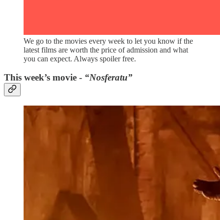
We go to the movies every week to let you know if the
latest films are worth the price of admission and what
you can expect. Always spoiler free.
This week’s movie -
“Nosferatu”