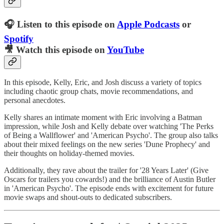
🎧 Listen to this episode on
Apple Podcasts
or
Spotify
🎥 Watch this episode on
YouTube
In this episode, Kelly, Eric, and Josh discuss a variety of topics
including chaotic group chats, movie recommendations, and
personal anecdotes.
Kelly shares an intimate moment with Eric involving a Batman
impression, while Josh and Kelly debate over watching 'The Perks
of Being a Wallflower' and 'American Psycho'. The group also talks
about their mixed feelings on the new series 'Dune Prophecy' and
their thoughts on holiday-themed movies.
Additionally, they rave about the trailer for '28 Years Later' (Give
Oscars for trailers you cowards!) and the brilliance of Austin Butler
in 'American Psycho'. The episode ends with excitement for future
movie swaps and shout-outs to dedicated subscribers.