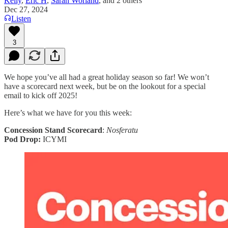
Kelly
,
Eric H
,
Sarah Worland
, and
2 others
Dec 27, 2024
Listen
3
We hope you’ve all had a great holiday season so far! We won’t
have a scorecard next week, but be on the lookout for a special
email to kick off 2025!
Here’s what we have for you this week:
Concession Stand Scorecard
:
Nosferatu
Pod Drop:
ICYMI