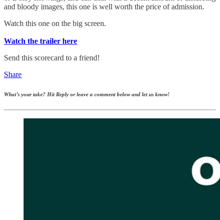
and bloody images, this one is well worth the price of admission.
Watch this one on the big screen.
Watch the trailer here
Send this scorecard to a friend!
Share
What’s your take? Hit Reply or leave a comment below and let us know!