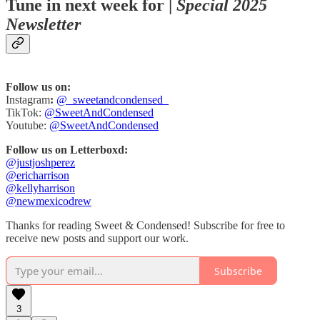
Tune in next week for |
Special 2025
Newsletter
Follow us on:
Instagram
:
@_sweetandcondensed_
TikTok:
@SweetAndCondensed
Youtube:
@SweetAndCondensed
Follow us on Letterboxd:
@justjoshperez
@ericharrison
@kellyharrison
@newmexicodrew
Thanks for reading Sweet & Condensed! Subscribe for free to
receive new posts and support our work.
Subscribe
3