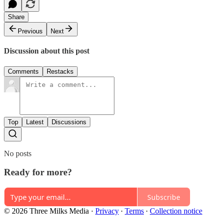
Share
Previous
Next
Discussion about this post
Comments
Restacks
Top
Latest
Discussions
No posts
Ready for more?
Subscribe
© 2026 Three Milks Media
·
Privacy
∙
Terms
∙
Collection notice