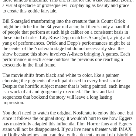
a visual spectacle of grotesque evil cosplaying as beauty and grace
to create this gothic fairytale.
Bill Skarsgård transforming into the creature that is Count Orlok
might be cliche for the 34 year old actor, but there's only a handful
of people that perform at such high caliber on a consistent basis in
these kind of roles. Lily-Rose Depp matches Skarsgård, a ying and
yang of performances. Orlok and Depp's performances might be at
the center of the Nosferatu stage but do not necessarily steal the
show because this show involves A-listers bringing A games. Each
performance in each scene outdoes the previous one reaching a
crescendo in the final frame.
The movie shifts from black and white to color, like a painter
choosing the pigments of each paint used in every brushstroke.
Despite the horrific subject matter that is being painted, each image
is a work of art and gorgeously executed. The first and last
sequences that bookend the story will leave a long lasting
impression.
You don't need to watch the original Nosferatu to enjoy this one, but
since it follows the original story, it wouldn't hurt to see how Eggers
has masterfully adapted this influential film. Horror fans and Eggers
stans will not be disappointed. If you live near a theater with IMAX
or Dolby showings, and can deal with a decent amount of disturbing