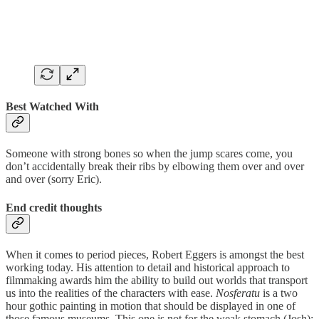
Best Watched With
Someone with strong bones so when the jump scares come, you
don’t accidentally break their ribs by elbowing them over and over
and over (sorry Eric).
End credit thoughts
When it comes to period pieces, Robert Eggers is amongst the best
working today. His attention to detail and historical approach to
filmmaking awards him the ability to build out worlds that transport
us into the realities of the characters with ease.
Nosferatu
is a two
hour gothic painting in motion that should be displayed in one of
those famous museums. This one is not for the weak stomach (Josh);