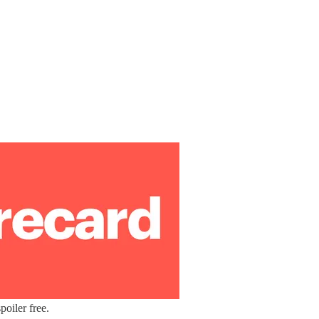
oiler free.