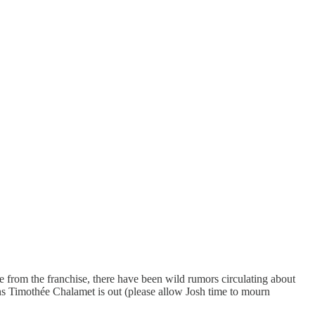
 from the franchise, there have been wild rumors circulating about
s Timothée Chalamet is out (please allow Josh time to mourn