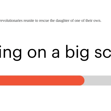
revolutionaries reunite to rescue the daughter of one of their own.