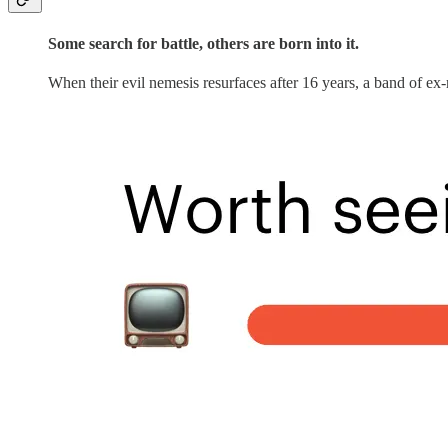
Some search for battle, others are born into it.
When their evil nemesis resurfaces after 16 years, a band of ex-