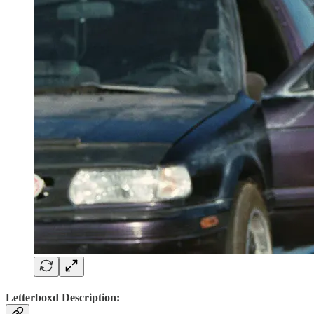
Letterboxd Description: