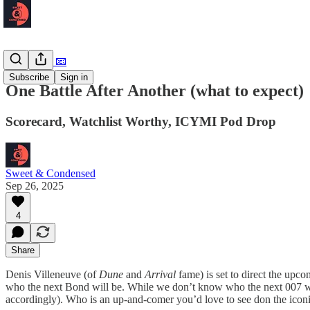
Newsletter 📧
Subscribe
Sign in
One Battle After Another (what to expect)
Scorecard, Watchlist Worthy, ICYMI Pod Drop
Sweet & Condensed
Sep 26, 2025
4
Share
Denis Villeneuve (of
Dune
and
Arrival
fame) is set to direct the upc
who the next Bond will be. While we don’t know who the next 007 wil
accordingly). Who is an up-and-comer you’d love to see don the iconi