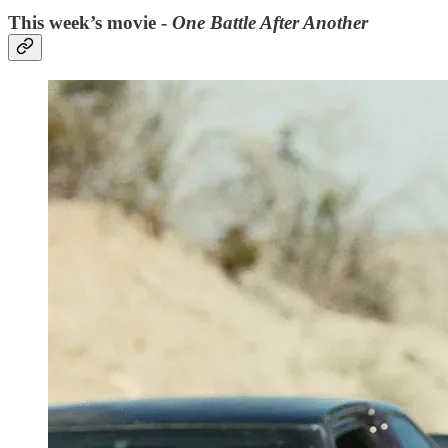
This week’s movie -
One Battle After Another