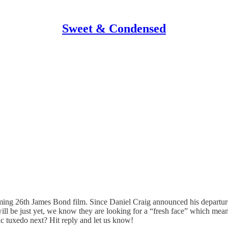
Sweet & Condensed
oming 26th James Bond film. Since Daniel Craig announced his departure
l be just yet, we know they are looking for a “fresh face” which mean
c tuxedo next? Hit reply and let us know!