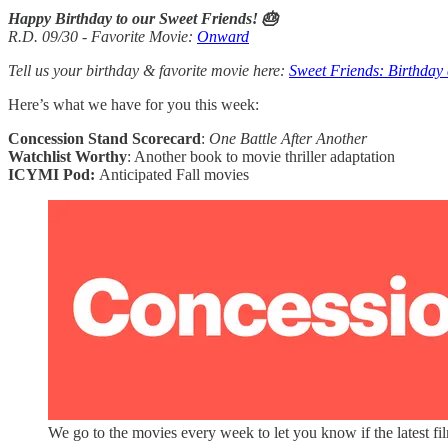
Happy Birthday to our Sweet Friends! 🎂
R.D. 09/30 - Favorite Movie:
Onward
Tell us your birthday & favorite movie here:
Sweet Friends: Birthday
Here’s what we have for you this week:
Concession Stand Scorecard
:
One Battle After Another
Watchlist Worthy
: Another book to movie thriller adaptation
ICYMI Pod:
Anticipated Fall movies
We go to the movies every week to let you know if the latest fi