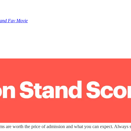
 and Fav Movie
lms are worth the price of admission and what you can expect. Always sp