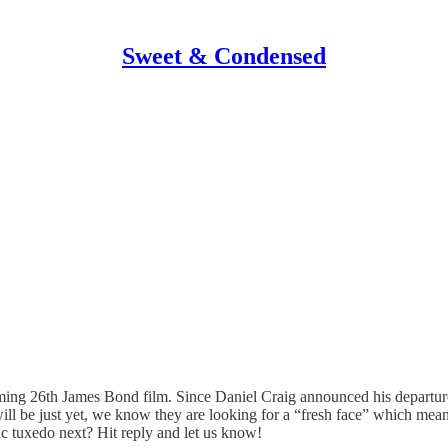
Sweet & Condensed
oming 26th James Bond film. Since Daniel Craig announced his departure
l be just yet, we know they are looking for a “fresh face” which mean
c tuxedo next? Hit reply and let us know!