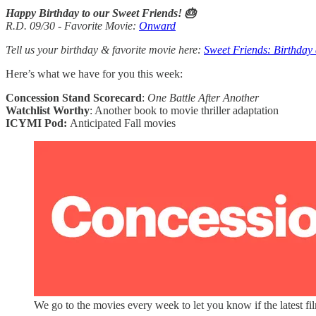
Happy Birthday to our Sweet Friends! 🎂
R.D. 09/30 - Favorite Movie:
Onward
Tell us your birthday & favorite movie here:
Sweet Friends: Birthday
Here’s what we have for you this week:
Concession Stand Scorecard
:
One Battle After Another
Watchlist Worthy
: Another book to movie thriller adaptation
ICYMI Pod:
Anticipated Fall movies
We go to the movies every week to let you know if the latest fi