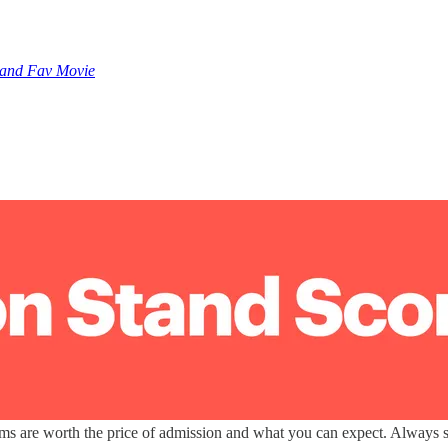
 and Fav Movie
lms are worth the price of admission and what you can expect. Always sp