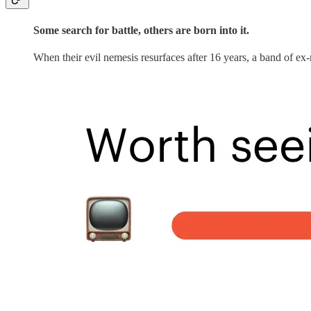
Some search for battle, others are born into it.
When their evil nemesis resurfaces after 16 years, a band of ex-