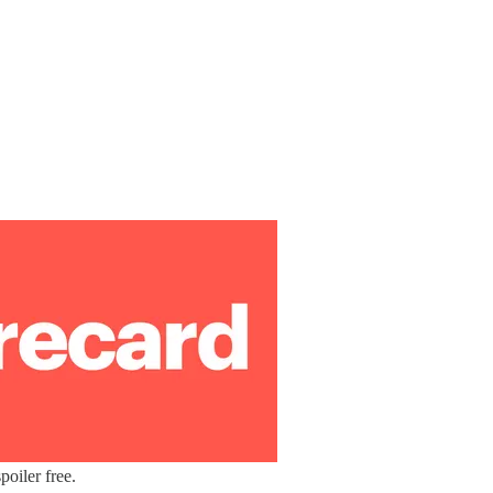
oiler free.