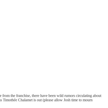
 from the franchise, there have been wild rumors circulating about
s Timothée Chalamet is out (please allow Josh time to mourn