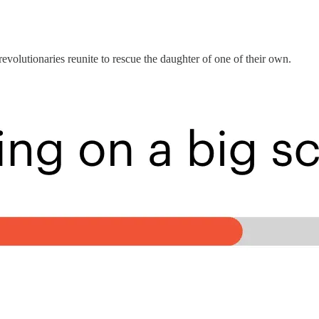
revolutionaries reunite to rescue the daughter of one of their own.