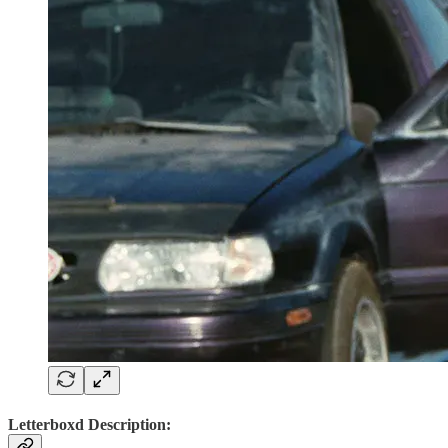
Letterboxd Description: