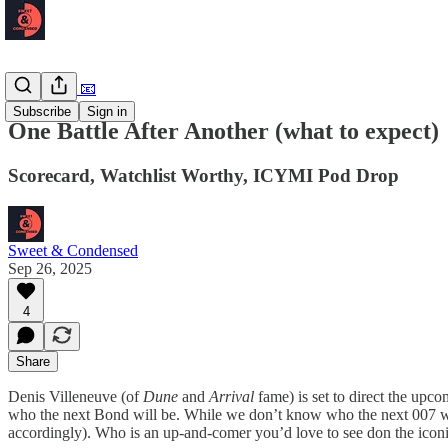
Newsletter 📧
Subscribe
Sign in
One Battle After Another (what to expect)
Scorecard, Watchlist Worthy, ICYMI Pod Drop
Sweet & Condensed
Sep 26, 2025
4
Share
Denis Villeneuve (of
Dune
and
Arrival
fame) is set to direct the upc
who the next Bond will be. While we don’t know who the next 007 wil
accordingly). Who is an up-and-comer you’d love to see don the iconi