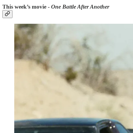
This week’s movie -
One Battle After Another