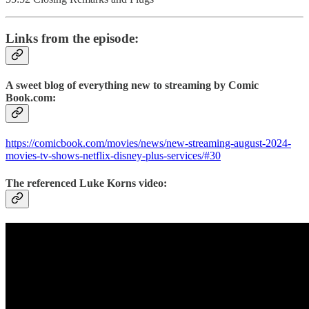
Links from the episode:
A sweet blog of everything new to streaming by Comic
Book.com:
https://comicbook.com/movies/news/new-streaming-august-2024-
movies-tv-shows-netflix-disney-plus-services/#30
The referenced Luke Korns video: