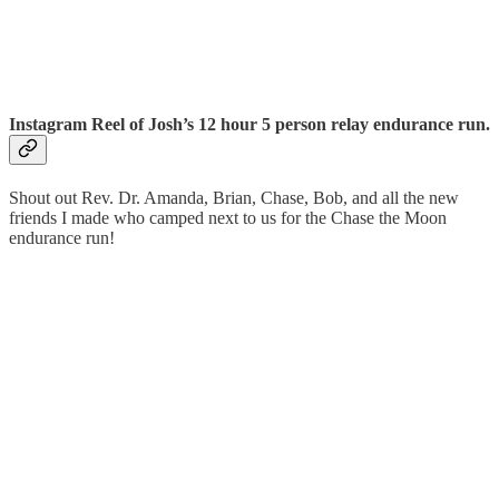
Instagram Reel of Josh’s 12 hour 5 person relay endurance run.
Shout out Rev. Dr. Amanda, Brian, Chase, Bob, and all the new
friends I made who camped next to us for the Chase the Moon
endurance run!