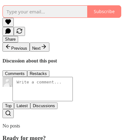
Subscribe
Share
Previous
Next
Discussion about this post
Comments
Restacks
Top
Latest
Discussions
No posts
Ready for more?