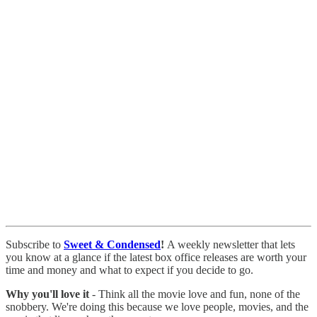
Subscribe to
Sweet & Condensed
!
A weekly newsletter that lets
you know at a glance if the latest box office releases are worth your
time and money and what to expect if you decide to go.
Why you'll love it
- Think all the movie love and fun, none of the
snobbery. We're doing this because we love people, movies, and the