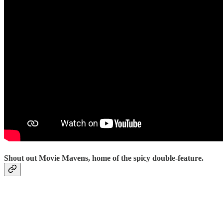
Shout out Movie Mavens, home of the spicy double-feature.