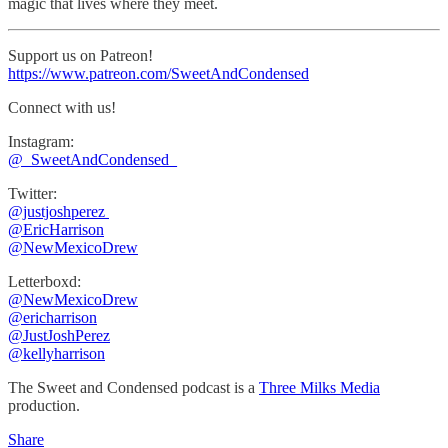
magic that lives where they meet.
Support us on Patreon!
https://www.patreon.com/SweetAndCondensed
Connect with us!
Instagram:
⁠⁠@_SweetAndCondensed_
Twitter:
@justjoshperez ⁠⁠⁠⁠⁠
⁠⁠⁠⁠⁠@EricHarrison⁠⁠⁠⁠⁠
@NewMexicoDrew
Letterboxd:
@NewMexicoDrew
⁠@ericharrison
⁠⁠@JustJoshPerez⁠⁠⁠⁠
@kellyharrison
The Sweet and Condensed podcast is a
Three Milks Media
production. ⁠⁠⁠⁠
Share