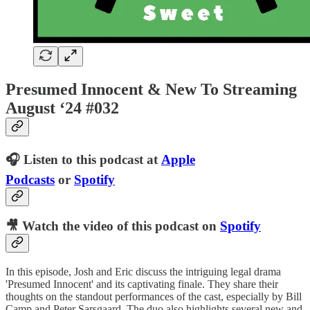
Presumed Innocent & New To Streaming
August ‘24 #032
🎧 Listen to this podcast at
Apple
Podcasts
or
Spotify
🎥 Watch the video of this podcast on
Spotify
In this episode, Josh and Eric discuss the intriguing legal drama
'Presumed Innocent' and its captivating finale. They share their
thoughts on the standout performances of the cast, especially by Bill
Camp and Peter Sarsgaard. The duo also highlights several new and