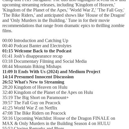
upcoming streaming releases, including 'Kingdom of Heaven,'
'Kingdom of the Planet of the Apes,' 'World War Z,' 'The Fall Guy,'
'The Bike Riders,' and anticipated shows like 'House of the Dragon'
and 'Only Murders in the Building.' Tune in for their movie
recommendations that range from dramatic epics to thrilling zombie
films.
00:00 Introduction and Catching Up
00:40 Podcast Banter and Electrolytes
01:15 Welcome Back to the Podcast
01:41 Josh’s disappearance recap
03:18 Documentary Filming and Social Media
08:44 Mountain Biking Mishaps
11:09 It Ends With Us (2024) and Medium Project
14:14 Presumed Innocent Discussion
26:52 What's New to Streaming
28:20 Kingdom of Heaven on Hulu
32:40 Kingdom of the Planet of the Apes on Hulu
35:19 The Big Short on Paramount+
39:57 The Fall Guy on Peacock
41:25 World War Z on Netflix
47:08 The Bike Riders on Peacock
50:16 Upcoming Watchlist: House of the Dragon FINALE on
MAX & Only Murders in the Building Season 4 on HULU
55:52 Closing Remarks and Plugs