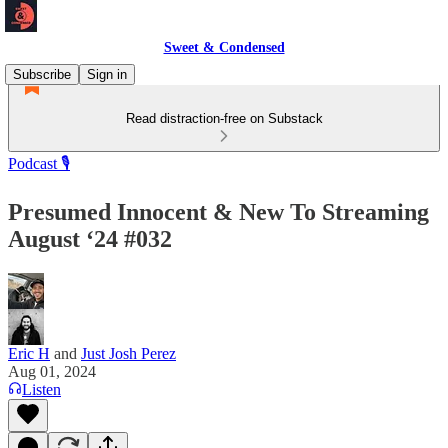
Sweet & Condensed
Subscribe
Sign in
Read distraction-free on Substack
Podcast 🎙️
Presumed Innocent & New To Streaming
August ‘24 #032
Eric H
and
Just Josh Perez
Aug 01, 2024
Listen