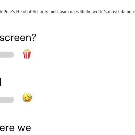
 Pole’s Head of Security must team up with the world’s most infamous b