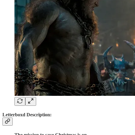
Letterboxd Description:
The mission to save Christmas is on.