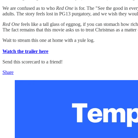
We are confused as to who
Red One
is for. The "See the good in ever
adults. The story feels lost in PG13 purgatory, and we wish they woul
Red One
feels like a tall glass of eggnog, if you can stomach how ric
The fact remains that this movie asks us to treat Christmas as a matter 
Wait to stream this one at home with a yule log.
Watch the trailer here
Send this scorecard to a friend!
Share