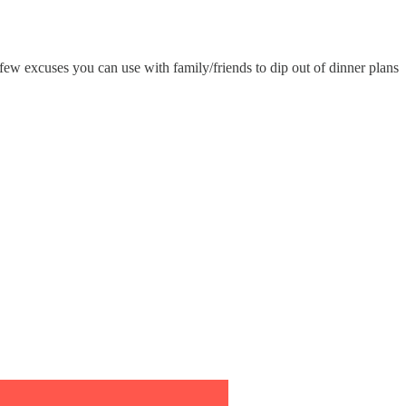
few excuses you can use with family/friends to dip out of dinner plans