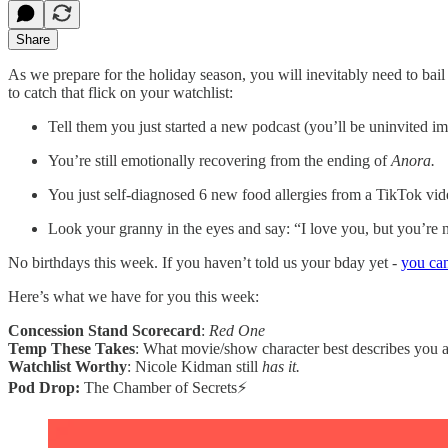
Share
As we prepare for the holiday season, you will inevitably need to bai
to catch that flick on your watchlist:
Tell them you just started a new podcast (you’ll be uninvited i
You’re still emotionally recovering from the ending of
Anora.
You just self-diagnosed 6 new food allergies from a TikTok vid
Look your granny in the eyes and say: “I love you, but you’re 
No birthdays this week. If you haven’t told us your bday yet -
you can
Here’s what we have for you this week:
Concession Stand Scorecard
:
Red One
Temp These Takes
: What movie/show character best describes you 
Watchlist Worthy
: Nicole Kidman still
has
it.
Pod Drop:
The Chamber of Secrets⚡️