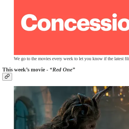
We go to the movies every week to let you know if the latest fi
This week’s movie -
“Red One”