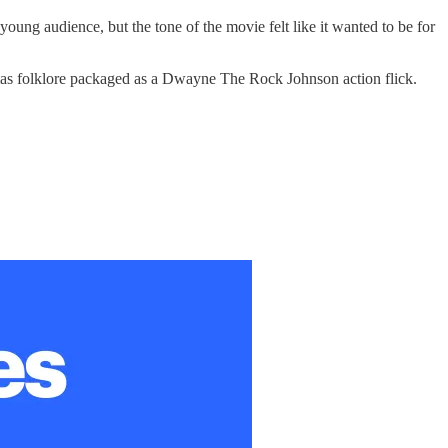
ung audience, but the tone of the movie felt like it wanted to be for
istmas folklore packaged as a Dwayne The Rock Johnson action flick.