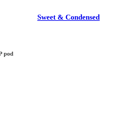
Sweet & Condensed
HP pod