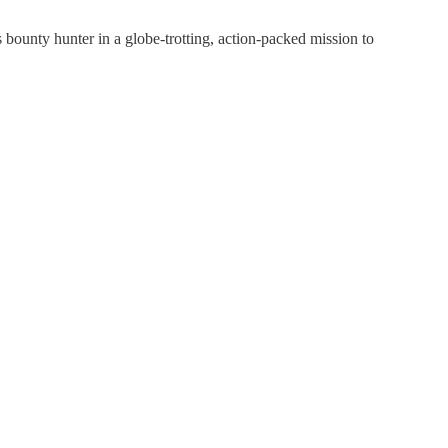
ounty hunter in a globe-trotting, action-packed mission to