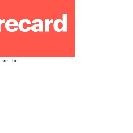
oiler free.