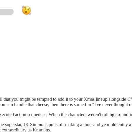
ll that you might be tempted to add it to your Xmas lineup alongside
Ch
 you can handle that cheese, then there is some fun "I've never thought 
xecuted action sequences. When the characters weren't rolling around in
e superstar, JK Simmons pulls off making a thousand year old entity a 
 extraordinary as Krampus.