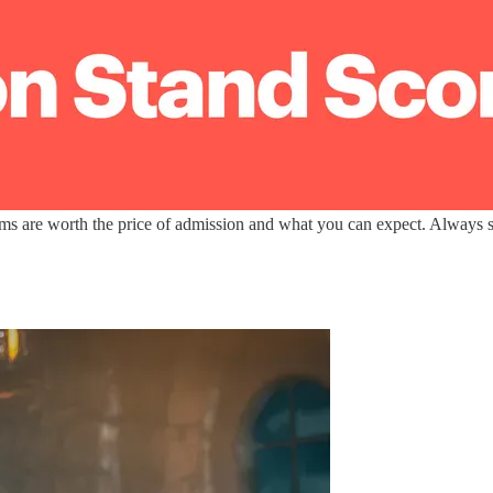
lms are worth the price of admission and what you can expect. Always sp