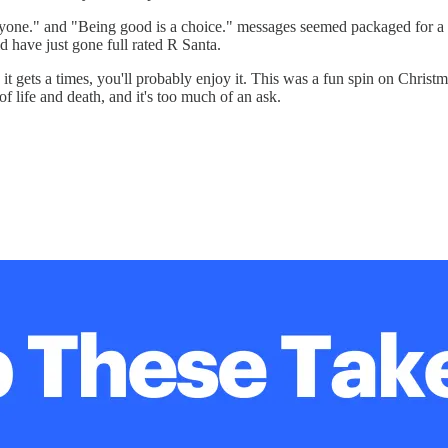
yone." and "Being good is a choice." messages seemed packaged for a yo
d have just gone full rated R Santa.
h it gets a times, you'll probably enjoy it. This was a fun spin on Chr
of life and death, and it's too much of an ask.