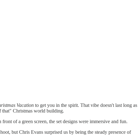
ristmas Vacation
to get you in the spirit. That vibe doesn't last long as
of that" Christmas world building.
 front of a green screen, the set designs were immersive and fun.
hoot, but Chris Evans surprised us by being the steady presence of