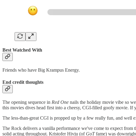
Best Watched With
Friends who have Big Krampus Energy.
End credit thoughts
The opening sequence in
Red One
nails the holiday movie vibe so we
this movies dives head first into a cheesy, CGI-filled goofy movie. If
The less-than-great CGI is propped up by a few really fun, and well e
The Rock delivers a vanilla performance we've come to expect from th
solid acting throughout. Kristofer Hivju (of
GoT
fame) was downright