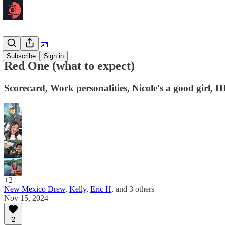
Newsletter 📧
Subscribe
Sign in
Red One (what to expect)
Scorecard, Work personalities, Nicole's a good girl, 
+2
New Mexico Drew
,
Kelly
,
Eric H
, and
3 others
Nov 15, 2024
2