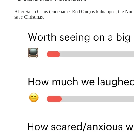
After Santa Claus (codename: Red One) is kidnapped, the North
save Christmas.