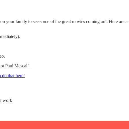
l on your family to see some of the great movies coming out. Here are a 
mmediately).
eo.
not Paul Mescal”.
 do that here!
at work