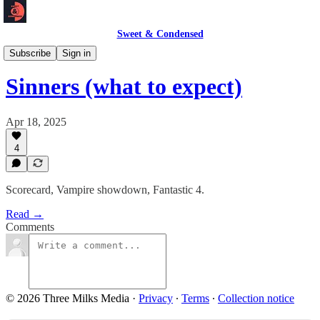
Sweet & Condensed
Newsletter 📧
Subscribe
Sign in
Sinners (what to expect)
Apr 18, 2025
4
Scorecard, Vampire showdown, Fantastic 4.
Read →
Comments
© 2026 Three Milks Media
·
Privacy
∙
Terms
∙
Collection notice