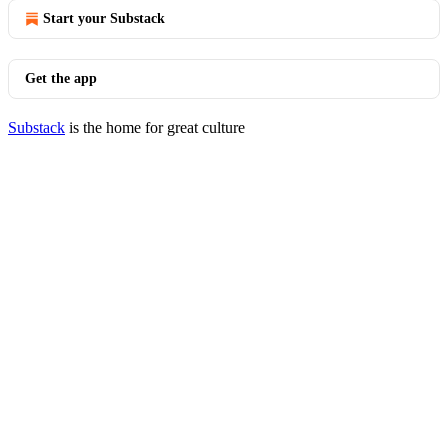
Start your Substack
Get the app
Substack
is the home for great culture