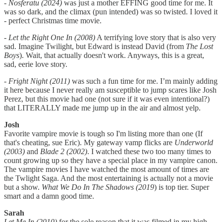
-
Nosferatu (2024)
was just a mother EFFING good time for me. It
was so dark, and the climax (pun intended) was so twisted. I loved it
- perfect Christmas time movie.
-
Let the Right One In (2008)
A terrifying love story that is also very
sad. Imagine Twilight, but Edward is instead David (from
The Lost
Boys
). Wait, that actually doesn't work. Anyways, this is a great,
sad, eerie love story.
-
Fright Night (2011)
was such a fun time for me. I’m mainly adding
it here because I never really am susceptible to jump scares like Josh
Perez, but this movie had one (not sure if it was even intentional?)
that LITERALLY made me jump up in the air and almost yelp.
Josh
Favorite vampire movie is tough so I'm listing more than one (If
that's cheating, sue Eric). My gateway vamp flicks are
Underworld
(2003)
and
Blade 2 (2002)
. I watched these two too many times to
count growing up so they have a special place in my vampire canon.
The vampire movies I have watched the most amount of times are
the Twlight Saga. And the most entertaining is actually not a movie
but a show.
What We Do In The Shadows (2019
) is top tier. Super
smart and a damn good time.
Sarah
Let Me In (2010)
for the sole reason that it was filmed in my high