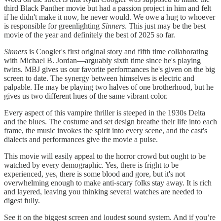
third Black Panther movie but had a passion project in him and felt
if he didn't make it now, he never would. We owe a hug to whoever
is responsible for greenlighting
Sinners
. This just may be the best
movie of the year and definitely the best of 2025 so far.
Sinners
is Coogler's first original story and fifth time collaborating
with Michael B. Jordan—arguably sixth time since he's playing
twins. MBJ gives us our favorite performances he's given on the big
screen to date. The synergy between himselves is electric and
palpable. He may be playing two halves of one brotherhood, but he
gives us two different hues of the same vibrant color.
Every aspect of this vampire thriller is steeped in the 1930s Delta
and the blues. The costume and set design breathe their life into each
frame, the music invokes the spirit into every scene, and the cast's
dialects and performances give the movie a pulse.
This movie will easily appeal to the horror crowd but ought to be
watched by every demographic. Yes, there is fright to be
experienced, yes, there is some blood and gore, but it's not
overwhelming enough to make anti-scary folks stay away. It is rich
and layered, leaving you thinking several watches are needed to
digest fully.
See it on the biggest screen and loudest sound system. And if you’re