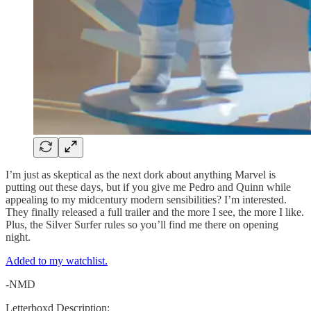
I’m just as skeptical as the next dork about anything Marvel is
putting out these days, but if you give me Pedro and Quinn while
appealing to my midcentury modern sensibilities? I’m interested.
They finally released a full trailer and the more I see, the more I like.
Plus, the Silver Surfer rules so you’ll find me there on opening
night.
Added to my watchlist.
-NMD
Letterboxd Description: