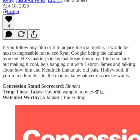
Kelly
,
Just Josh Perez
,
Eric H
, and
2 others
Apr 18, 2025
Listen
4
If you follow any film or film-adjacent social media, it would be
next to impossible not to see Ryan Coogler being the cultural
moment. He’s making videos that break down real film nerd stuff
but making it cool, he’s hanging out with Lebron James and talking
about how him and Kendrick Lamar are old pals
.
Hollywood, if
you’re reading this, let the man make whatever movies he wants.
Concession Stand Scorecard
:
Sinners
Temp These Takes:
Favorite vampire movies 🧛🏻
Watchlist Worthy
: A fantastic trailer drop