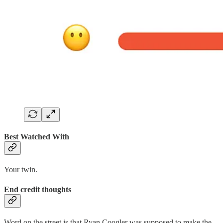
Best Watched With
Your twin.
End credit thoughts
Word on the street is that Ryan Coogler was supposed to make the