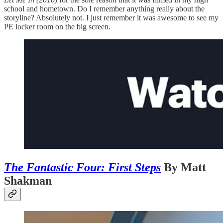
school and hometown. Do I remember anything really about the
storyline? Absolutely not. I just remember it was awesome to see my
PE locker room on the big screen.
The Fantastic Four: First Steps
By Matt
Shakman