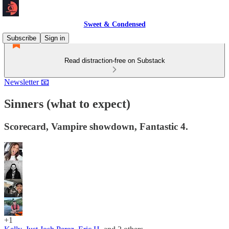
Sweet & Condensed
Subscribe
Sign in
Read distraction-free on Substack
Newsletter 📧
Sinners (what to expect)
Scorecard, Vampire showdown, Fantastic 4.
+1