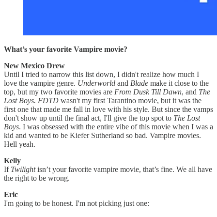
What’s your favorite Vampire movie?
New Mexico Drew
Until I tried to narrow this list down, I didn't realize how much I
love the vampire genre.
Underworld
and
Blade
make it close to the
top, but my two favorite movies are
From Dusk Till Dawn
, and
The
Lost Boys.
FDTD
wasn't my first Tarantino movie, but it was the
first one that made me fall in love with his style. But since the vamps
don't show up until the final act, I'll give the top spot to
The Lost
Boys
. I was obsessed with the entire vibe of this movie when I was a
kid and wanted to be Kiefer Sutherland so bad. Vampire movies.
Hell yeah.
Kelly
If
Twilight
isn’t your favorite vampire movie, that’s fine. We all have
the right to be wrong.
Eric
I'm going to be honest. I'm not picking just one: