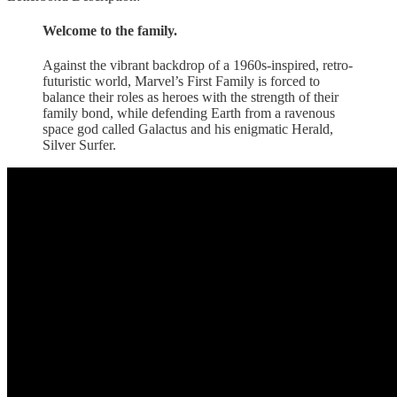
Welcome to the family.
Against the vibrant backdrop of a 1960s-inspired, retro-
futuristic world, Marvel’s First Family is forced to
balance their roles as heroes with the strength of their
family bond, while defending Earth from a ravenous
space god called Galactus and his enigmatic Herald,
Silver Surfer.