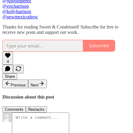
@justjoshperez
@ericharrison
@kellyharrison
@newmexicodrew
Thanks for reading Sweet & Condensed! Subscribe for free to
receive new posts and support our work.
Subscribe
4
Share
Previous
Next
Discussion about this post
Comments
Restacks