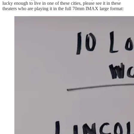
lucky enough to live in one of these cities, please see it in these
theaters who are playing it in the full 70mm IMAX large format: