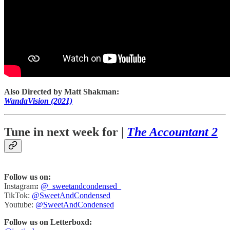
Also Directed by Matt Shakman:
WandaVision (2021)
Tune in next week for |
The Accountant 2
Follow us on:
Instagram
:
@_sweetandcondensed_
TikTok:
@SweetAndCondensed
Youtube:
@SweetAndCondensed
Follow us on Letterboxd: