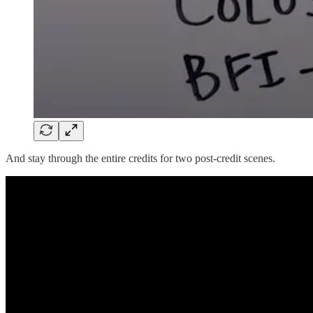
And stay through the entire credits for two post-credit scenes.