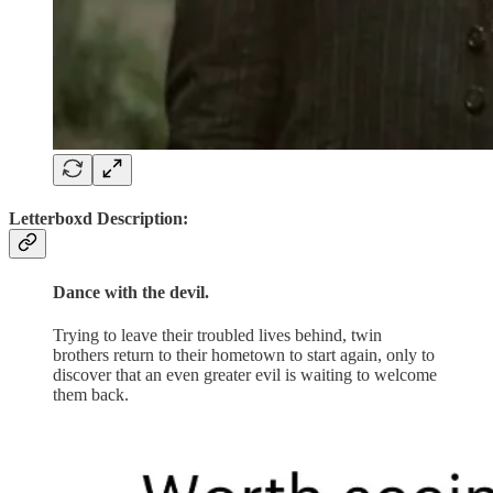
Letterboxd Description:
Dance with the devil.
Trying to leave their troubled lives behind, twin
brothers return to their hometown to start again, only to
discover that an even greater evil is waiting to welcome
them back.