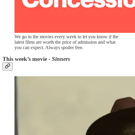
We go to the movies every week to let you know if the
latest films are worth the price of admission and what
you can expect. Always spoiler free.
This week’s movie -
Sinners