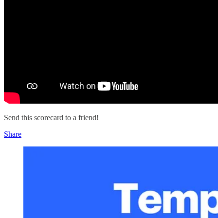
Send this scorecard to a friend!
Share