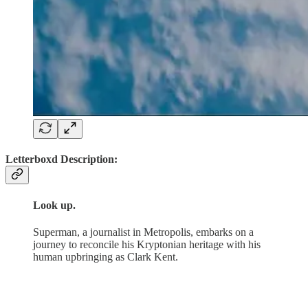
Letterboxd Description:
Look up.
Superman, a journalist in Metropolis, embarks on a
journey to reconcile his Kryptonian heritage with his
human upbringing as Clark Kent.