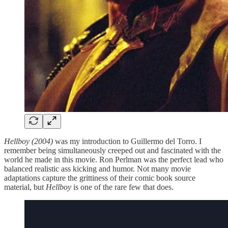
Hellboy (2004)
was my introduction to Guillermo del Torro. I
remember being simultaneously creeped out and fascinated with the
world he made in this movie. Ron Perlman was the perfect lead who
balanced realistic ass kicking and humor. Not many movie
adaptations capture the grittiness of their comic book source
material, but
Hellboy
is one of the rare few that does.