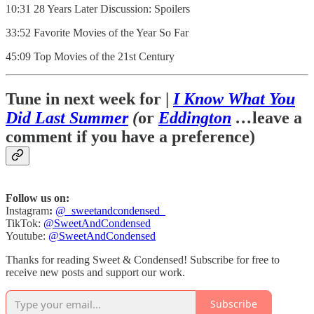
10:31 28 Years Later Discussion: Spoilers
33:52 Favorite Movies of the Year So Far
45:09 Top Movies of the 21st Century
Tune in next week for |
I Know What You
Did Last Summer
(
or
Eddington
…
leave a
comment if you have a preference)
Follow us on:
Instagram
:
@_sweetandcondensed_
TikTok:
@SweetAndCondensed
Youtube:
@SweetAndCondensed
Thanks for reading Sweet & Condensed! Subscribe for free to
receive new posts and support our work.
Subscribe