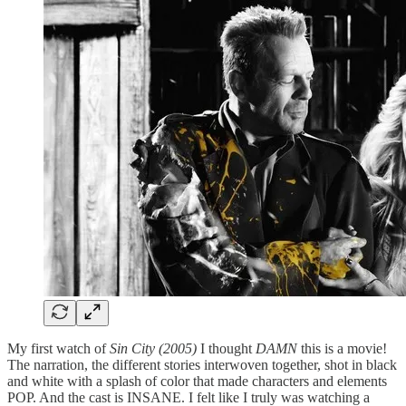
My first watch of
Sin City (2005)
I thought
DAMN
this is a movie!
The narration, the different stories interwoven together, shot in black
and white with a splash of color that made characters and elements
POP. And the cast is INSANE. I felt like I truly was watching a