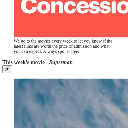
We go to the movies every week to let you know if the
latest films are worth the price of admission and what
you can expect. Always spoiler free.
This week’s movie -
Superman