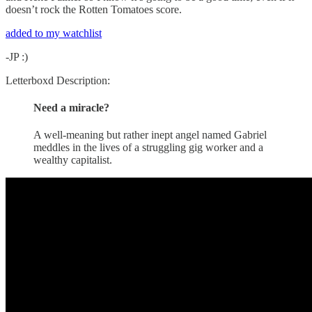
doesn’t rock the Rotten Tomatoes score.
added to my watchlist
-JP :)
Letterboxd Description:
Need a miracle?
A well-meaning but rather inept angel named Gabriel
meddles in the lives of a struggling gig worker and a
wealthy capitalist.