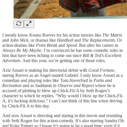
I mostly know Keanu Reeves for his action movies like
The Matrix
and
John Wick,
or dramas like
Hardball
and
The Replacements.
Or
action-dramas like
Point Break
and
Speed.
But after his cameo in
Always Be My Maybe,
I’m convinced he has some comedic roles in
him that have been itching to come out since
Bill & Ted’s Excellent
Adventure.
And this year, we’re getting one of those roles.
Aziz Ansari is making his directorial debut with
Good Fortune
,
staring Reeves as an Angel named Gabriel. I only know Ansari as a
comedian and playing roles like Tom Haverford in
Parks and
Recreation
and as Saddamn in
Observe and Report
where he is
accused of plotting to blow up Chick-Fil-A by Seth Rogen’s
character to which he replies, “Why would I blow up the Chick-Fil-
A, it’s fucking delicious.” I can’t not think of this line when driving
by Chick-Fil-A to this day.
And now Ansari is directing and staring in this movie and reuniting
with Seth Rogen for this action-comedy. It’s also starring Sandra Oh
and Keke Palmer so I know it’s going to be a good time; even if it