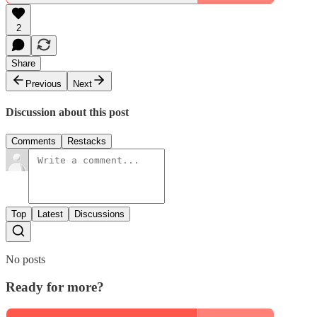
2
Share
Previous
Next
Discussion about this post
Comments
Restacks
Top
Latest
Discussions
No posts
Ready for more?