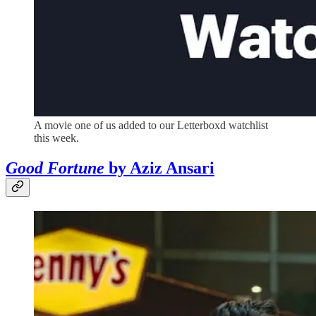
A movie one of us added to our Letterboxd watchlist
this week.
Good Fortune
by Aziz Ansari