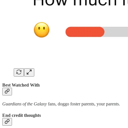
Best Watched With
Guardians of the Galaxy
fans, doggo foster parents, your parents.
End credit thoughts