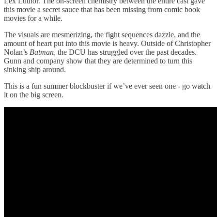
Lex Luthor. The on-screen chemistry between the entire cast gave
this movie a secret sauce that has been missing from comic book
movies for a while.
The visuals are mesmerizing, the fight sequences dazzle, and the
amount of heart put into this movie is heavy. Outside of Christopher
Nolan’s
Batman
, the DCU has struggled over the past decades.
Gunn and company show that they are determined to turn this
sinking ship around.
This is a fun summer blockbuster if we’ve ever seen one - go watch
it on the big screen.