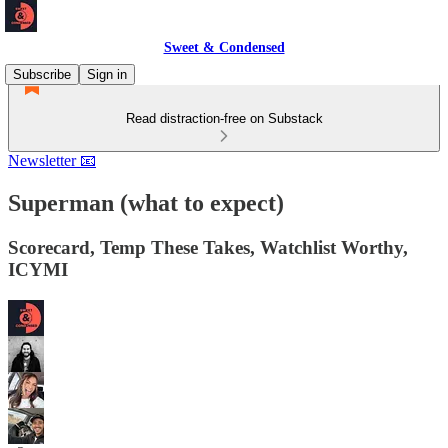
Sweet & Condensed
Subscribe
Sign in
Read distraction-free on Substack
Newsletter 📧
Superman (what to expect)
Scorecard, Temp These Takes, Watchlist Worthy,
ICYMI