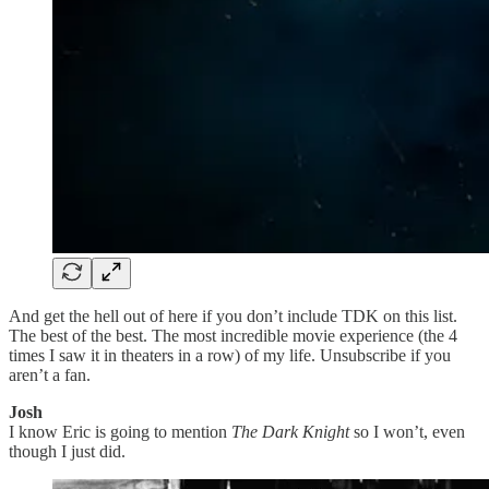
And get the hell out of here if you don’t include TDK on this list.
The best of the best. The most incredible movie experience (the 4
times I saw it in theaters in a row) of my life. Unsubscribe if you
aren’t a fan.
Josh
I know Eric is going to mention
The Dark Knight
so I won’t, even
though I just did.