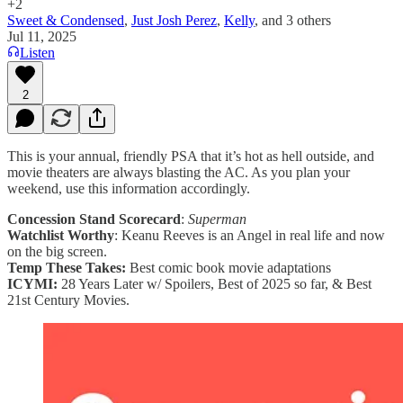
+2
Sweet & Condensed
,
Just Josh Perez
,
Kelly
, and
3 others
Jul 11, 2025
Listen
2
This is your annual, friendly PSA that it’s hot as hell outside, and
movie theaters are always blasting the AC. As you plan your
weekend, use this information accordingly.
Concession Stand Scorecard
:
Superman
Watchlist Worthy
: Keanu Reeves is an Angel in real life and now
on the big screen.
Temp These Takes:
Best comic book movie adaptations
ICYMI:
28 Years Later w/ Spoilers, Best of 2025 so far, & Best
21st Century Movies.