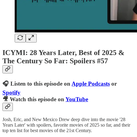
ICYMI: 28 Years Later, Best of 2025 &
The Century So Far: Spoilers #57
🎧 Listen to this episode on
Apple Podcasts
or
Spotify
🎥 Watch this episode on
YouTube
Josh, Eric, and New Mexico Drew deep dive into the movie '28
Years Later' with spoilers, favorite movies of 2025 so far, and their
top ten list for best movies of the 21st Century.