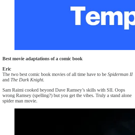
Best movie adaptations of a comic book
Eric
The two best comic book movies of all time have to be
Spiderman II
and
The Dark Knight.
Sam Raimi cooked beyond Dave Ramsey’s skills with SII. Oops
wrong Ramsey (spelling?) but you get the vibes. Truly a stand alone
spider man movie.