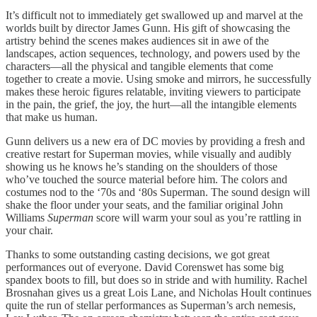
It’s difficult not to immediately get swallowed up and marvel at the
worlds built by director James Gunn. His gift of showcasing the
artistry behind the scenes makes audiences sit in awe of the
landscapes, action sequences, technology, and powers used by the
characters—all the physical and tangible elements that come
together to create a movie. Using smoke and mirrors, he successfully
makes these heroic figures relatable, inviting viewers to participate
in the pain, the grief, the joy, the hurt—all the intangible elements
that make us human.
Gunn delivers us a new era of DC movies by providing a fresh and
creative restart for Superman movies, while visually and audibly
showing us he knows he’s standing on the shoulders of those
who’ve touched the source material before him. The colors and
costumes nod to the ‘70s and ‘80s Superman. The sound design will
shake the floor under your seats, and the familiar original John
Williams
Superman
score will warm your soul as you’re rattling in
your chair.
Thanks to some outstanding casting decisions, we got great
performances out of everyone. David Corenswet has some big
spandex boots to fill, but does so in stride and with humility. Rachel
Brosnahan gives us a great Lois Lane, and Nicholas Hoult continues
quite the run of stellar performances as Superman’s arch nemesis,