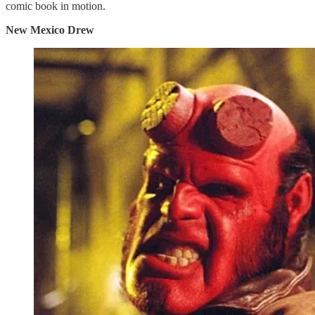
comic book in motion.
New Mexico Drew