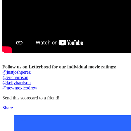
Follow us on Letterboxd for our individual movie ratings:
@justjoshperez
@ericharrison
@kellyharrison
@newmexicodrew
Send this scorecard to a friend!
Share