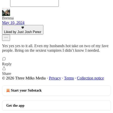
Brenna
May 10, 2024
Liked by Just Josh Perez
Yes yes yes to it all. Even my husbands hot take on two of my fave
people. Bring on the sexiest vampires I didn’t know I needed.
Reply
Share
© 2026 Three Milks Media
·
Privacy
∙
Terms
∙
Collection notice
Start your Substack
Get the app