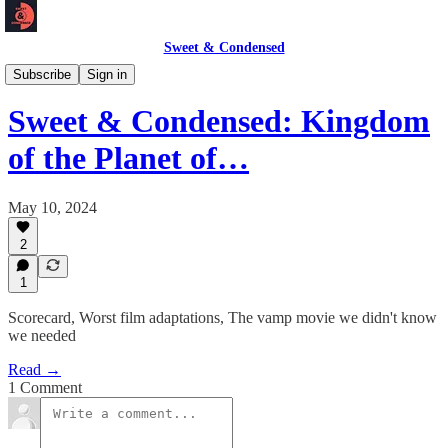
Sweet & Condensed
Newsletter 📧
Subscribe
Sign in
Sweet & Condensed: Kingdom
of the Planet of…
May 10, 2024
2
1
Scorecard, Worst film adaptations, The vamp movie we didn't know
we needed
Read →
1 Comment