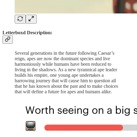
Letterboxd Description:
Several generations in the future following Caesar’s
reign, apes are now the dominant species and live
harmoniously while humans have been reduced to
living in the shadows. As a new tyrannical ape leader
builds his empire, one young ape undertakes a
harrowing journey that will cause him to question all
that he has known about the past and to make choices
that will define a future for apes and humans alike.