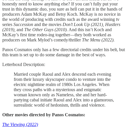
honestly need to know anything else? If you can’t fully put your
trust in this dynamic duo, you sure as hell can put it in the hands of
producers Adam McKay and Betsy Koch. McKay is no novice in
the world of producing with credits such as the award winning tv
series
Succession
and the movies
Don’t Look Up (2021), Hustlers
(2019),
and
The Other Guys (2010).
And this isn’t Koch and
McKay’s first time rodeo-ing together—they both worked as
producers on Mark Mylod’s comedy/thriller
The Menu (2022).
Panos Cosmatos only has a few directorial credits under his belt, but
this team is set up to do some damage in the best of ways.
Letterboxd Description:
Married couple Raoul and Alex descend each evening
from their luxury skyscraper condo to venture into the
electric nighttime realm of 1980s Los Angeles. When
they cross paths with a mysterious and enigmatic
woman known only as Nameless, she and her hard-
partying cabal initiate Raoul and Alex into a glamorous,
surrealistic world of hedonism, thrills and violence.
Other movies directed by Panos Cosmatos:
The Viewing (2022)