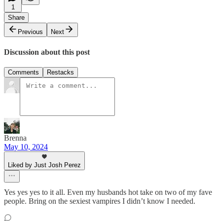
1
Share
Previous
Next
Discussion about this post
Comments
Restacks
Brenna
May 10, 2024
Liked by Just Josh Perez
Yes yes yes to it all. Even my husbands hot take on two of my fave
people. Bring on the sexiest vampires I didn’t know I needed.