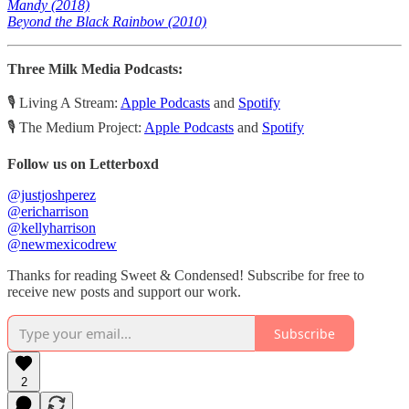
Mandy (2018)
Beyond the Black Rainbow (2010)
Three Milk Media Podcasts:
🎙️ Living A Stream:
Apple Podcasts
and
Spotify
🎙️ The Medium Project:
Apple Podcasts
and
Spotify
Follow us on Letterboxd
@justjoshperez
@ericharrison
@kellyharrison
@newmexicodrew
Thanks for reading Sweet & Condensed! Subscribe for free to
receive new posts and support our work.
Subscribe
2