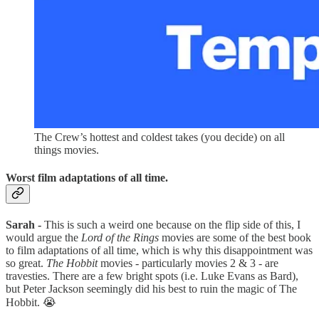
The Crew’s hottest and coldest takes (you decide) on all
things movies.
Worst film adaptations of all time.
Sarah -
This is such a weird one because on the flip side of this, I
would argue the
Lord of the Rings
movies are some of the best book
to film adaptations of all time, which is why this disappointment was
so great.
The Hobbit
movies - particularly movies 2 & 3 - are
travesties. There are a few bright spots (i.e. Luke Evans as Bard),
but Peter Jackson seemingly did his best to ruin the magic of The
Hobbit. 😭