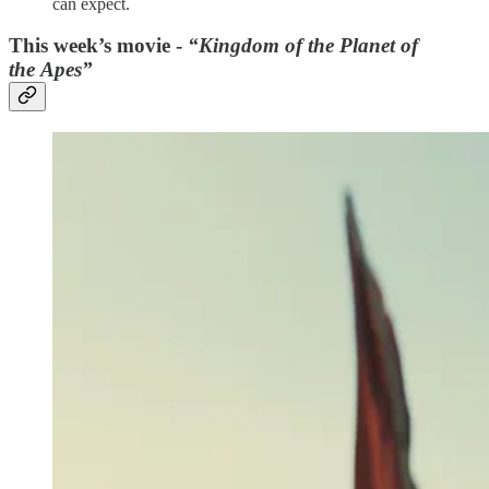
can expect.
This week’s movie -
“Kingdom of the Planet of
the Apes”