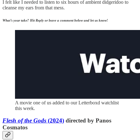
I felt like I needed to listen to six hours of ambient didgeridoo to
cleanse my ears from that mess.
What’s your take? Hit Reply or leave a comment below and let us know!
A movie one of us added to our Letterboxd watchlist
this week.
Flesh of the Gods
(2024)
directed by Panos
Cosmatos