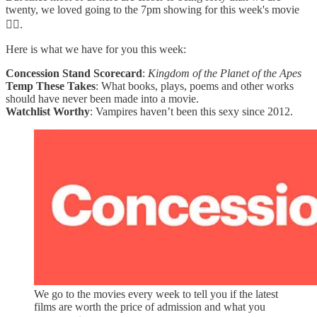
twenty, we loved going to the 7pm showing for this week's movie
😮‍💨.
Here is what we have for you this week:
Concession Stand Scorecard
:
Kingdom of the Planet of the Apes
Temp These Takes
: What books, plays, poems and other works
should have never been made into a movie.
Watchlist Worthy
: Vampires haven’t been this sexy since 2012.
We go to the movies every week to tell you if the latest
films are worth the price of admission and what you