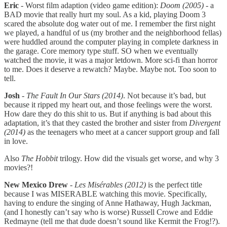
Eric
- Worst film adaption (video game edition):
Doom
(2005)
- a
BAD movie that really hurt my soul. As a kid, playing Doom 3
scared the absolute dog water out of me. I remember the first night
we played, a handful of us (my brother and the neighborhood fellas)
were huddled around the computer playing in complete darkness in
the garage. Core memory type stuff. SO when we eventually
watched the movie, it was a major letdown. More sci-fi than horror
to me. Does it deserve a rewatch? Maybe. Maybe not. Too soon to
tell.
Josh
-
The Fault In Our Stars (2014)
. Not because it’s bad, but
because it ripped my heart out, and those feelings were the worst.
How dare they do this shit to us. But if anything is bad about this
adaptation, it’s that they casted the brother and sister from
Divergent
(2014)
as the teenagers who meet at a cancer support group and fall
in love.
Also
The Hobbit
trilogy. How did the visuals get worse, and why 3
movies?!
New Mexico Drew
-
Les Misérables (2012)
is the perfect title
because I was MISERABLE watching this movie. Specifically,
having to endure the singing of Anne Hathaway, Hugh Jackman,
(and I honestly can’t say who is worse) Russell Crowe and Eddie
Redmayne (tell me that dude doesn’t sound like Kermit the Frog!?).