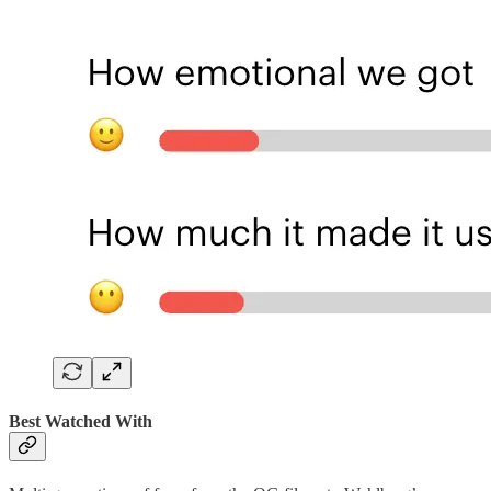
Best Watched With