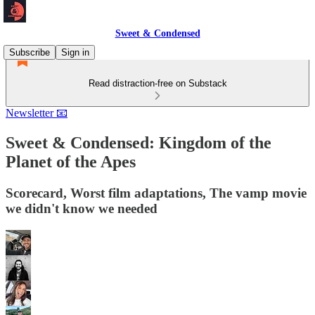
Sweet & Condensed
Subscribe
Sign in
Read distraction-free on Substack
Newsletter 📧
Sweet & Condensed: Kingdom of the
Planet of the Apes
Scorecard, Worst film adaptations, The vamp movie
we didn't know we needed