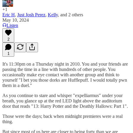
+1
Eric H
,
Just Josh Perez
,
Kelly
, and
2 others
May 10, 2024
Listen
2
1
It's 11:30pm on a Thursday night in 2010. You and your friends are
passing the time in a line with hundreds of other people. You
occasionally make eye contact with another group and think to
yourself "I bet you those dorks are Hufflepuff. I would totally pwn
them in a duel."
As you continue to stare and whisper "expelliarmus" under your
breath, you glance up at the red LED light above the auditorium
door that reads "13: Harry Potter and the Deathly Hallows: Part 1".
Those were the days; back when midnight premieres were a real
thing.
But since most of us here are closer to being forty than we are