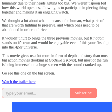
humanity due to their heads getting too big. We weren’t spoon fed
how this world operates, allowing us to participate in piecing things
together and making it an engaging watch.
We thought a lot about what it means to be human, what parts of
that are worth fighting to preserve, and which ones need to be
abandoned in order to thrive.
It wouldn’t hurt to binge the three previous movies, but
Kingdom
stands on it’s own and would be enjoyable even if this your first dip
into the
Apes
universe.
This movie gives us a lot more in form of depth and story than most
big action movies (looking at
Godzilla x Kong
), but most of the fun
is being immersed on a huge screen with the sound cranked up.
Go see this one on the big screen.
Watch the trailer here
Subscribe