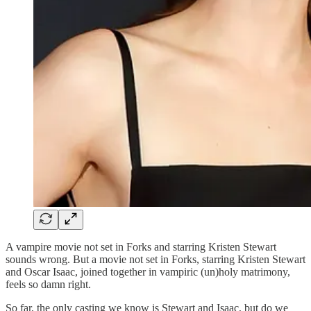
A vampire movie not set in Forks and starring Kristen Stewart
sounds wrong. But a movie not set in Forks, starring Kristen Stewart
and Oscar Isaac, joined together in vampiric (un)holy matrimony,
feels so damn right.
So far, the only casting we know is Stewart and Isaac, but do we