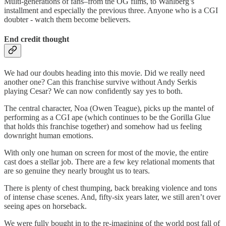
Multi-generations of fans–from the OG films, to Wahlberg’s
installment and especially the previous three. Anyone who is a CGI
doubter - watch them become believers.
End credit thought
We had our doubts heading into this movie. Did we really need
another one? Can this franchise survive without Andy Serkis
playing Cesar? We can now confidently say yes to both.
The central character, Noa (Owen Teague), picks up the mantel of
performing as a CGI ape (which continues to be the Gorilla Glue
that holds this franchise together) and somehow had us feeling
downright human emotions.
With only one human on screen for most of the movie, the entire
cast does a stellar job. There are a few key relational moments that
are so genuine they nearly brought us to tears.
There is plenty of chest thumping, back breaking violence and tons
of intense chase scenes. And, fifty-six years later, we still aren’t over
seeing apes on horseback.
We were fully bought in to the re-imagining of the world post fall of