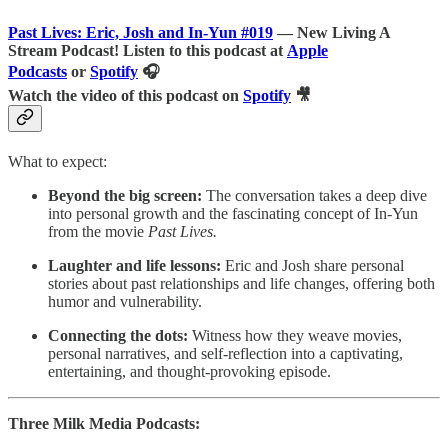
Past Lives: Eric, Josh and In-Yun
#019
— New Living A
Stream Podcast! Listen to this podcast at
Apple
Podcasts
or
Spotify
🎧
Watch the video of this podcast on
Spotify
🎥
What to expect:
Beyond the big screen:
The conversation takes a deep dive
into personal growth and the fascinating concept of In-Yun
from the movie
Past Lives.
Laughter and life lessons:
Eric and Josh share personal
stories about past relationships and life changes, offering both
humor and vulnerability.
Connecting the dots:
Witness how they weave movies,
personal narratives, and self-reflection into a captivating,
entertaining, and thought-provoking episode.
Three Milk Media Podcasts: