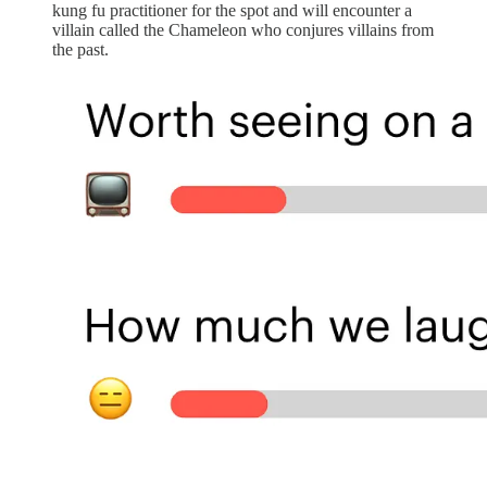
kung fu practitioner for the spot and will encounter a
villain called the Chameleon who conjures villains from
the past.