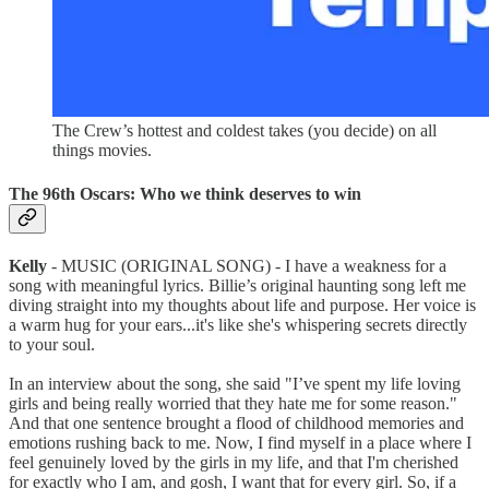
The Crew’s hottest and coldest takes (you decide) on all
things movies.
The 96th Oscars: Who we think deserves to win
Kelly
- MUSIC (ORIGINAL SONG) - I have a weakness for a
song with meaningful lyrics. Billie’s original haunting song left me
diving straight into my thoughts about life and purpose. Her voice is
a warm hug for your ears...it's like she's whispering secrets directly
to your soul.
In an interview about the song, she said "I’ve spent my life loving
girls and being really worried that they hate me for some reason."
And that one sentence brought a flood of childhood memories and
emotions rushing back to me. Now, I find myself in a place where I
feel genuinely loved by the girls in my life, and that I'm cherished
for exactly who I am, and gosh, I want that for every girl. So, if a