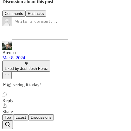
Discussion about this post
Comments
Restacks
Brenna
Mar 8, 2024
Liked by Just Josh Perez
🤘🏼 seeing it today!
Reply
Share
Top
Latest
Discussions