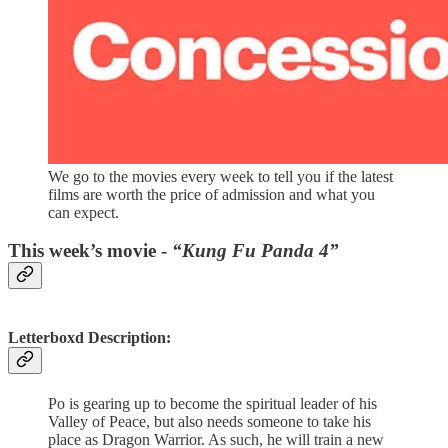
We go to the movies every week to tell you if the latest
films are worth the price of admission and what you
can expect.
This week’s movie -
“Kung Fu Panda 4”
Letterboxd Description:
Po is gearing up to become the spiritual leader of his
Valley of Peace, but also needs someone to take his
place as Dragon Warrior. As such, he will train a new