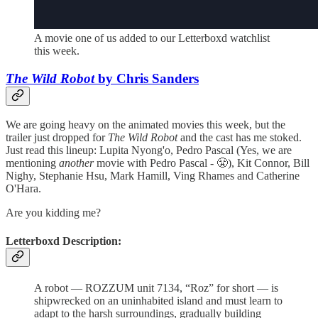
A movie one of us added to our Letterboxd watchlist
this week.
The Wild Robot
by Chris Sanders
We are going heavy on the animated movies this week, but the
trailer just dropped for
The Wild Robot
and the cast has me stoked.
Just read this lineup: Lupita Nyong'o, Pedro Pascal (Yes, we are
mentioning
another
movie with Pedro Pascal - 😤), Kit Connor, Bill
Nighy, Stephanie Hsu, Mark Hamill, Ving Rhames and Catherine
O'Hara.
Are you kidding me?
Letterboxd Description:
A robot — ROZZUM unit 7134, “Roz” for short — is
shipwrecked on an uninhabited island and must learn to
adapt to the harsh surroundings, gradually building