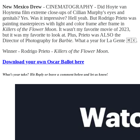
New Mexico Drew
- CINEMATOGRAPHY - Did Hoyte van
Hoytema film extreme close-ups of Cillian Murphy's eyes and
genitals? Yes. Was it impressive? Hell yeah. But Rodrigo Prieto was
painting masterpieces with light and color frame after frame in
Killers of the Flower Moon
. It wasn't my favorite movie of 2023,
but it was my favorite to look at. Plus, Prieto was ALSO the
Director of Photography for
Barbie
. What a year for La Gente 🇲🇽.
Winner - Rodrigo Prieto -
Killers of the Flower Moon
.
Download your own Oscar Ballot here
What’s your take? Hit Reply or leave a comment below and let us know!