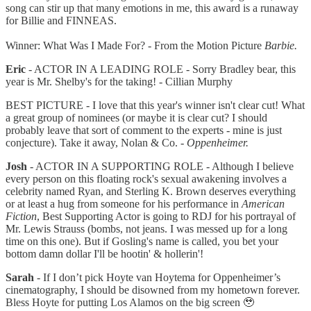
song can stir up that many emotions in me, this award is a runaway
for Billie and FINNEAS.
Winner: What Was I Made For? - From the Motion Picture
Barbie.
Eric
- ACTOR IN A LEADING ROLE - Sorry Bradley bear, this
year is Mr. Shelby's for the taking! - Cillian Murphy
BEST PICTURE - I love that this year's winner isn't clear cut! What
a great group of nominees (or maybe it is clear cut? I should
probably leave that sort of comment to the experts - mine is just
conjecture). Take it away, Nolan & Co. -
Oppenheimer.
Josh
- ACTOR IN A SUPPORTING ROLE - Although I believe
every person on this floating rock's sexual awakening involves a
celebrity named Ryan, and Sterling K. Brown deserves everything
or at least a hug from someone for his performance in
American
Fiction
, Best Supporting Actor is going to RDJ for his portrayal of
Mr. Lewis Strauss (bombs, not jeans. I was messed up for a long
time on this one). But if Gosling's name is called, you bet your
bottom damn dollar I'll be hootin' & hollerin'!
Sarah
- If I don’t pick Hoyte van Hoytema for Oppenheimer’s
cinematography, I should be disowned from my hometown forever.
Bless Hoyte for putting Los Alamos on the big screen 🥹