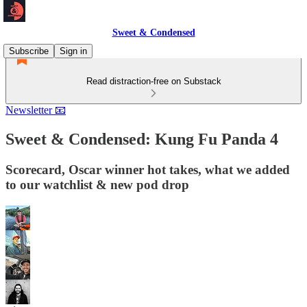
Sweet & Condensed
Subscribe
Sign in
Read distraction-free on Substack
Newsletter 📧
Sweet & Condensed: Kung Fu Panda 4
Scorecard, Oscar winner hot takes, what we added
to our watchlist & new pod drop