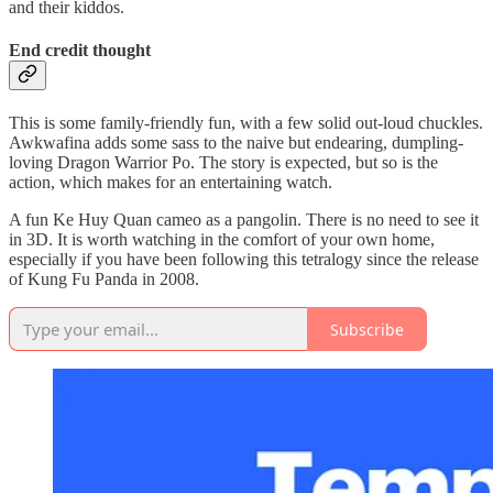
and their kiddos.
End credit thought
This is some family-friendly fun, with a few solid out-loud chuckles.
Awkwafina adds some sass to the naive but endearing, dumpling-
loving Dragon Warrior Po. The story is expected, but so is the
action, which makes for an entertaining watch.
A fun Ke Huy Quan cameo as a pangolin. There is no need to see it
in 3D. It is worth watching in the comfort of your own home,
especially if you have been following this tetralogy since the release
of Kung Fu Panda in 2008.
Subscribe