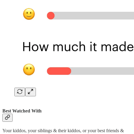
Best Watched With
Your kiddos, your siblings & their kiddos, or your best friends &