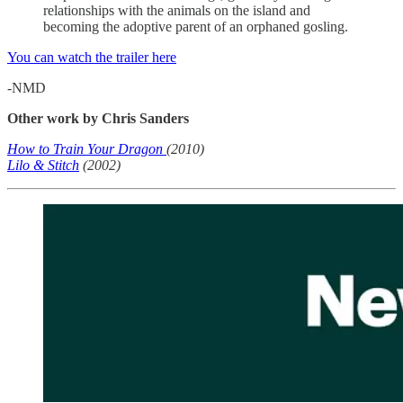
relationships with the animals on the island and
becoming the adoptive parent of an orphaned gosling.
You can watch the trailer here
-NMD
Other work by Chris Sanders
How to Train Your Dragon
(2010)
Lilo & Stitch
(2002)