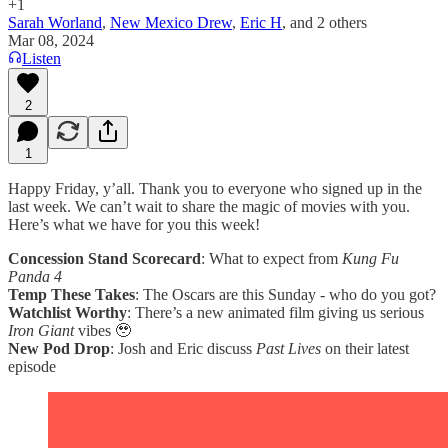
+1
Sarah Worland
,
New Mexico Drew
,
Eric H
, and
2 others
Mar 08, 2024
Listen
2
1
Happy Friday, y’all. Thank you to everyone who signed up in the
last week. We can’t wait to share the magic of movies with you.
Here’s what we have for you this week!
Concession Stand Scorecard
: What to expect from
Kung Fu
Panda 4
Temp These Takes
: The Oscars are this Sunday - who do you got?
Watchlist Worthy
: There’s a new animated film giving us serious
Iron Giant
vibes 🥹
New Pod Drop
: Josh and Eric discuss
Past Lives
on their latest
episode