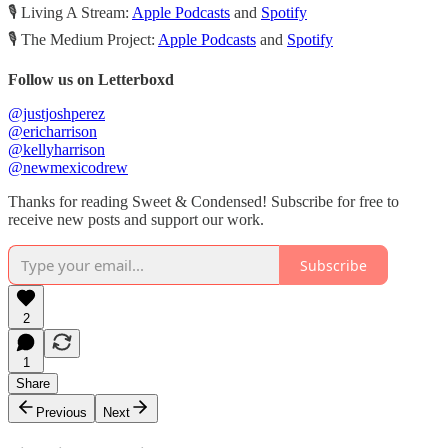
🎙️ Living A Stream:
Apple Podcasts
and
Spotify
🎙️ The Medium Project:
Apple Podcasts
and
Spotify
Follow us on Letterboxd
@justjoshperez
@ericharrison
@kellyharrison
@newmexicodrew
Thanks for reading Sweet & Condensed! Subscribe for free to
receive new posts and support our work.
Subscribe
2
1
Share
Previous
Next