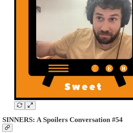
SINNERS: A Spoilers Conversation #54