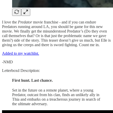
I love the
Predator
movie franchise - and if you can endure
Predators running around LA, you should be game for this new
movie. We finally get the misunderstood Predator’s (Do they even
call themselves that? Or is that just the problematic name we gave
them?) side of the story. This teaser doesn’t give us much, but Elle is
giving us the creeps and there is sword fighting. Count me in.
Added to my watchlist.
-NMD
Letterboxd Description:
First hunt. Last chance.
Set in the future on a remote planet, where a young
Predator, outcast from his clan, finds an unlikely ally in
Thia and embarks on a treacherous journey in search of
the ultimate adversary.