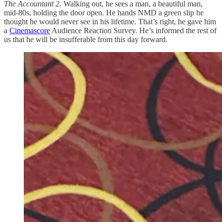
The Accountant 2.
Walking out, he sees a man, a beautiful man,
mid-80s, holding the door open. He hands NMD a green slip he
thought he would never see in his lifetime. That’s right, he gave him
a
Cinemascore
Audience Reaction Survey. He’s informed the rest of
us that he will be insufferable from this day forward.