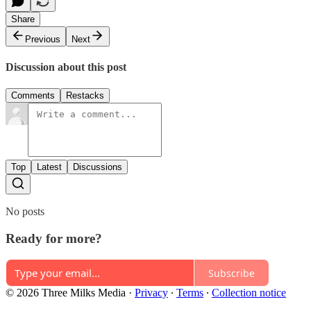
Share
Previous
Next
Discussion about this post
Comments
Restacks
Top
Latest
Discussions
No posts
Ready for more?
Subscribe
© 2026 Three Milks Media
·
Privacy
∙
Terms
∙
Collection notice