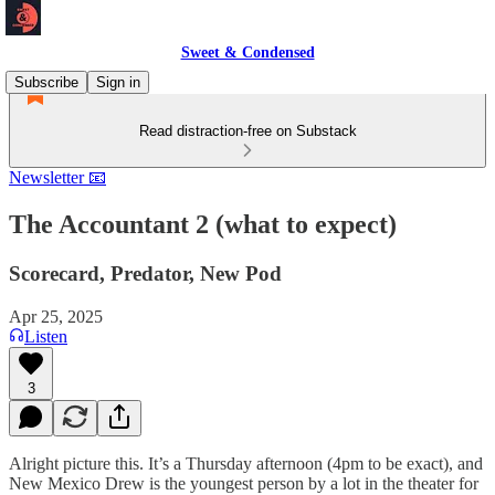
Sweet & Condensed
Subscribe
Sign in
Read distraction-free on Substack
Newsletter 📧
The Accountant 2 (what to expect)
Scorecard, Predator, New Pod
Apr 25, 2025
Listen
3
Alright picture this. It’s a Thursday afternoon (4pm to be exact), and
New Mexico Drew is the youngest person by a lot in the theater for