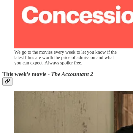
We go to the movies every week to let you know if the
latest films are worth the price of admission and what
you can expect. Always spoiler free.
This week’s movie -
The Accountant 2