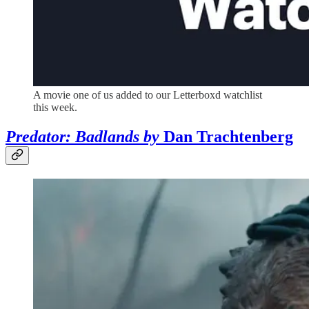
A movie one of us added to our Letterboxd watchlist
this week.
Predator: Badlands by
Dan Trachtenberg