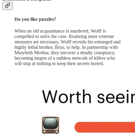
Do you like puzzles?
When an old acquaintance is murdered, Wolff is
compelled to solve the case. Realizing more extreme
measures are necessary, Wolff recruits his estranged and
highly lethal brother, Brax, to help. In partnership with
Marybeth Medina, they uncover a deadly conspiracy,
becoming targets of a ruthless network of killers who
will stop at nothing to keep their secrets buried.