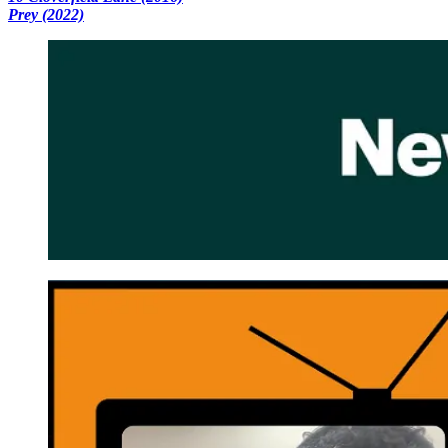
Prey (2022)