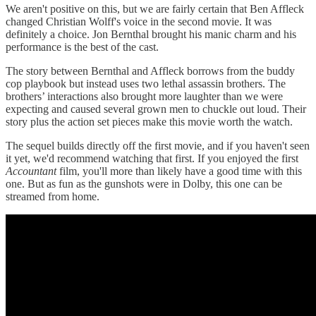
We aren't positive on this, but we are fairly certain that Ben Affleck
changed Christian Wolff's voice in the second movie. It was
definitely a choice. Jon Bernthal brought his manic charm and his
performance is the best of the cast.
The story between Bernthal and Affleck borrows from the buddy
cop playbook but instead uses two lethal assassin brothers. The
brothers’ interactions also brought more laughter than we were
expecting and caused several grown men to chuckle out loud. Their
story plus the action set pieces make this movie worth the watch.
The sequel builds directly off the first movie, and if you haven't seen
it yet, we'd recommend watching that first. If you enjoyed the first
Accountant
film, you'll more than likely have a good time with this
one. But as fun as the gunshots were in Dolby, this one can be
streamed from home.