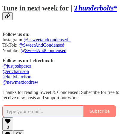
Tune in next week for |
Thunderbolts*
Follow us on:
Instagram
:
@_sweetandcondensed_
TikTok:
@SweetAndCondensed
Youtube:
@SweetAndCondensed
Follow us on Letterboxd:
@justjoshperez
@ericharrison
@kellyharrison
@newmexicodrew
Thanks for reading Sweet & Condensed! Subscribe for free to
receive new posts and support our work.
Subscribe
3