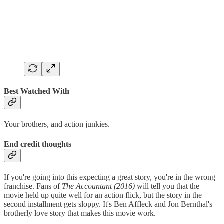
Best Watched With
Your brothers, and action junkies.
End credit thoughts
If you're going into this expecting a great story, you're in the wrong
franchise. Fans of
The Accountant (2016)
will tell you that the
movie held up quite well for an action flick, but the story in the
second installment gets sloppy. It's Ben Affleck and Jon Bernthal's
brotherly love story that makes this movie work.