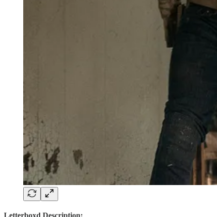
Letterboxd Description: