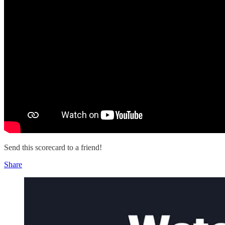
Send this scorecard to a friend!
Share