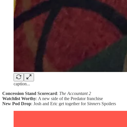
caption...
Concession Stand Scorecard
:
The Accountant 2
Watchlist Worthy
: A new side of the Predator franchise
New Pod Drop
: Josh and Eric get together for
Sinners
Spoilers