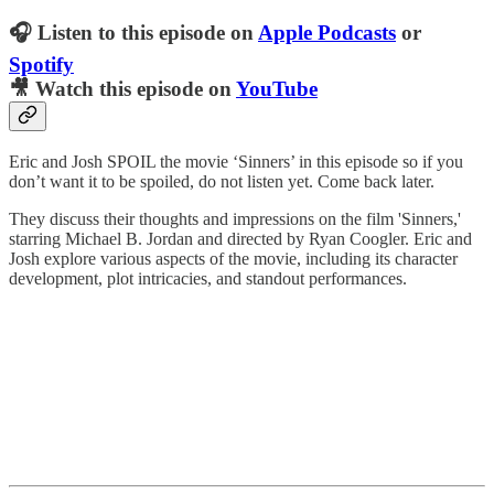
🎧 Listen to this episode on
Apple Podcasts
or
Spotify
🎥 Watch this episode on
YouTube
Eric and Josh SPOIL the movie ‘Sinners’ in this episode so if you
don’t want it to be spoiled, do not listen yet. Come back later.
They discuss their thoughts and impressions on the film 'Sinners,'
starring Michael B. Jordan and directed by Ryan Coogler. Eric and
Josh explore various aspects of the movie, including its character
development, plot intricacies, and standout performances.