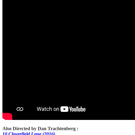
Also Directed by Dan Trachtenberg :
10 Cloverfield Lane (2016)