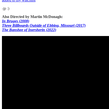
added to my watchlist
-jp :)
Also Directed by Martin McDonagh:
In Bruges (2008)
Three Billboards Outside of Ebbing, Missouri (2017)
The Banshee of Inersherin (2022)