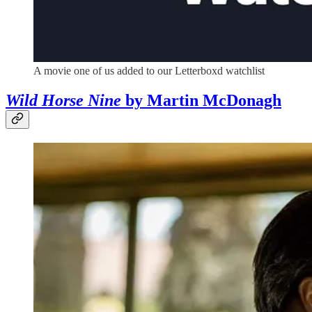
A movie one of us added to our Letterboxd watchlist
Wild Horse Nine
by Martin McDonagh