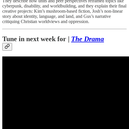
They describe how units and peer perspectives reframed topics like
cyberpunk, disability, and worldbuilding, and they explain their final
creative projects: Kim’s mushroom-based fiction, Josh’s non-linear
story about identity, language, and land, and Gus’s narrative
critiquing Christian worldviews and oppression.
Tune in next week for |
The Drama