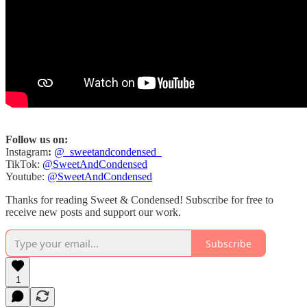
Follow us on:
Instagram
:
@_sweetandcondensed_
TikTok:
@SweetAndCondensed
Youtube:
@SweetAndCondensed
Thanks for reading Sweet & Condensed! Subscribe for free to
receive new posts and support our work.
Subscribe
1