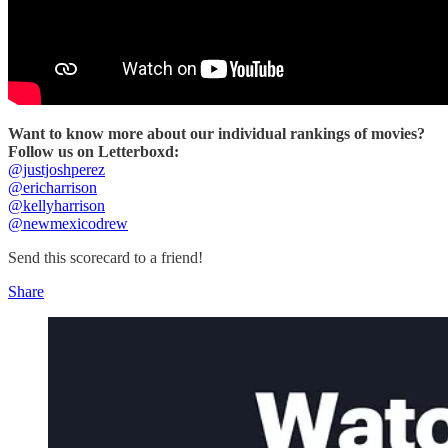
Want to know more about our individual rankings of movies?
Follow us on Letterboxd:
@justjoshperez
@ericharrison
@kellyharrison
@newmexicodrew
Send this scorecard to a friend!
Share