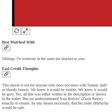
Best Watched With
Siblings. Or someone in the same tax bracket as you.
End Credit Thoughts
This movie is not for anyone who does not mess with Satanic stuff
or bloody brawls. We knew it would be violent. We knew it would
be gory. Yes, all this was either written in the description or shown
in the trailer. But we underestimated Asia Reeves’ (Zazie Beetz)
tenacity to ensure, by any means necessary, that her sister (Myha'la)
would be safe.