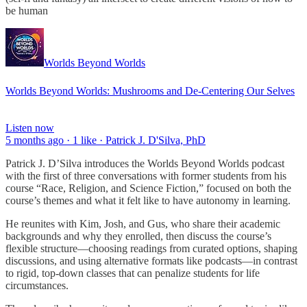
be human
Worlds Beyond Worlds
Worlds Beyond Worlds: Mushrooms and De-Centering Our Selves
Listen now
5 months ago · 1 like · Patrick J. D'Silva, PhD
Patrick J. D’Silva introduces the Worlds Beyond Worlds podcast
with the first of three conversations with former students from his
course “Race, Religion, and Science Fiction,” focused on both the
course’s themes and what it felt like to have autonomy in learning.
He reunites with Kim, Josh, and Gus, who share their academic
backgrounds and why they enrolled, then discuss the course’s
flexible structure—choosing readings from curated options, shaping
discussions, and using alternative formats like podcasts—in contrast
to rigid, top-down classes that can penalize students for life
circumstances.