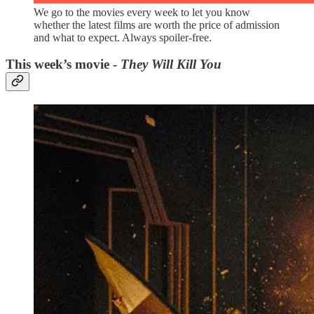
We go to the movies every week to let you know
whether the latest films are worth the price of admission
and what to expect. Always spoiler-free.
This week’s movie -
They Will Kill You