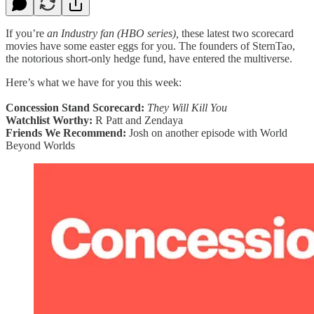
If you’re
an Industry fan (HBO series),
these latest two scorecard
movies have some easter eggs for you. The founders of SternTao,
the notorious short-only hedge fund, have entered the multiverse.
Here’s what we have for you this week:
Concession Stand Scorecard:
They Will Kill You
Watchlist Worthy:
R Patt and Zendaya
Friends We Recommend:
Josh on another episode with World
Beyond Worlds