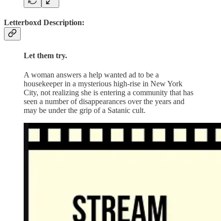
Letterboxd Description:
Let them try.
A woman answers a help wanted ad to be a
housekeeper in a mysterious high-rise in New York
City, not realizing she is entering a community that has
seen a number of disappearances over the years and
may be under the grip of a Satanic cult.