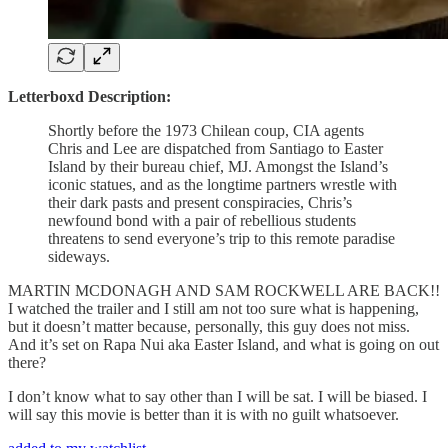
Letterboxd Description:
Shortly before the 1973 Chilean coup, CIA agents
Chris and Lee are dispatched from Santiago to Easter
Island by their bureau chief, MJ. Amongst the Island’s
iconic statues, and as the longtime partners wrestle with
their dark pasts and present conspiracies, Chris’s
newfound bond with a pair of rebellious students
threatens to send everyone’s trip to this remote paradise
sideways.
MARTIN MCDONAGH AND SAM ROCKWELL ARE BACK!!
I watched the trailer and I still am not too sure what is happening,
but it doesn’t matter because, personally, this guy does not miss.
And it’s set on Rapa Nui aka Easter Island, and what is going on out
there?
I don’t know what to say other than I will be sat. I will be biased. I
will say this movie is better than it is with no guilt whatsoever.