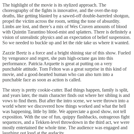
The highlight of the movie is its stylized approach. The
choreography of the fights is innovative, and the over-the-top
deaths, like getting blasted by a sawed-off double-barreled shotgun,
propel the victim across the room, setting the tone of absurdity.
Limbs are lost, and there’s a mix of Wes Craven amounts of blood
with Quintin Tarantino blood-mist and splatters. There is definitely a
vision of unrealistic physics and an expectation of belief suspension.
So we needed to buckle up and let the ride take us where it wanted.
Zazzie Beetz is a force and a bright shining star of this show. Fueled
by vengeance and regret, she puts high-octane gas into this
performance. Patricia Arquette is great at putting on a very
punchable attitude. Tom Felton was a great surprise in this kind of
movie, and a good-hearted human who can also turn into a
punchable face as soon as action is called.
The story is pretty cookie-cutter. Bad things happen, family is split,
and years later, the main character finds out where her sibling is and
vows to find them. But after the intro scene, we were thrown into a
world where we discovered how things worked and what the hell
was happening, little by little. We appreciate a good show, not tell
exposition. With the use of fun, quippy flashbacks, outrageous fight
sequences, and a Tekken-level throwdown in the third act, we were
mostly entertained the whole time. The audience was engaged and
laughing out loud at the audacity.