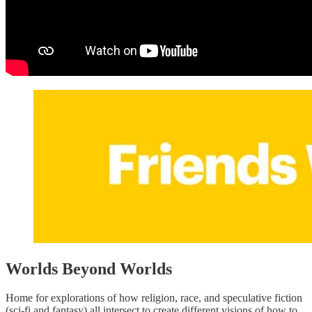
Worlds Beyond Worlds
Home for explorations of how religion, race, and speculative fiction
(sci-fi and fantasy) all intersect to create different visions of how to