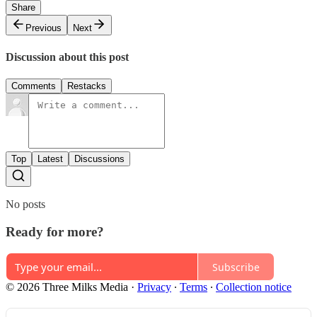
Share
Previous
Next
Discussion about this post
Comments
Restacks
Top
Latest
Discussions
No posts
Ready for more?
Subscribe
© 2026 Three Milks Media
·
Privacy
∙
Terms
∙
Collection notice