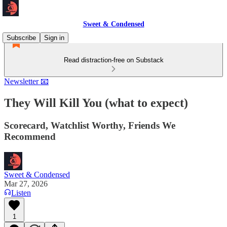
Sweet & Condensed
Subscribe
Sign in
Read distraction-free on Substack
Newsletter 📧
They Will Kill You (what to expect)
Scorecard, Watchlist Worthy, Friends We
Recommend
Sweet & Condensed
Mar 27, 2026
Listen
1