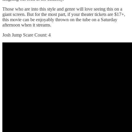
Those who are into this style and genre will love seeing this on a
giant screen. But for the most part, if your theater tickets are $17+,
this movie can be enjoyably thrown on the tube on a Saturday
afternoon when it streams.
Josh Jump Scare Count: 4