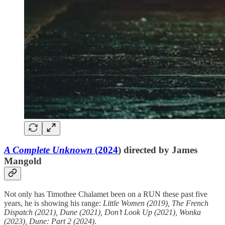
A Complete Unknown
(2024
) directed by James
Mangold
Not only has Timothee Chalamet been on a RUN these past five
years, he is showing his range:
Little Women (2019), The French
Dispatch (2021), Dune (2021), Don’t Look Up (2021), Wonka
(2023), Dune: Part 2 (2024)
.