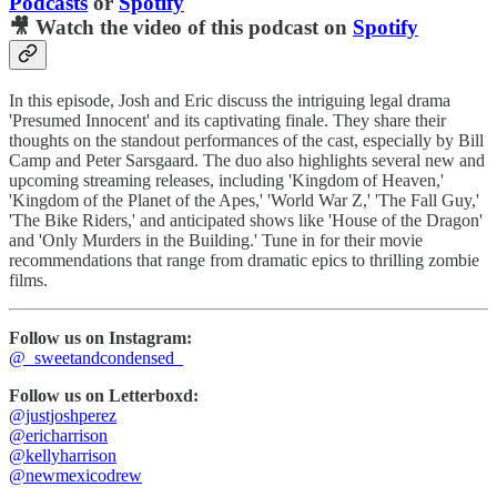
Podcasts
or
Spotify
🎥 Watch the video of this podcast on
Spotify
In this episode, Josh and Eric discuss the intriguing legal drama
'Presumed Innocent' and its captivating finale. They share their
thoughts on the standout performances of the cast, especially by Bill
Camp and Peter Sarsgaard. The duo also highlights several new and
upcoming streaming releases, including 'Kingdom of Heaven,'
'Kingdom of the Planet of the Apes,' 'World War Z,' 'The Fall Guy,'
'The Bike Riders,' and anticipated shows like 'House of the Dragon'
and 'Only Murders in the Building.' Tune in for their movie
recommendations that range from dramatic epics to thrilling zombie
films.
Follow us on Instagram:
@_sweetandcondensed_
Follow us on Letterboxd:
@justjoshperez
@ericharrison
@kellyharrison
@newmexicodrew