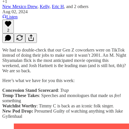
+1
New Mexico Drew
,
Kelly
,
Eric H
, and
2 others
Aug 02, 2024
Listen
2
We had to double-check that our Gen Z coworkers were on TikTok
instead of doing their jobs to make sure it wasn’t 2001. An M. Night
Shyamalan flick is the most anticipated movie opening this
weekend, and Josh Hartnett is the leading man (and is still hot, tbh)?
We are so back.
Here’s what we have for you this week:
Concession Stand Scorecard
:
Trap
Temp These Takes
: Speeches and monologues that made us
feel
something
Watchlist Worthy
: Timmy C is back as an iconic folk singer.
New
Pod Drop:
Presumed Guilty of watching anything with Jake
Gyllenhaal