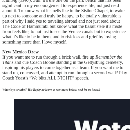
Hunting (1997)
.
Still, it’s the one
on the park bench that has been
significant in my encouragement to experience life, not just read
about it. To know what it smells like in the Sistine Chapel, to wake
up next to someone and truly be happy, to be totally vulnerable is
part of why I said yes to traveling abroad and not just read about
The Code of Hammurabi but know what the basalt stele it’s made
from feels like, to not just to see the Venice canals but to experience
what it’s like to be in them, and to risk loss and grief by loving
something more than I love myself.
New Mexico Drew
If you want me to run through a brick wall, fire up
Remember the
Titans
and cue Coach Boone standing in the Gettysburg cemetery,
inspiring his players to come together as a team. If you want me to
stand up, concussed, and attempt to run through a second wall? Play
Coach Yoast’s “We blitz ALL NIGHT” speech.
What’s your take? Hit Reply or leave a comment below and let us know!