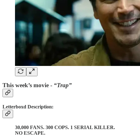
This week’s movie -
“Trap”
Letterboxd Description:
30,000 FANS. 300 COPS. 1 SERIAL KILLER.
NO ESCAPE.