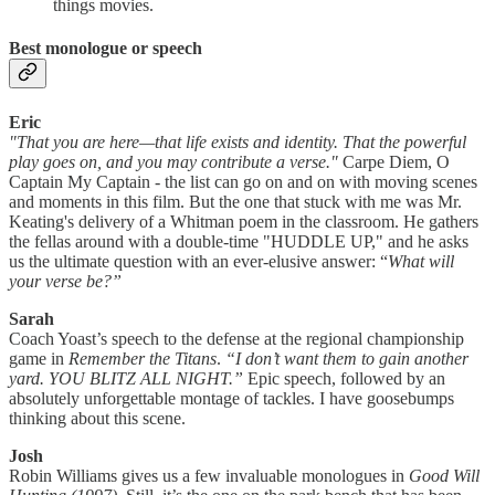
things movies.
Best monologue or speech
Eric
"That you are here—that life exists and identity. That the powerful
play goes on, and you may contribute a verse."
Carpe Diem, O
Captain My Captain - the list can go on and on with moving scenes
and moments in this film. But the one that stuck with me was Mr.
Keating's delivery of a Whitman poem in the classroom. He gathers
the fellas around with a double-time "HUDDLE UP," and he asks
us the ultimate question with an ever-elusive answer: “
What will
your verse be?”
Sarah
Coach Yoast’s speech to the defense at the regional championship
game in
Remember the Titans
.
“I don’t want them to gain another
yard. YOU BLITZ ALL NIGHT.”
Epic speech, followed by an
absolutely unforgettable montage of tackles. I have goosebumps
thinking about this scene.
Josh
Robin Williams gives us a few invaluable monologues in
Good Will