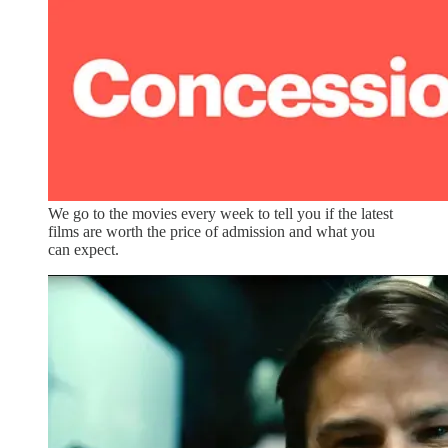
We go to the movies every week to tell you if the latest
films are worth the price of admission and what you
can expect.