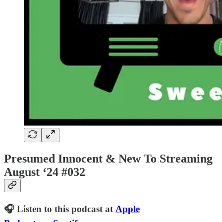
Presumed Innocent & New To Streaming
August ‘24 #032
🎧 Listen to this podcast at
Apple