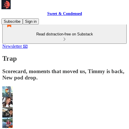
Sweet & Condensed
Subscribe
Sign in
Read distraction-free on Substack
Newsletter 📧
Trap
Scorecard, moments that moved us, Timmy is back,
New pod drop.