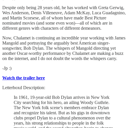
Despite only being 28 years old, he has worked with Greta Gerwig,
Wes Anderson, Denis Villeneuve, Adam McKay, Luca Guadagnino,
and Martin Scorsese, all of whom have made Best Picture
nominated movies (and some even won)—all of which are in
different genres with characters of different demeanors.
Now, Chalamet is continuing an incredible year working with James
Mangold and portraying the arguably best American singer-
songwriter, Bob Dylan. The whispers of Mangold directing yet
another Oscar-worthy performance by Chalamet are making a buzz
on the internet, and I do not doubt the words the whispers carry.
-Jp :)
Watch the trailer here
Letterboxd Description:
In 1961, 19-year-old Bob Dylan arrives in New York
City searching for his hero, an ailing Woody Guthrie.
The New York folk scene’s members embrace Dylan
and recognize his talent. But as his gigs in downtown
clubs propel Dylan to a cultural phenomenon over the
years, his strong relationships to people in the folk