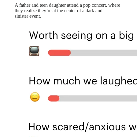
A father and teen daughter attend a pop concert, where
they realize they’re at the center of a dark and
sinister event.