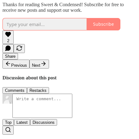
Thanks for reading Sweet & Condensed! Subscribe for free to
receive new posts and support our work.
Subscribe
2
Share
Previous
Next
Discussion about this post
Comments
Restacks
Top
Latest
Discussions