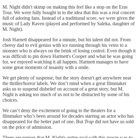
M. Night didn't skimp on making this feel like a stop on the Eras
Tour. We were fully bought in to the idea that this was a real concert
full of adoring fans. Instead of a traditional score, we were given the
music of Lady Raven (played and performed by Saleka, daughter of
M. Night).
Josh Harnett disappeared for a minute, but his talent did not. From
cheesy dad to evil genius with ice running through his veins to a
monster who is always on the brink of losing control. Even though it
was difficult to pin down Hartnett's Cooper and what he was going
for, we enjoyed watching it all happen. Hartnett manages to have
some great moments of insanity with a smile.
We get plenty of suspense, but the story doesn't get anywhere near
the thriller/horror labels. We don’t mind when a great filmmaker
asks us to suspend disbelief on account of a great story, but M.
Night is asking too much of us not to be distracted by some of his
choices.
We can’t deny the excitement of going to the theaters for a
filmmaker who’s been around for decades starring an actor who has
disappeared for the better part of one. But
Trap
did not have us sold
on the price of admission.
There are rumors that M. Night's entire goal with this movie was to