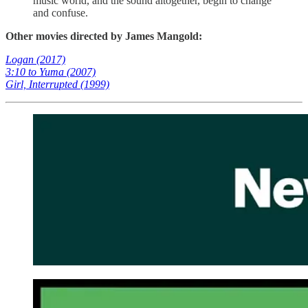
music world, and the sound altogether, begin to change
and confuse.
Other movies directed by James Mangold:
Logan (2017)
3:10 to Yuma (2007)
Girl, Interrupted (1999)