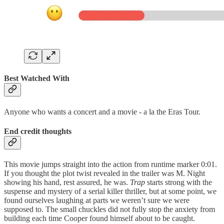
Best Watched With
Anyone who wants a concert and a movie - a la the Eras Tour.
End credit thoughts
This movie jumps straight into the action from runtime marker 0:01.
If you thought the plot twist revealed in the trailer was M. Night
showing his hand, rest assured, he was.
Trap
starts strong with the
suspense and mystery of a serial killer thriller, but at some point, we
found ourselves laughing at parts we weren’t sure we were
supposed to. The small chuckles did not fully stop the anxiety from
building each time Cooper found himself about to be caught.