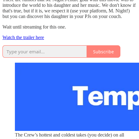
introduce the world to his daughter and her music. We don't know if
that's true, but if it is, we respect it (use your platform, M. Night!)
but you can discover his daughter in your PJs on your couch.
Wait until streaming for this one.
Watch the trailer here
Subscribe
The Crew’s hottest and coldest takes (you decide) on all