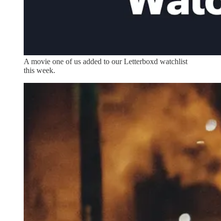
A movie one of us added to our Letterboxd watchlist
this week.