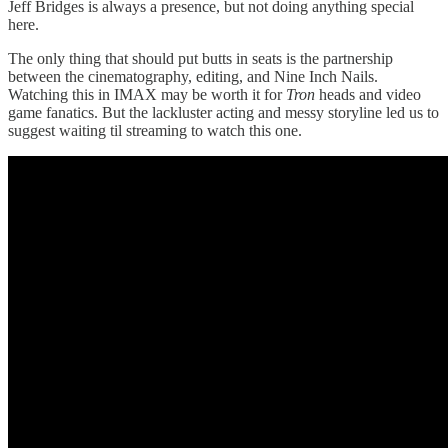
Jeff Bridges is always a presence, but not doing anything special
here.
The only thing that should put butts in seats is the partnership
between the cinematography, editing, and Nine Inch Nails.
Watching this in IMAX may be worth it for
Tron
heads and video
game fanatics. But the lackluster acting and messy storyline led us to
suggest waiting til streaming to watch this one.