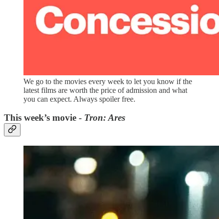
We go to the movies every week to let you know if the
latest films are worth the price of admission and what
you can expect. Always spoiler free.
This week’s movie -
Tron: Ares