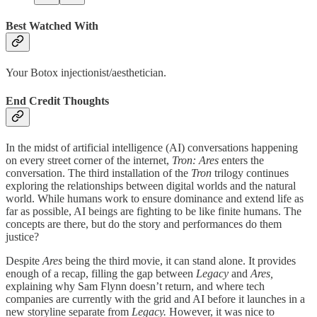
Best Watched With
Your Botox injectionist/aesthetician.
End Credit Thoughts
In the midst of artificial intelligence (AI) conversations happening
on every street corner of the internet,
Tron: Ares
enters the
conversation. The third installation of the
Tron
trilogy continues
exploring the relationships between digital worlds and the natural
world. While humans work to ensure dominance and extend life as
far as possible, AI beings are fighting to be like finite humans. The
concepts are there, but do the story and performances do them
justice?
Despite
Ares
being the third movie, it can stand alone. It provides
enough of a recap, filling the gap between
Legacy
and
Ares,
explaining why Sam Flynn doesn’t return, and where tech
companies are currently with the grid and AI before it launches in a
new storyline separate from
Legacy.
However, it was nice to