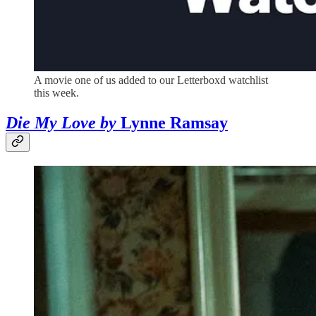
A movie one of us added to our Letterboxd watchlist
this week.
Die My Love by
Lynne Ramsay