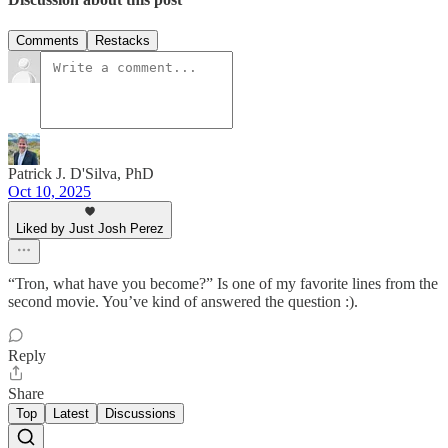
Comments
Restacks
Patrick J. D'Silva, PhD
Oct 10, 2025
Liked by Just Josh Perez
“Tron, what have you become?” Is one of my favorite lines from the
second movie. You’ve kind of answered the question :).
Reply
Share
Top
Latest
Discussions