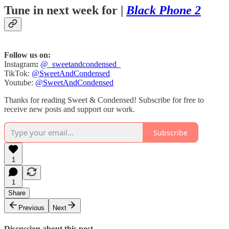
Tune in next week for |
Black Phone 2
Follow us on:
Instagram
:
@_sweetandcondensed_
TikTok:
@SweetAndCondensed
Youtube:
@SweetAndCondensed
Thanks for reading Sweet & Condensed! Subscribe for free to
receive new posts and support our work.
Subscribe
1
1
Share
Previous
Next
Discussion about this post