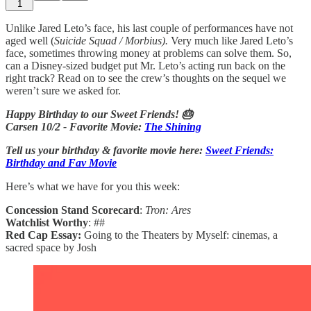
1
Unlike Jared Leto’s face, his last couple of performances have not
aged well (
Suicide Squad / Morbius).
Very much like Jared Leto’s
face, sometimes throwing money at problems can solve them. So,
can a Disney-sized budget put Mr. Leto’s acting run back on the
right track? Read on to see the crew’s thoughts on the sequel we
weren’t sure we asked for.
Happy Birthday to our Sweet Friends! 🎂
Carsen 10/2 - Favorite Movie:
The Shining
Tell us your birthday & favorite movie here:
Sweet Friends:
Birthday and Fav Movie
Here’s what we have for you this week:
Concession Stand Scorecard
:
Tron: Ares
Watchlist Worthy
: ##
Red Cap Essay:
Going to the Theaters by Myself: cinemas, a
sacred space by Josh