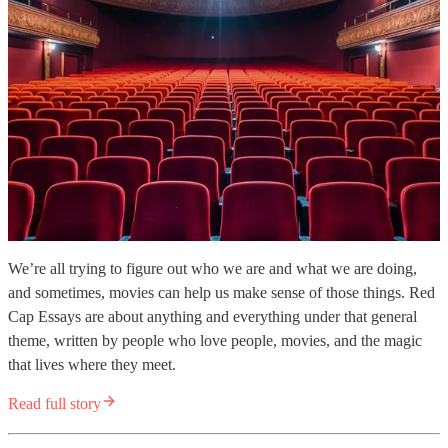
We’re all trying to figure out who we are and what we are doing,
and sometimes, movies can help us make sense of those things. Red
Cap Essays are about anything and everything under that general
theme, written by people who love people, movies, and the magic
that lives where they meet.
Read full story