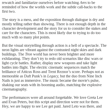
rewatch and familiarize ourselves before watching
Ares
to be
reminded of how the worlds work and the subtle call-backs to the
first two.
The story is a mess, and the exposition through dialogue is dry and
mostly telling rather than showing. There is not enough depth in the
character development and the story for us to consider the stakes and
care for the characters. This is most likely due to trying to do too
much with so many plot points.
But the visual storytelling through action is a hell of a spectacle. The
neon lights are vibrant against the contrasted night skies and dark
buildings. The
Tron
world has never been brighter and more
exhilarating. They don’t try to redo old scenarios like disc wars or
light cycle battles. Rather, display new weapons and take light
battles into flight. The electric cinematic sequences match the
brilliance of Atticus Ross and Trent Reznor’s score. Perhaps not as
memorable as Daft Punk’s in
Legacy,
but the duo from Nine Inch
Nails is just as immersive. The music became the movie's pulse,
shaking our seats with its booming audio, matching the explosive
cinematography.
The performances were all around forgettable. We love Greta Lee
and Evan Peters, but this script and direction were not for them.
Hey, we are happy to see Lee get paid. Jared Leto was there, and