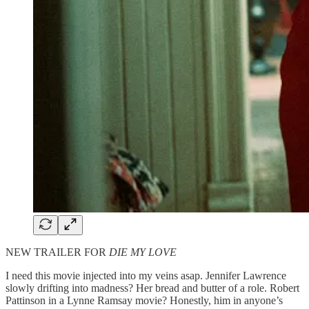
NEW TRAILER FOR
DIE MY LOVE
I need this movie injected into my veins asap. Jennifer Lawrence
slowly drifting into madness? Her bread and butter of a role. Robert
Pattinson in a Lynne Ramsay movie? Honestly, him in anyone’s