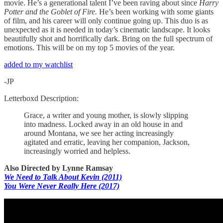
movie. He’s a generational talent I’ve been raving about since
Harry
Potter and the Goblet of Fire.
He’s been working with some giants
of film, and his career will only continue going up. This duo is as
unexpected as it is needed in today’s cinematic landscape. It looks
beautifully shot and horrifically dark. Bring on the full spectrum of
emotions. This will be on my top 5 movies of the year.
added to my watchlist
-JP
Letterboxd Description:
Grace, a writer and young mother, is slowly slipping
into madness. Locked away in an old house in and
around Montana, we see her acting increasingly
agitated and erratic, leaving her companion, Jackson,
increasingly worried and helpless.
Also Directed by Lynne Ramsay
We Need to Talk About Kevin (2011)
You Were Never Really Here (2017)