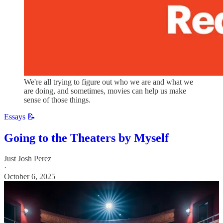
We're all trying to figure out who we are and what we
are doing, and sometimes, movies can help us make
sense of those things.
Essays 📝
Going to the Theaters by Myself
Just Josh Perez
·
October 6, 2025