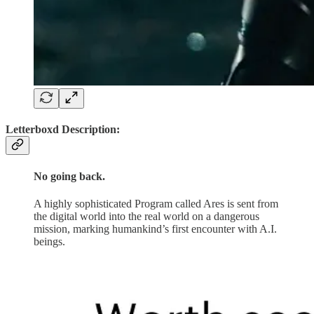
Letterboxd Description:
No going back.
A highly sophisticated Program called Ares is sent from
the digital world into the real world on a dangerous
mission, marking humankind’s first encounter with A.I.
beings.