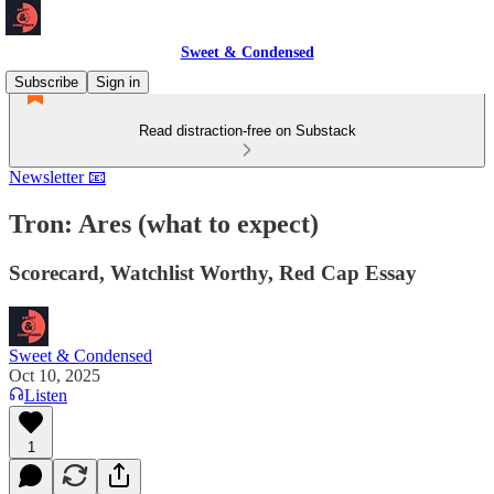
Sweet & Condensed
Subscribe
Sign in
Read distraction-free on Substack
Newsletter 📧
Tron: Ares (what to expect)
Scorecard, Watchlist Worthy, Red Cap Essay
Sweet & Condensed
Oct 10, 2025
Listen
1