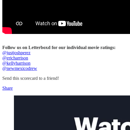
Follow us on Letterboxd for our individual movie ratings:
@justjoshperez
@ericharrison
@kellyharrison
@newmexicodrew
Send this scorecard to a friend!
Share