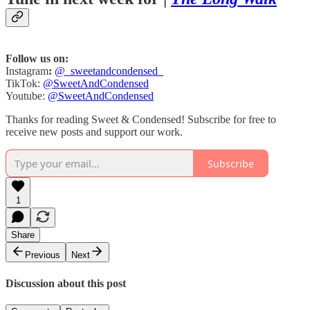
Follow us on:
Instagram
:
@_sweetandcondensed_
TikTok:
@SweetAndCondensed
Youtube:
@SweetAndCondensed
Thanks for reading Sweet & Condensed! Subscribe for free to
receive new posts and support our work.
Subscribe
1
Share
Previous
Next
Discussion about this post