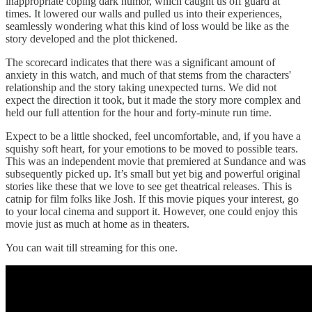
inappropriate coping dark humor, which caught us off guard at
times. It lowered our walls and pulled us into their experiences,
seamlessly wondering what this kind of loss would be like as the
story developed and the plot thickened.
The scorecard indicates that there was a significant amount of
anxiety in this watch, and much of that stems from the characters'
relationship and the story taking unexpected turns. We did not
expect the direction it took, but it made the story more complex and
held our full attention for the hour and forty-minute run time.
Expect to be a little shocked, feel uncomfortable, and, if you have a
squishy soft heart, for your emotions to be moved to possible tears.
This was an independent movie that premiered at Sundance and was
subsequently picked up. It’s small but yet big and powerful original
stories like these that we love to see get theatrical releases. This is
catnip for film folks like Josh. If this movie piques your interest, go
to your local cinema and support it. However, one could enjoy this
movie just as much at home as in theaters.
You can wait till streaming for this one.