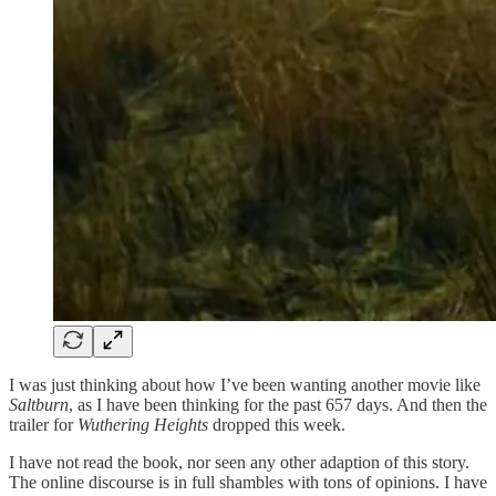
I was just thinking about how I’ve been wanting another movie like
Saltburn
, as I have been thinking for the past 657 days. And then the
trailer for
Wuthering Heights
dropped this week.
I have not read the book, nor seen any other adaption of this story.
The online discourse is in full shambles with tons of opinions. I have