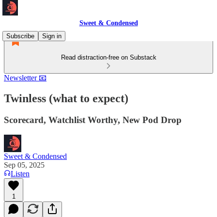
Sweet & Condensed
Subscribe
Sign in
Read distraction-free on Substack
Newsletter 📧
Twinless (what to expect)
Scorecard, Watchlist Worthy, New Pod Drop
Sweet & Condensed
Sep 05, 2025
Listen
1