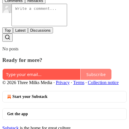
Comments
Restacks
Top
Latest
Discussions
No posts
Ready for more?
Subscribe
© 2026 Three Milks Media
·
Privacy
∙
Terms
∙
Collection notice
Start your Substack
Get the app
Substack
is the home for great culture