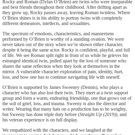
Rocky and Roman (Dylan O’Brien) are twins who were inseparable
and best friends throughout their childhood. After drifting apart as
they grow up, Rocky passes away, leaving Roman twinless. Where
O’Brien shines is in his ability to portray twins with completely
different demeanors, intellects, and sexualities.
The spectrum of emotions, characteristics, and mannerisms
performed by O’Brien is worthy of a standing ovation. We were
never taken out of the story when we’re shown either character,
despite it being the same actor. Rocky is confident, playful, and full
of life. We see Roman split right in front of us while he grieves his
estranged identical twin, pulled apart by the loss of someone who
shares the same reflection when they look at themselves in the
mirror. A vulnerable character exploration of pain, identity, hurt,
loss, and how one has to continue navigating life with oneself.
O’Brien is supported by James Sweeney (Dennis), who plays a
character who has also lost their twin. They meet at a twin support
group and form a warm, endearing friendship, one that grows out of
the soil of grief, loss, and trauma. Sweeny is also the director and
writer. Wearing that many hats on a production has to be weighty,
but Sweeny has done triple duty before (
Straight Up (2019)),
and
his veteran experience is on full display.
We empathized with the characters, and we laughed at the