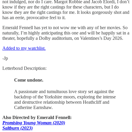
not indulged, nor do I care. Margot Robbie and Jacob Elordi, I don’t
know if they are the right castings for these characters, but I do
know they are the right castings for me. It looks gorgeously shot and
has an eerie, provocative feel to it.
Emerald Fennell has yet to not wow me with any of her movies. So
naturally, I’m highly anticipating this one and will be happily sat in a
theater, hopefully a Dolby auditorium, on Valentines’s Day 2026.
Added to my watchlist.
-Jp
Letterboxd Description:
Come undone.
A passionate and tumultuous love story set against the
backdrop of the Yorkshire moors, exploring the intense
and destructive relationship between Heathcliff and
Catherine Earnshaw.
Also Directed by Emerald Fennell:
Promising Young Woman (2020)
Saltburn (2023)