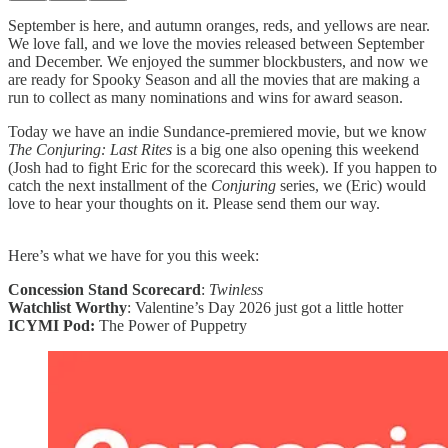
September is here, and autumn oranges, reds, and yellows are near.
We love fall, and we love the movies released between September
and December. We enjoyed the summer blockbusters, and now we
are ready for Spooky Season and all the movies that are making a
run to collect as many nominations and wins for award season.
Today we have an indie Sundance-premiered movie, but we know
The Conjuring: Last Rites
is a big one also opening this weekend
(Josh had to fight Eric for the scorecard this week). If you happen to
catch the next installment of the
Conjuring
series, we (Eric) would
love to hear your thoughts on it. Please send them our way.
Here’s what we have for you this week:
Concession Stand Scorecard
:
Twinless
Watchlist Worthy
: Valentine’s Day 2026 just got a little hotter
ICYMI Pod:
The Power of Puppetry