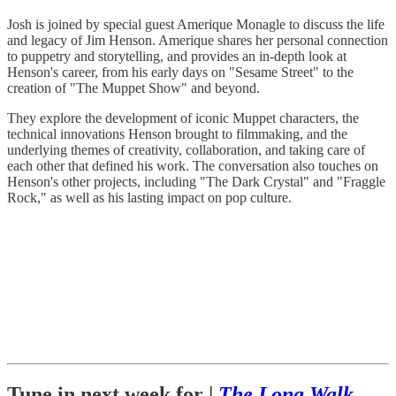
Josh is joined by special guest Amerique Monagle to discuss the life
and legacy of Jim Henson. Amerique shares her personal connection
to puppetry and storytelling, and provides an in-depth look at
Henson's career, from his early days on "Sesame Street" to the
creation of "The Muppet Show" and beyond.
They explore the development of iconic Muppet characters, the
technical innovations Henson brought to filmmaking, and the
underlying themes of creativity, collaboration, and taking care of
each other that defined his work. The conversation also touches on
Henson's other projects, including "The Dark Crystal" and "Fraggle
Rock," as well as his lasting impact on pop culture.
Tune in next week for |
The Long Walk