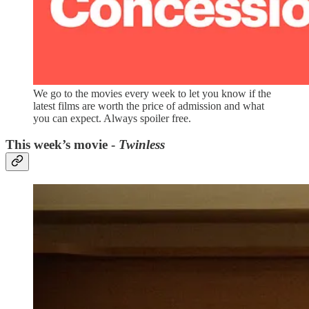
We go to the movies every week to let you know if the
latest films are worth the price of admission and what
you can expect. Always spoiler free.
This week’s movie -
Twinless