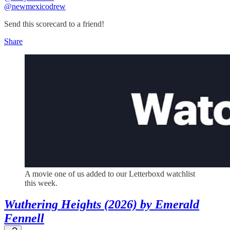
@newmexicodrew
Send this scorecard to a friend!
Share
A movie one of us added to our Letterboxd watchlist
this week.
Wuthering Heights (2026) by Emerald
Fennell