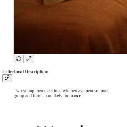
Letterboxd Description:
Two young men meet in a twin bereavement support
group and form an unlikely bromance.