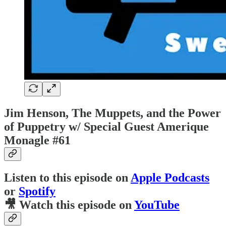
Jim Henson, The Muppets, and the Power
of Puppetry w/ Special Guest Amerique
Monagle #61
Listen to this episode on
Apple Podcasts
or
Spotify
🎥 Watch this episode on
YouTube