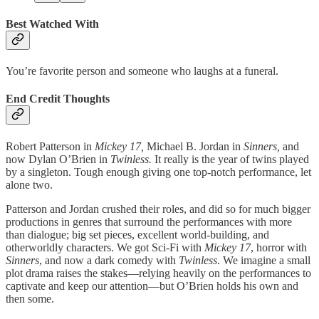
Best Watched With
You’re favorite person and someone who laughs at a funeral.
End Credit Thoughts
Robert Patterson in
Mickey 17,
Michael B. Jordan in
Sinners,
and
now Dylan O’Brien in
Twinless.
It really is the year of twins played
by a singleton. Tough enough giving one top-notch performance, let
alone two.
Patterson and Jordan crushed their roles, and did so for much bigger
productions in genres that surround the performances with more
than dialogue; big set pieces, excellent world-building, and
otherworldly characters. We got Sci-Fi with
Mickey 17
, horror with
Sinners
, and now a dark comedy with
Twinless
. We imagine a small
plot drama raises the stakes—relying heavily on the performances to
captivate and keep our attention—but O’Brien holds his own and
then some.