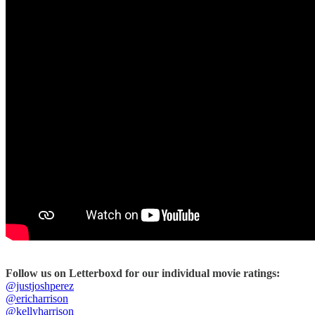
Follow us on Letterboxd for our individual movie ratings:
@justjoshperez
@ericharrison
@kellyharrison