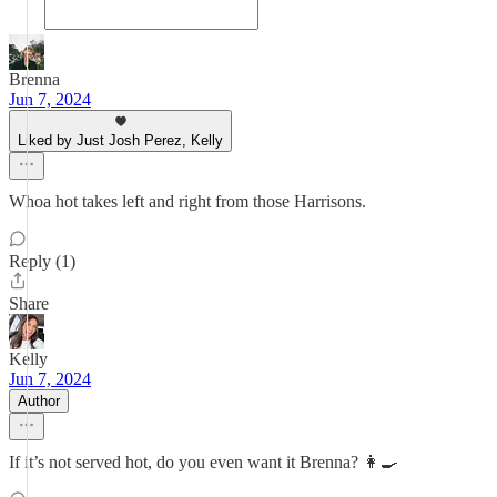
Brenna
Jun 7, 2024
Liked by Just Josh Perez, Kelly
Whoa hot takes left and right from those Harrisons.
Reply (1)
Share
Kelly
Jun 7, 2024
Author
If it’s not served hot, do you even want it Brenna? 👩‍🍳