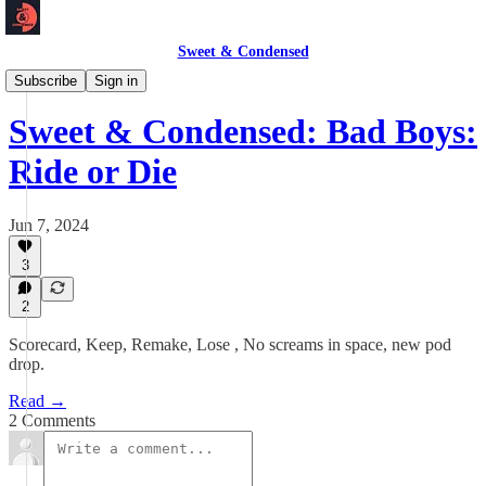
Sweet & Condensed
Newsletter 📧
Subscribe
Sign in
Sweet & Condensed: Bad Boys:
Ride or Die
Jun 7, 2024
3
2
Scorecard, Keep, Remake, Lose , No screams in space, new pod
drop.
Read →
2 Comments