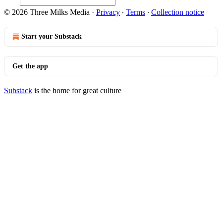
© 2026 Three Milks Media
·
Privacy
∙
Terms
∙
Collection notice
Start your Substack
Get the app
Substack
is the home for great culture