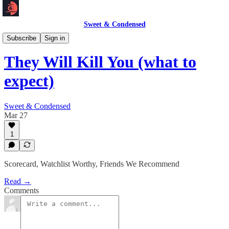
Sweet & Condensed
Newsletter 📧
Subscribe
Sign in
They Will Kill You (what to
expect)
Sweet & Condensed
Mar 27
1
Scorecard, Watchlist Worthy, Friends We Recommend
Read →
Comments